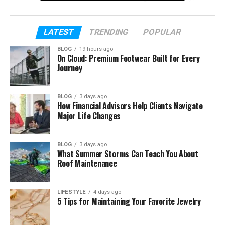
background, and what we know about his life today
in 2026.
LATEST
TRENDING
POPULAR
Table of Contents
BLOG
19 hours ago
On Cloud: Premium Footwear Built for Every
Journey
Who Is Elijah Nelson Clark?
Elijah Nelson Clark’s Early Life
BLOG
3 days ago
How Financial Advisors Help Clients Navigate
Elijah Nelson Clark’s Parents
Major Life Changes
Who is Tracy Nelson?
The Famous Nelson Family Legacy
BLOG
3 days ago
What Summer Storms Can Teach You About
What Happened to Ricky Nelson?
Roof Maintenance
Does Elijah Nelson Clark Play Music?
Does Elijah Nelson Clark Have Siblings?
LIFESTYLE
4 days ago
5 Tips for Maintaining Your Favorite Jewelry
Elijah Nelson Clark’s Education and
Career Plans