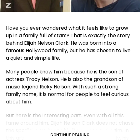
Have you ever wondered what it feels like to grow
up in a family full of stars? That is exactly the story
behind Elijah Nelson Clark. He was born into a
famous Hollywood family, but he has chosen to live
a quiet and simple life.
Many people know him because he is the son of
actress
Tracy Nelson
. He is also the grandson of
music legend
Ricky Nelson
. With such a strong
family name, it is normal for people to feel curious
about him.
But here is the interesting part. Even with all this
fame around him, Elijah Nelson Clark does not chase
the spotlight. He keeps his life private and calm. In
CONTINUE READING
this article, we will talk about his age, his family, his