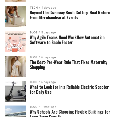
Is Elijah Nelson Clark on Social Media?
TECH
4 days ago
Beyond the Giveaway Bowl: Getting Real Return
Elijah Nelson Clark’s Net Worth
From Merchandise at Events
What Could Be Next for Elijah Nelson
Clark?
BLOG
5 days ago
Why Agile Teams Need Workflow Automation
Final Thoughts
Software to Scale Faster
(FAQs)
BLOG
6 days ago
How old is Elijah Nelson Clark?
The Cost-Per-Wear Rule That Fixes Maternity
Shopping
When was Elijah Nelson Clark
born?
Is Elijah Nelson Clark married?
BLOG
6 days ago
What to Look for in a Reliable Electric Scooter
Does Elijah Nelson Clark have a
for Daily Use
girlfriend?
Does Elijah Nelson Clark have
social media?
BLOG
1 week ago
Why Schools Are Choosing Flexible Buildings for
Long-Term Growth