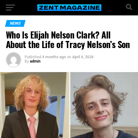
NEWS
Who Is Elijah Nelson Clark? All
About the Life of Tracy Nelson’s Son
Published
4 months ago
on
April 4, 2026
By
admin