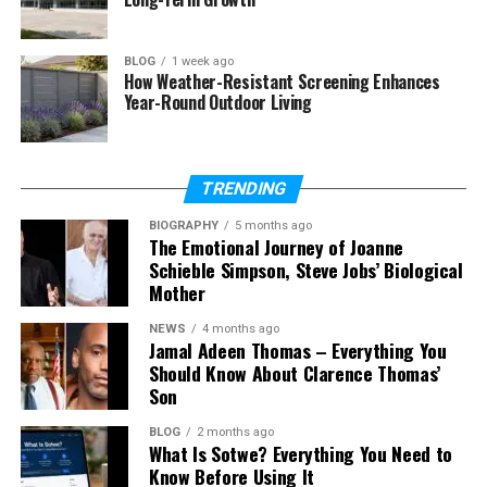
Who Is Elijah Nelson Clark?
BLOG
1 week ago
How Weather-Resistant Screening Enhances
So, who is Elijah Nelson Clark? In simple words, he is
Year-Round Outdoor Living
the son of Tracy Nelson and the grandson of Ricky
Nelson. That alone makes him part of one of
Hollywood’s most well-known families.
TRENDING
He was born in 2001 in the United States. From the
BIOGRAPHY
5 months ago
The Emotional Journey of Joanne
moment he was born, he became part of a long line
Schieble Simpson, Steve Jobs’ Biological
of actors and musicians. His family has been in the
Mother
entertainment world for many years.
NEWS
4 months ago
Still, Elijah has not stepped into big movies or music
Jamal Adeen Thomas – Everything You
Should Know About Clarence Thomas’
shows. He has stayed mostly away from public
Son
events. That makes people even more curious
about him.
BLOG
2 months ago
What Is Sotwe? Everything You Need to
In today’s world, where many celebrity children are
Know Before Using It