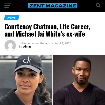
NEWS
Courtenay Chatman, Life Career,
and Michael Jai White’s ex-wife
Published
4 months ago
on
April 4, 2026
By
admin