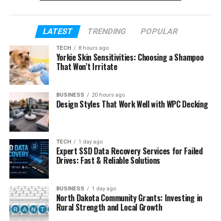
We will keep everything simple and easy to
understand.
LATEST
TRENDING
POPULAR
This first half will focus on her life and career
TECH
8 hours ago
journey. Later, we will continue with her marriage
Yorkie Skin Sensitivities: Choosing a Shampoo
story, divorce, and her life now. So let’s start from
That Won’t Irritate
the beginning and learn more about Courtenay
Chatman.
BUSINESS
20 hours ago
Design Styles That Work Well with WPC Decking
Table of Contents
Who Is Courtenay Chatman
TECH
1 day ago
Expert SSD Data Recovery Services for Failed
Courtenay Chatman’s Early Life
Drives: Fast & Reliable Solutions
Courtenay Chatman’s Education
BUSINESS
1 day ago
Courtenay Chatman’s Career
North Dakota Community Grants: Investing in
Rural Strength and Local Growth
How Courtenay Chatman Met Michael Jai
White