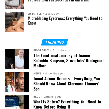
What does Courtenay Chatman
do for a living?
LIFESTYLE
2 days ago
Is Courtenay Chatman active on
Microblading Eyebrows: Everything You Need to
social media?
Know
Is Courtenay Chatman married in
2026?
When did Courtenay Chatman
TRENDING
marry Michael Jai White?
BIOGRAPHY
5 months ago
The Emotional Journey of Joanne
Schieble Simpson, Steve Jobs’ Biological
Who Is Courtenay Chatman
Mother
NEWS
4 months ago
Courtenay Chatman is an American obstetrician-
Jamal Adeen Thomas – Everything You
gynecologist. This means she is a doctor who helps
Should Know About Clarence Thomas’
women with pregnancy, childbirth, and women’s
Son
health. She has spent many years caring for
BLOG
2 months ago
patients and helping families during important
What Is Sotwe? Everything You Need to
moments in their lives.
Know Before Using It