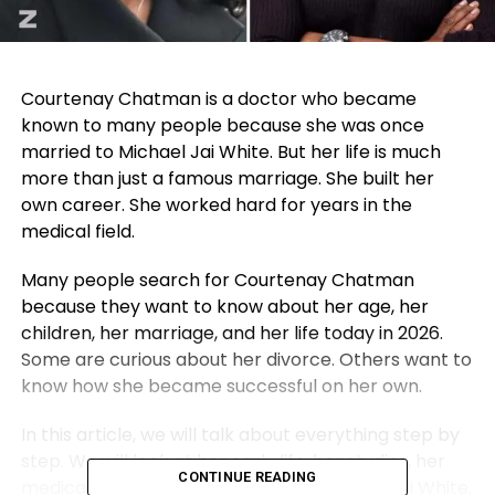
Courtenay Chatman is a doctor who became
known to many people because she was once
married to
Michael Jai White
. But her life is much
more than just a famous marriage. She built her
own career. She worked hard for years in the
medical field.
Many people search for Courtenay Chatman
because they want to know about her age, her
children, her marriage, and her life today in 2026.
Some are curious about her divorce. Others want to
know how she became successful on her own.
In this article, we will talk about everything step by
step. We will look at her early life, her studies, her
CONTINUE READING
medical career, and how she met Michael Jai White.