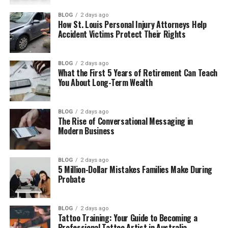
Who Is Michael Jai White
BLOG
2 days ago
How St. Louis Personal Injury Attorneys Help
Courtenay Chatman and Michael Jai
Accident Victims Protect Their Rights
White got married
Courtenay Chatman’s Divorce
BLOG
2 days ago
What the First 5 Years of Retirement Can Teach
Courtenay Chatman’s Life After the
You About Long-Term Wealth
Divorce
Courtenay Chatman’s Net Worth in 2026
BLOG
2 days ago
The Rise of Conversational Messaging in
Her Private Life and Social Media
Modern Business
Where Is Courtenay Chatman Now in
2026
BLOG
2 days ago
5 Million-Dollar Mistakes Families Make During
Final Thoughts
Probate
(FAQs)
How old is Courtenay Chatman in
BLOG
2 days ago
Tattoo Training: Your Guide to Becoming a
2026?
Professional Tattoo Artist in Australia