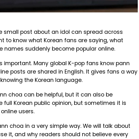
e small post about an idol can spread across
nt to know what Korean fans are saying, what
me names suddenly become popular online.
important. Many global K-pop fans know pann
ne posts are shared in English. It gives fans a way
t knowing the Korean language.
ann choa can be helpful, but it can also be
e full Korean public opinion, but sometimes it is
 online users.
n pann choa in a very simple way. We will talk about
 use it, and why readers should not believe every