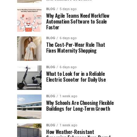
BLOG
5 days ago
Why Agile Teams Need Workflow
Automation Software to Scale
Faster
BLOG
6 days ago
The Cost-Per-Wear Rule That
Fixes Maternity Shopping
BLOG
6 days ago
What to Look for in a Reliable
Electric Scooter for Daily Use
BLOG
1 week ago
Why Schools Are Choosing Flexible
Buildings for Long-Term Growth
BLOG
1 week ago
How Weather-Resistant