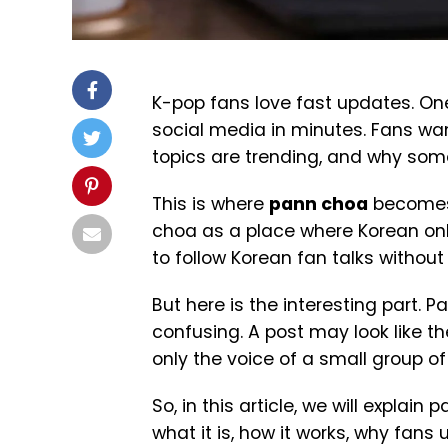
K-pop fans love fast updates. On
social media in minutes. Fans wa
topics are trending, and why so
This is where
pann choa
becomes 
choa as a place where Korean onli
to follow Korean fan talks withou
But here is the interesting part. P
confusing. A post may look like th
only the voice of a small group of
So, in this article, we will explai
what it is, how it works, why fans