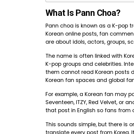
What Is Pann Choa?
Pann choa is known as a K-pop tran
Korean online posts, fan comment
are about idols, actors, groups, 
The name is often linked with Ko
K-pop groups and celebrities. In
them cannot read Korean posts d
Korean fan spaces and global fan
For example, a Korean fan may pos
Seventeen, ITZY, Red Velvet, or a
that post in English so fans from 
This sounds simple, but there is 
translate every post from Korea. 