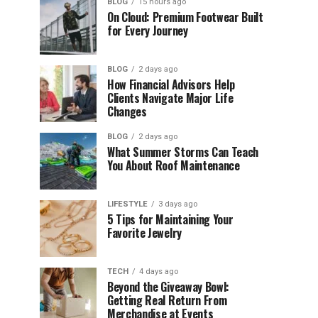
BLOG
15 hours ago
On Cloud: Premium Footwear Built
for Every Journey
BLOG
2 days ago
How Financial Advisors Help
Clients Navigate Major Life
Changes
BLOG
2 days ago
What Summer Storms Can Teach
You About Roof Maintenance
LIFESTYLE
3 days ago
5 Tips for Maintaining Your
Favorite Jewelry
TECH
4 days ago
Beyond the Giveaway Bowl:
Getting Real Return From
Merchandise at Events