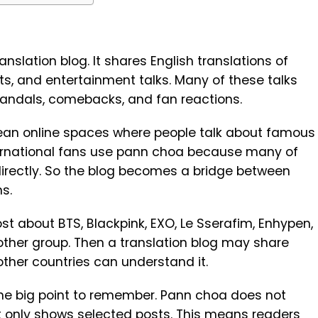
slation blog. It shares English translations of
s, and entertainment talks. Many of these talks
scandals, comebacks, and fan reactions.
rean online spaces where people talk about famous
ternational fans use pann choa because many of
irectly. So the blog becomes a bridge between
s.
t about BTS, Blackpink, EXO, Le Sserafim, Enhypen,
nother group. Then a translation blog may share
other countries can understand it.
one big point to remember. Pann choa does not
It only shows selected posts. This means readers