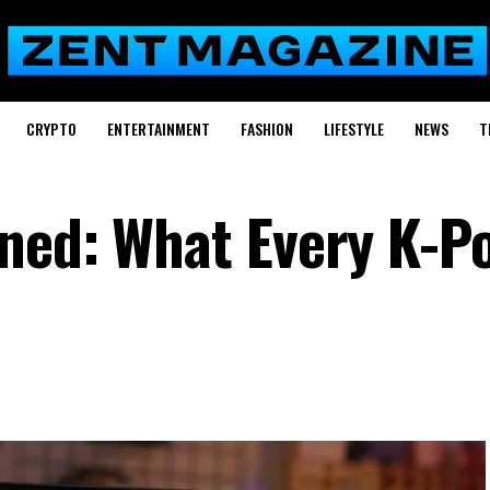
CRYPTO
ENTERTAINMENT
FASHION
LIFESTYLE
NEWS
T
ned: What Every K-P