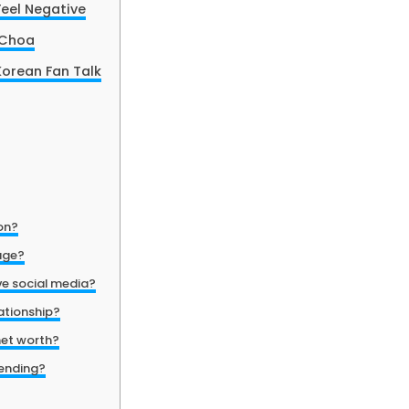
eel Negative
 Choa
orean Fan Talk
on?
age?
e social media?
lationship?
net worth?
rending?