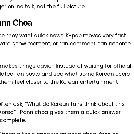
r online talk, not the full picture.
ann Choa
 they want quick news. K-pop moves very fast.
, award show moment, or fan comment can become
makes things easier. Instead of waiting for official
slated fan posts and see what some Korean users
them feel closer to the Korean entertainment
often ask, “What do Korean fans think about this
g in Korea?” Pann choa gives them a quick answer,
 complete.