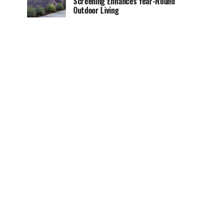
Screening Enhances Year-Round
Outdoor Living