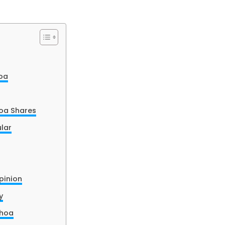
oa
oa Shares
lar
pinion
y
Choa