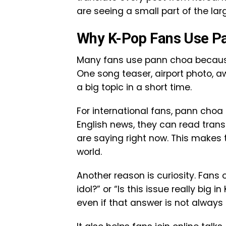
are seeing a small part of the large
Why K-Pop Fans Use P
Many fans use pann choa because
One song teaser, airport photo
a big topic in a short time.
For international fans, pann choa 
English news, they can read tran
are saying right now. This makes 
world.
Another reason is curiosity. Fans 
idol?” or “Is this issue really bi
even if that answer is not always