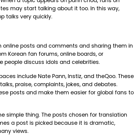
ks. When a topic appears on pann choa, fans on
ites may start talking about it too. In this way,
 talks very quickly.
n online posts and comments and sharing them in
om Korean fan forums, online boards, or
people discuss idols and celebrities.
aces include Nate Pann, Instiz, and theQoo. These
talks, praise, complaints, jokes, and debates.
hese posts and make them easier for global fans to
e simple thing. The posts chosen for translation
es a post is picked because it is dramatic,
 many views.