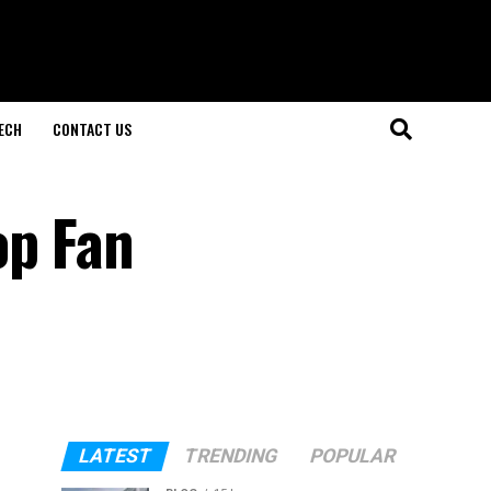
ECH
CONTACT US
op Fan
LATEST
TRENDING
POPULAR