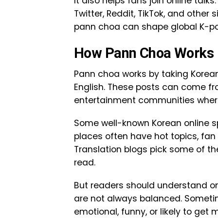
It also helps fans join online tal
Twitter, Reddit, TikTok, and other s
pann choa can shape global K-pop
How Pann Choa Works
Pann choa works by taking Korea
English. These posts can come fr
entertainment communities where 
Some well-known Korean online sp
places often have hot topics, fan 
Translation blogs pick some of t
read.
But readers should understand on
are not always balanced. Sometim
emotional, funny, or likely to get