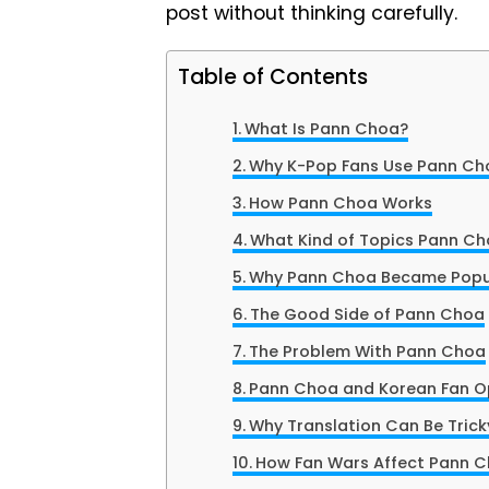
post without thinking carefully.
Table of Contents
What Is Pann Choa?
Why K-Pop Fans Use Pann Ch
How Pann Choa Works
What Kind of Topics Pann Ch
Why Pann Choa Became Popu
The Good Side of Pann Choa
The Problem With Pann Choa
Pann Choa and Korean Fan O
Why Translation Can Be Trick
How Fan Wars Affect Pann 