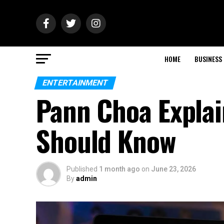
HOME
BUSINESS
ENTERTAINMENT
Pann Choa Explai
Should Know
Published
1 month ago
on
June 23, 2026
By
admin