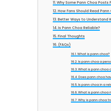
Why Some Pann Choa Posts F
How Fans Should Read Pann
Better Ways to Understand K
Is Pann Choa Reliable?
Final Thoughts
(FAQs)
What is pann choa?
Is pann choa a pers
What is pann choa 
Does pann choa hav
Is pann choa in a re
What is pann choa 
Why is pann choa t