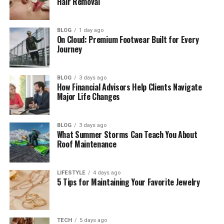
Hair Removal
Business Leader
How She Met Eduardo Saverin
BLOG
1 day ago
On Cloud: Premium Footwear Built for Every
Who Is Eduardo Saverin?
Journey
Elaine Andriejanssen’s Engagement and
Wedding
BLOG
3 days ago
Elaine Andriejanssen’s Married Life and
How Financial Advisors Help Clients Navigate
Major Life Changes
Family
Elaine Andriejanssen’s Private Life
BLOG
3 days ago
Elaine Andriejanssen’s Philanthropy
What Summer Storms Can Teach You About
Roof Maintenance
Elaine Andriejanssen’s Net Worth
Elaine Andriejanssen’s Personality
LIFESTYLE
4 days ago
5 Tips for Maintaining Your Favorite Jewelry
Final Thoughts
(FAQs)
How old is Elaine Andriejanssen in
TECH
5 days ago