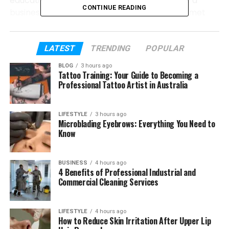
education, her first job, and how she became a
CONTINUE READING
business leader. We will also look at how she met
Eduardo and how their story began. Everything will
be explained in a simple and clear way.
LATEST
TRENDING
POPULAR
Let’s start from the beginning and learn step by
BLOG
3 hours ago
step about Elaine Andriejanssen and her journey.
Tattoo Training: Your Guide to Becoming a
Professional Tattoo Artist in Australia
Table of Contents
LIFESTYLE
3 hours ago
Microblading Eyebrows: Everything You Need to
Who Is Elaine Andriejanssen?
Know
Elaine’s Early Life and Family
Elaine Andriejanssen’s School Life in
BUSINESS
4 hours ago
4 Benefits of Professional Industrial and
Singapore
Commercial Cleaning Services
University Life in the United States
Elaine Andriejanssen’s First Job in Finance
LIFESTYLE
4 hours ago
How to Reduce Skin Irritation After Upper Lip
Elaine Andriejanssen’s Becoming a