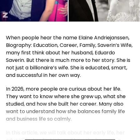
When people hear the name Elaine Andriejanssen,
Biography: Education, Career, Family, Saverin’s Wife,
many first think about her husband, Eduardo
Saverin. But there is much more to her story. She is
not just a billionaire’s wife. She is educated, smart,
and successful in her own way.
In 2026, more people are curious about her life.
They want to know where she grew up, what she
studied, and how she built her career. Many also
want to understand how she balances family life
and business life so calmly.
In this article, we will talk about her early life, her