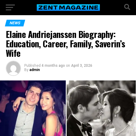
NEWS
Elaine Andriejanssen Biography:
Education, Career, Family, Saverin’s
Wife
Published
4 months ago
on
April 3, 2026
By
admin