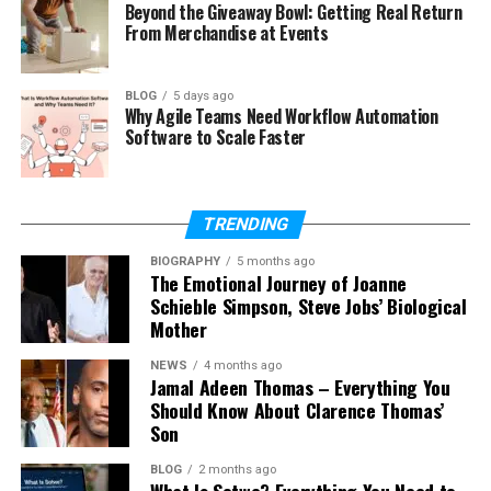
Beyond the Giveaway Bowl: Getting Real Return
2026?
From Merchandise at Events
Does Elaine Andriejanssen use
social media?
BLOG
5 days ago
When did Elaine Andriejanssen get
Why Agile Teams Need Workflow Automation
married?
Software to Scale Faster
How did Elaine Andriejanssen
meet Eduardo Saverin?
How many children does Elaine
TRENDING
Andriejanssen have?
BIOGRAPHY
5 months ago
The Emotional Journey of Joanne
Schieble Simpson, Steve Jobs’ Biological
Who Is Elaine Andriejanssen?
Mother
NEWS
4 months ago
Elaine Andriejanssen is a financial expert,
Jamal Adeen Thomas – Everything You
entrepreneur, and philanthropist. Many people
Should Know About Clarence Thomas’
know her as the wife of
Eduardo Saverin
, one of the
Son
co-founders of Facebook. But her identity is much
BLOG
2 months ago
bigger than just being someone’s wife.
What Is Sotwe? Everything You Need to