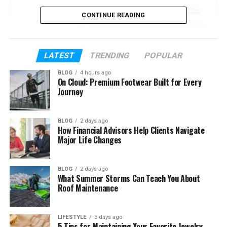
Beqa Lagoon and Pacific Harbour
CONTINUE READING
The Rainbow Reef and Somosomo
Strait
Bligh Water
LATEST
TRENDING
POPULAR
Namena and the Great Astrolabe
BLOG
4 hours ago
Reef
On Cloud: Premium Footwear Built for Every
Journey
Signature Dive Experiences
Diving Conditions and Currents
BLOG
2 days ago
How Financial Advisors Help Clients Navigate
Skill Levels for Fiji Diving
Major Life Changes
Best Time to Dive in Fiji
Tips for Your Fiji Dive Trip
BLOG
2 days ago
What Summer Storms Can Teach You About
Frequently Asked Questions
Roof Maintenance
Why is Fiji called the Soft Coral
Capital?
LIFESTYLE
3 days ago
5 Tips for Maintaining Your Favorite Jewelry