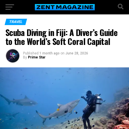
TRAVEL
Scuba Diving in Fiji: A Diver’s Guide
to the World’s Soft Coral Capital
Published
1 month ago
on
June 28, 2026
By
Prime Star