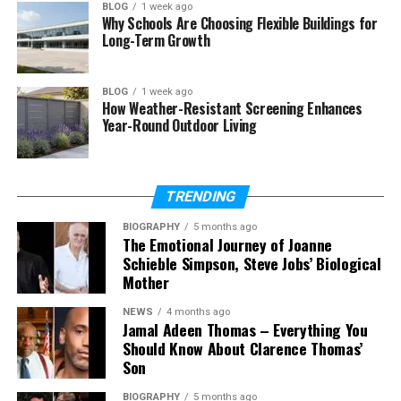
BLOG
1 week ago
Why Schools Are Choosing Flexible Buildings for
Strong, nutrient-rich currents feed these reefs. The
Long-Term Growth
soft corals drink in the flow and swell with color.
Pinks, purples, oranges, and reds light up the walls.
BLOG
1 week ago
How Weather-Resistant Screening Enhances
This creates a underwater scene unlike any other.
Year-Round Outdoor Living
Coral gardens spread across walls, pinnacles, and
channels. Every dive feels like swimming through a
living painting.
TRENDING
The Marine Life You Will
BIOGRAPHY
5 months ago
The Emotional Journey of Joanne
Schieble Simpson, Steve Jobs’ Biological
Encounter
Mother
Fiji’s reefs support an astonishing variety of life. The
NEWS
4 months ago
numbers alone are impressive. Around 390 coral
Jamal Adeen Thomas – Everything You
Should Know About Clarence Thomas’
species and over 1,200 fish species thrive here.
Son
Common sightings include:
BIOGRAPHY
5 months ago