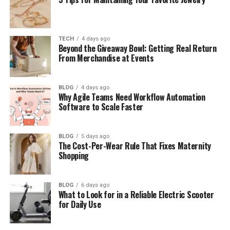
Is Fiji good for beginner divers?
What marine life can I see scuba
diving in Fiji?
TECH
4 days ago
Where is the best diving in Fiji?
Beyond the Giveaway Bowl: Getting Real Return
From Merchandise at Events
When is the best time to dive in Fiji?
Do I need experience for the soft
coral sites?
BLOG
4 days ago
Why Agile Teams Need Workflow Automation
Software to Scale Faster
Final Thoughts
BLOG
5 days ago
The Cost-Per-Wear Rule That Fixes Maternity
What Earned Fiji Its Famous
Shopping
Title
BLOG
6 days ago
The legendary explorer Jacques Cousteau named
What to Look for in a Reliable Electric Scooter
for Daily Use
Fiji the Soft Coral Capital of the World. The name
has defined its diving ever since. Few places live up
to such a title so completely.