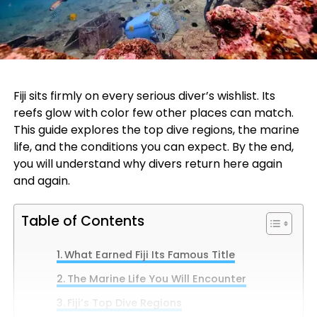
Fiji sits firmly on every serious diver’s wishlist. Its
reefs glow with color few other places can match.
This guide explores the top dive regions, the marine
life, and the conditions you can expect. By the end,
you will understand why divers return here again
and again.
Table of Contents
What Earned Fiji Its Famous Title
The Marine Life You Will Encounter
Fiji’s Top Dive Regions