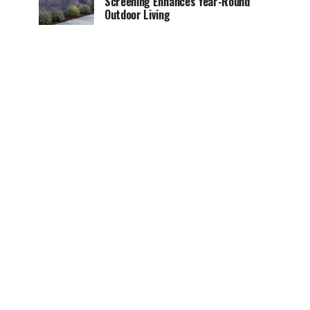
Screening Enhances Year-Round
Outdoor Living