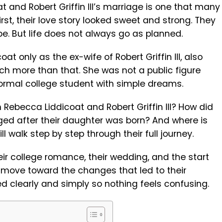
t and Robert Griffin III’s marriage is one that many
first, their love story looked sweet and strong. They
ope. But life does not always go as planned.
 only as the ex-wife of Robert Griffin III, also
ch more than that. She was not a public figure
ormal college student with simple dreams.
ebecca Liddicoat and Robert Griffin III? How did
ed after their daughter was born? And where is
ll walk step by step through their full journey.
their college romance, their wedding, and the start
ly move toward the changes that led to their
ned clearly and simply so nothing feels confusing.