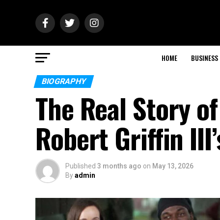
HOME
BUSINESS
BIOGRAPHY
The Real Story o
Robert Griffin III
Published
3 months ago
on
May 13, 2026
By
admin