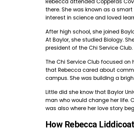
Rebecca attended Copperas Cove 
there. She was known as a smart
interest in science and loved lear
After high school, she joined Baylor
At Baylor, she studied Biology. S
president of the Chi Service Club.
The Chi Service Club focused on 
that Rebecca cared about commun
campus. She was building a bright 
Little did she know that Baylor U
man who would change her life. Co
was also where her love story be
How Rebecca Liddicoat a