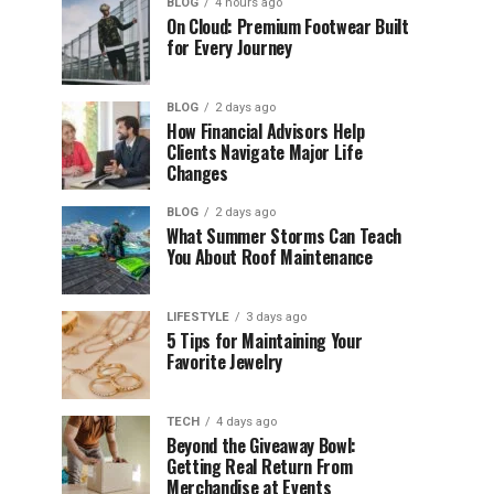
BLOG
4 hours ago
On Cloud: Premium Footwear Built
for Every Journey
BLOG
2 days ago
How Financial Advisors Help
Clients Navigate Major Life
Changes
BLOG
2 days ago
What Summer Storms Can Teach
You About Roof Maintenance
LIFESTYLE
3 days ago
5 Tips for Maintaining Your
Favorite Jewelry
TECH
4 days ago
Beyond the Giveaway Bowl:
Getting Real Return From
Merchandise at Events