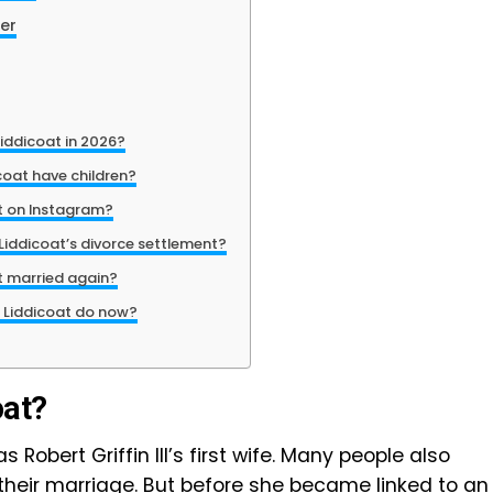
Her
iddicoat in 2026?
oat have children?
t on Instagram?
iddicoat’s divorce settlement?
t married again?
 Liddicoat do now?
oat?
Robert Griffin III’s first wife. Many people also
 their marriage. But before she became linked to an