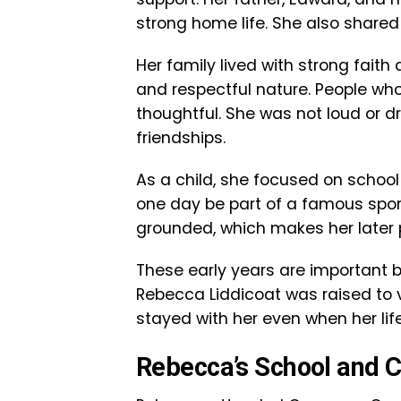
strong home life. She also shared 
Her family lived with strong fait
and respectful nature. People wh
thoughtful. She was not loud or 
friendships.
As a child, she focused on school
one day be part of a famous spor
grounded, which makes her later p
These early years are important 
Rebecca Liddicoat was raised to va
stayed with her even when her lif
Rebecca’s School and C