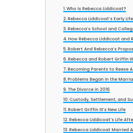
Who Is Rebecca Liddicoat?
Rebecca Liddicoat’s Early Lif
Rebecca’s School and College
How Rebecca Liddicoat and Ro
Robert And Rebecca’s Propos
Rebecca and Robert Griffin II
Becoming Parents to Reese An
Problems Began in the Marri
The Divorce in 2016
Custody, Settlement, and S
Robert Griffin III’s New Life
Rebecca Liddicoat’s Life Afte
Rebecca Liddicoat Married 