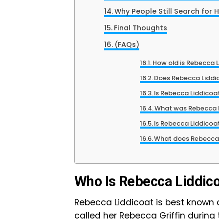
Why People Still Search for 
Final Thoughts
(FAQs)
How old is Rebecca L
Does Rebecca Liddic
Is Rebecca Liddicoa
What was Rebecca L
Is Rebecca Liddicoa
What does Rebecca
Who Is Rebecca Liddic
Rebecca Liddicoat is best known as 
called her Rebecca Griffin during