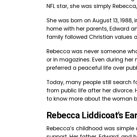
NFL star, she was simply Rebecca
She was born on August 13, 1988, i
home with her parents, Edward and 
family followed Christian values 
Rebecca was never someone who 
or in magazines. Even during her 
preferred a peaceful life over publ
Today, many people still search 
from public life after her divorce
to know more about the woman be
Rebecca Liddicoat’s Ear
Rebecca’s childhood was simple 
support. Her father, Edward, and