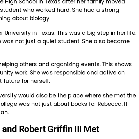
High School in Texas after her family moved
 student who worked hard. She had a strong
ning about biology.
 University in Texas. This was a big step in her life.
he was not just a quiet student. She also became
helping others and organizing events. This shows
ity work. She was responsible and active on
future for herself.
niversity would also be the place where she met the
llege was not just about books for Rebecca. It
gan.
nd Robert Griffin III Met