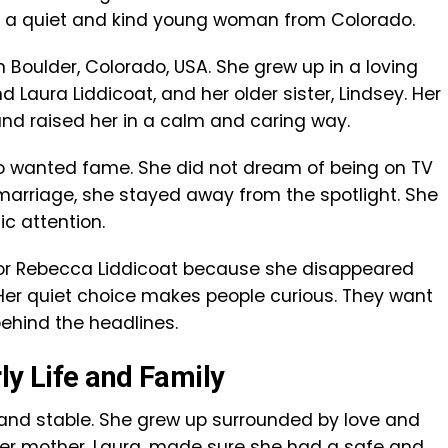
, a quiet and kind young woman from Colorado.
n Boulder, Colorado, USA. She grew up in a loving
Laura Liddicoat, and her older sister, Lindsey. Her
and raised her in a calm and caring way.
wanted fame. She did not dream of being on TV
marriage, she stayed away from the spotlight. She
ic attention.
for Rebecca Liddicoat because she disappeared
. Her quiet choice makes people curious. They want
hind the headlines.
ly Life and Family
and stable. She grew up surrounded by love and
 her mother, Laura, made sure she had a safe and