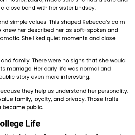
a close bond with her sister Lindsey.
h and simple values. This shaped Rebecca’s calm
o knew her described her as soft-spoken and
dramatic. She liked quiet moments and close
 and family. There were no signs that she would
ts marriage. Her early life was normal and
ublic story even more interesting.
because they help us understand her personality.
lue family, loyalty, and privacy. Those traits
e became public.
ollege Life