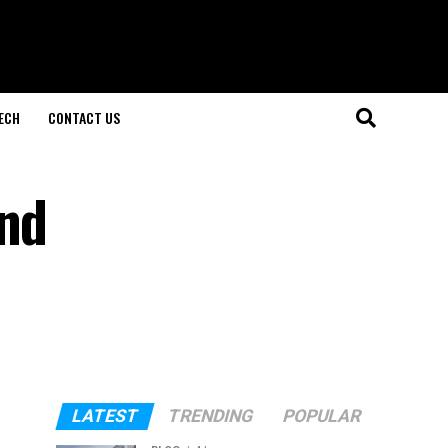
ECH
CONTACT US
and
LATEST
TRENDING
POPULAR