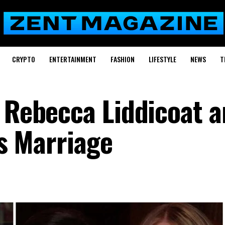
CRYPTO
ENTERTAINMENT
FASHION
LIFESTYLE
NEWS
T
f Rebecca Liddicoat 
’s Marriage