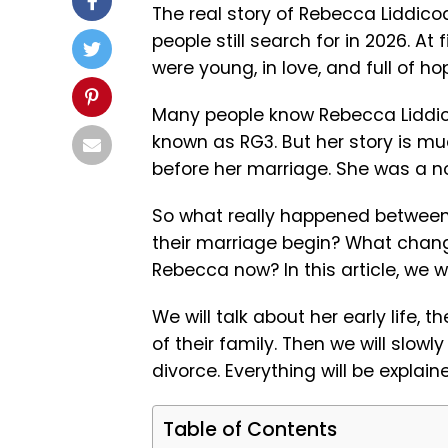
The real story of Rebecca Liddicoa
people still search for in 2026. At 
were young, in love, and full of h
Many people know Rebecca Liddicoat
known as RG3. But her story is mu
before her marriage. She was a n
So what really happened between R
their marriage begin? What chang
Rebecca now? In this article, we wi
We will talk about her early life, 
of their family. Then we will slow
divorce. Everything will be explai
Table of Contents