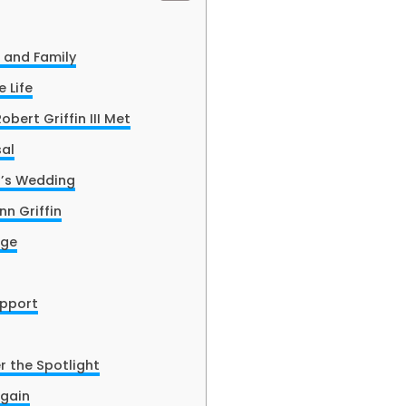
e and Family
 Life
bert Griffin III Met
al
I’s Wedding
n Griffin
age
upport
r the Spotlight
Again