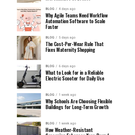
BLOG
4 days ago
Why Agile Teams Need Workflow
Automation Software to Scale
Faster
BLOG
5 days ago
The Cost-Per-Wear Rule That
Fixes Maternity Shopping
BLOG
6 days ago
What to Look for in a Reliable
Electric Scooter for Daily Use
BLOG
1 week ago
Why Schools Are Choosing Flexible
Buildings for Long-Term Growth
BLOG
1 week ago
How Weather-Resistant