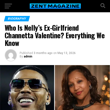
BIOGRAPHY
Who Is Nelly’s Ex-Girlfriend
Channetta Valentine? Everything We
Know
Published
3 months ago
on
May 13, 2026
By
admin