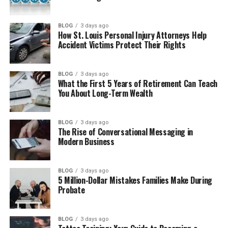
How Many Children Does Nelly Have?
Where Is Channetta Valentine Now?
BLOG
3 days ago
How St. Louis Personal Injury Attorneys Help
Why People Still Search for Channetta
Accident Victims Protect Their Rights
Valentine
Final Thoughts
BLOG
3 days ago
What the First 5 Years of Retirement Can Teach
(FAQs)
You About Long-Term Wealth
How old is she?
Was She Nelly’s wife?
BLOG
3 days ago
The Rise of Conversational Messaging in
How many kids does she have?
Modern Business
What does she do for work?
Does she use social media?
BLOG
3 days ago
5 Million-Dollar Mistakes Families Make During
Where is she now?
Probate
What is her net worth?
BLOG
3 days ago