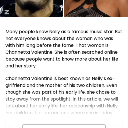
Many people know Nelly as a famous music star. But
not everyone knows about the woman who was
with him long before the fame. That woman is
Channetta Valentine. She is often searched online
because people want to know more about her life
and her story.
Channetta Valentine is best known as Nelly’s ex-
girlfriend and the mother of his two children. Even
though she was part of his early life, she chose to
stay away from the spotlight. In this article, we will
talk about her early life, her relationship with Nelly,
her children, her career, and where she is today.