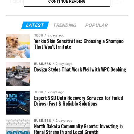
Table of Contents
CONTINUE READING
Who Is Channetta Valentine?
LATEST
Channetta Valentine’s Early Life
TRENDING
POPULAR
How Channetta Valentine Met Nelly
TECH
2 days ago
Yorkie Skin Sensitivities: Choosing a Shampoo
Channetta Valentine and Nelly’s
That Won’t Irritate
Relationship During the 1990s
Channetta Valentine’s Life After the
BUSINESS
2 days ago
Design Styles That Work Well with WPC Decking
Breakup
Channetta Valentine’s Children
Her Daughter Chanelle Haynes
TECH
2 days ago
Expert SSD Data Recovery Services for Failed
Her Son Cornell Haynes III
Drives: Fast & Reliable Solutions
Channetta Valentine’s Career
Was Channetta Valentine Ever Married
BUSINESS
2 days ago
North Dakota Community Grants: Investing in
to Nelly?
Rural Strength and Local Growth