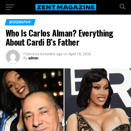
BIOGRAPHY
Who Is Carlos Alman? Everything
About Cardi B’s Father
Published
4 months ago
on
April 18, 2026
By
admin