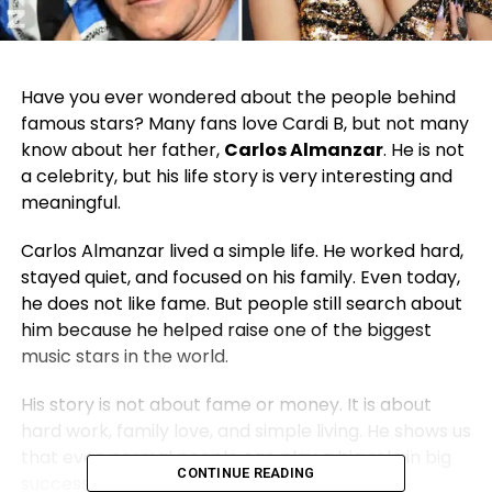
Have you ever wondered about the people behind
famous stars? Many fans love
Cardi B
, but not many
know about her father,
Carlos Almanzar
. He is not
a celebrity, but his life story is very interesting and
meaningful.
Carlos Almanzar lived a simple life. He worked hard,
stayed quiet, and focused on his family. Even today,
he does not like fame. But people still search about
him because he helped raise one of the biggest
music stars in the world.
His story is not about fame or money. It is about
hard work, family love, and simple living. He shows us
that even normal people can play a big role in big
CONTINUE READING
success stories.