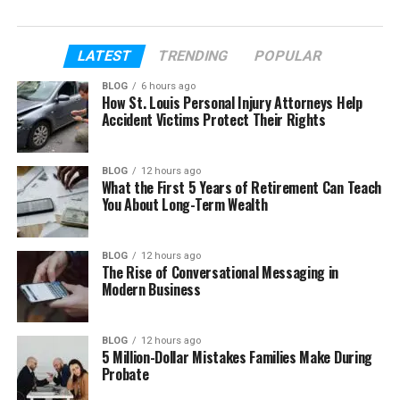
In this article, we will talk about everything. We will
explore Carlos Almanzar’s early life, his move to
LATEST
TRENDING
POPULAR
New York, his job, his marriage, and his family. You
BLOG
6 hours ago
will learn how his life shaped Cardi B in many ways.
How St. Louis Personal Injury Attorneys Help
Accident Victims Protect Their Rights
Table of Contents
BLOG
12 hours ago
What the First 5 Years of Retirement Can Teach
Who Is Carlos Alman
You About Long-Term Wealth
Carlos Alman’s Early Life
Move to New York
BLOG
12 hours ago
The Rise of Conversational Messaging in
His Job as a Taxi Driver
Modern Business
Carlos Alman’s Marriage to Clara
Almanzar
BLOG
12 hours ago
5 Million-Dollar Mistakes Families Make During
Carlos Clara’s Divorce
Probate
Carlos Alman’s Children