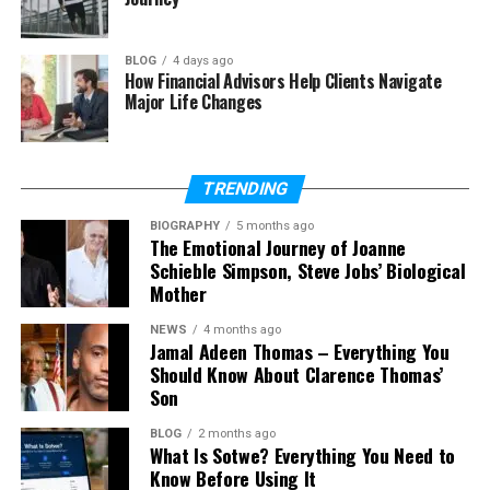
Almanzar have?
BLOG
4 days ago
How Financial Advisors Help Clients Navigate
Major Life Changes
Who Is Carlos Alman
Carlos Almanzar is best known as the father of
Cardi B
. His real name is Carlos Almánzar, but many
TRENDING
people search for him using the name Carlos
BIOGRAPHY
5 months ago
Alman. He became known to the public only
The Emotional Journey of Joanne
because of his daughter’s fame.
Schieble Simpson, Steve Jobs’ Biological
Mother
He is a Dominican-American man. This means he
was born in the Dominican Republic but later lived
NEWS
4 months ago
Jamal Adeen Thomas – Everything You
in the United States. His background is mixed, and he
Should Know About Clarence Thomas’
follows Christianity. These details help us
Son
understand his roots and identity.
BLOG
2 months ago
What Is Sotwe? Everything You Need to
Carlos Almanzar is not a public figure. He does not
Know Before Using It
appear on TV or social media. He prefers to stay