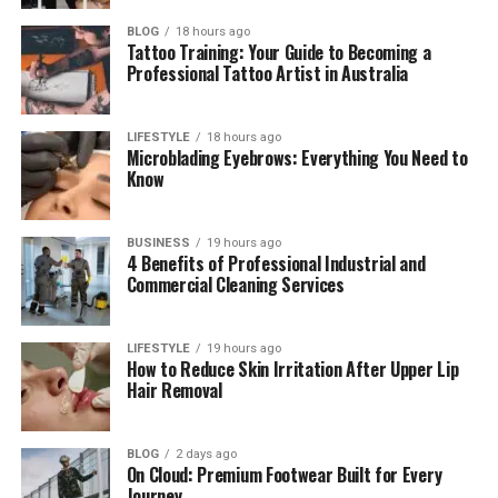
His Relationship with Cardi B
BLOG
18 hours ago
Tattoo Training: Your Guide to Becoming a
Family Struggles and Hard Life
Professional Tattoo Artist in Australia
Carlos Alman’s Lifestyle
LIFESTYLE
18 hours ago
Carlos Alman’s Personality
Microblading Eyebrows: Everything You Need to
Know
Final Thoughts
(FAQs)
BUSINESS
19 hours ago
Who is Carlos Almanzar?
4 Benefits of Professional Industrial and
Commercial Cleaning Services
How old is Carlos Almanzar?
Where is Carlos Almanzar from?
LIFESTYLE
19 hours ago
What does Carlos Almanzar do?
How to Reduce Skin Irritation After Upper Lip
Hair Removal
Is Carlos Almanzar married?
Does Carlos Almanzar use social
media?
BLOG
2 days ago
On Cloud: Premium Footwear Built for Every
How many children does Carlos
Journey