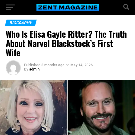
BIOGRAPHY
Who Is Elisa Gayle Ritter? The Truth
About Narvel Blackstock’s First
Wife
Published
3 months ago
on
May 14, 2026
By
admin