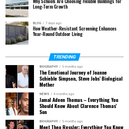
Why Schools Are Choosing Flexible Buildings for
Final Thoughts
Long-Term Growth
(FAQs)
BLOG
7 days ago
Who is Elisa Gayle Ritter?
How Weather-Resistant Screening Enhances
Year-Round Outdoor Living
How old is Elisa Gayle Ritter?
Is Elisa Gayle Ritter the same
person as Reba McEntire?
TRENDING
Who is Elisa Gayle Ritter married
to now?
BIOGRAPHY
5 months ago
The Emotional Journey of Joanne
How many children does Elisa
Schieble Simpson, Steve Jobs’ Biological
Gayle Ritter have?
Mother
What is Elisa Gayle Ritter’s net
worth?
NEWS
4 months ago
Jamal Adeen Thomas – Everything You
Is Elisa Gayle Ritter on social
Should Know About Clarence Thomas’
media?
Son
BIOGRAPHY
5 months ago
Meet Theo Ressler: Everything You Know