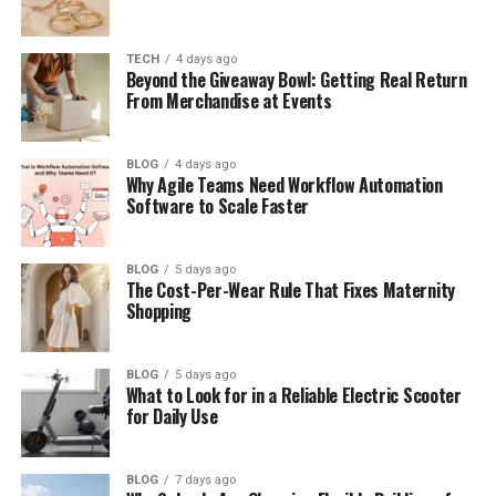
Elisa Gayle Ritter’s Career
TECH
4 days ago
Elisa Gayle Ritter and Narvel Blackstock’s
Beyond the Giveaway Bowl: Getting Real Return
Marriage
From Merchandise at Events
Who Is Narvel Blackstock?
Elisa Gayle Ritter’s Children
BLOG
4 days ago
Why Agile Teams Need Workflow Automation
Software to Scale Faster
Brandon Blackstock and Kelly Clarkson
Elisa Gayle Ritter and Reba McEntire
Confusion
BLOG
5 days ago
The Cost-Per-Wear Rule That Fixes Maternity
Reba McEntire’s Bond With Elisa’s
Shopping
Children
Elisa Gayle Ritter’s Life After Divorce
BLOG
5 days ago
What to Look for in a Reliable Electric Scooter
Elisa Gayle Ritter as a Grandmother
for Daily Use
Brandon Blackstock’s Later Life
Where Is Elisa Gayle Ritter Now?
BLOG
7 days ago