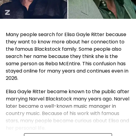
Many people search for Elisa Gayle Ritter because
they want to know more about her connection to
the famous Blackstock family. Some people also
search her name because they think she is the
same person as Reba McEntire. This confusion has
stayed online for many years and continues even in
2026.
Elisa Gayle Ritter became known to the public after
marrying Narvel Blackstock many years ago. Narvel
later became a well-known music manager in
country music. Because of his work with famous
stars, many people became curious about Elisa and
her personal life.