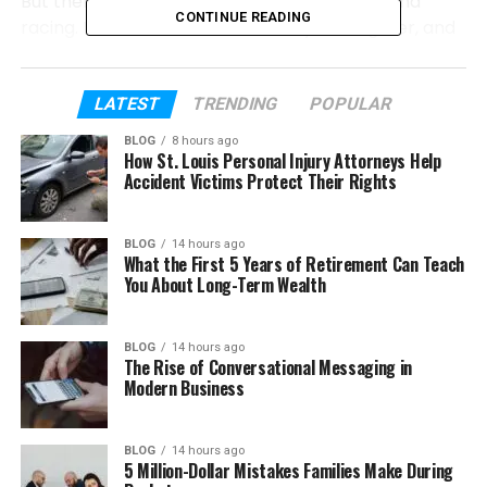
But there is more to her story than beauty and
CONTINUE READING
racing. Barbara Roufs had a family, a daughter, and
a life outside the track. Sadly, her story also has a
tragic ending. In this article, we will look at her early
life, career, family, and the events that made her
LATEST
TRENDING
POPULAR
name live on.
BLOG
8 hours ago
How St. Louis Personal Injury Attorneys Help
Let’s start from the beginning and understand who
Accident Victims Protect Their Rights
Barbara Roufs really was.
BLOG
14 hours ago
What the First 5 Years of Retirement Can Teach
Table of Contents
You About Long-Term Wealth
Who Was Barbara Roufs?
BLOG
14 hours ago
Barbara Roufs Early Life
The Rise of Conversational Messaging in
Modern Business
How Barbara Roufs Entered Drag Racing
Barbara Roufs Career
BLOG
14 hours ago
Barbara Roufs Husband and Daughter
5 Million-Dollar Mistakes Families Make During