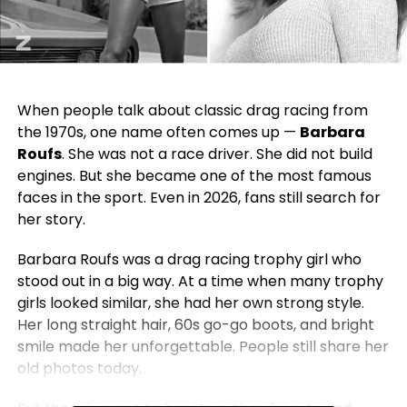
When people talk about classic drag racing from
the 1970s, one name often comes up —
Barbara
Roufs
. She was not a race driver. She did not build
engines. But she became one of the most famous
faces in the sport. Even in 2026, fans still search for
her story.
Barbara Roufs was a drag racing trophy girl who
stood out in a big way. At a time when many trophy
girls looked similar, she had her own strong style.
Her long straight hair, 60s go-go boots, and bright
smile made her unforgettable. People still share her
old photos today.