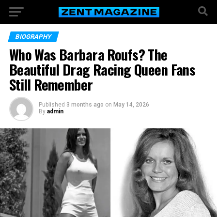
BIOGRAPHY
Who Was Barbara Roufs? The
Beautiful Drag Racing Queen Fans
Still Remember
Published
3 months ago
on
May 14, 2026
By
admin