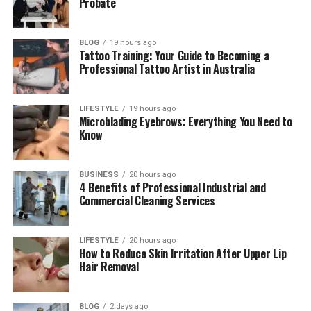
Probate
The Photos That Made Barbara Roufs
Famous Again
BLOG
19 hours ago
What Happened to Barbara Roufs?
Tattoo Training: Your Guide to Becoming a
Professional Tattoo Artist in Australia
Barbara Roufs Net Worth
Why Barbara Roufs Is Still Remembered
LIFESTYLE
19 hours ago
Today
Microblading Eyebrows: Everything You Need to
Know
Final Thoughts
(FAQs)
BUSINESS
20 hours ago
4 Benefits of Professional Industrial and
How old was Barbara Roufs when
Commercial Cleaning Services
she died?
What was the cause of Barbara
Roufs’ death?
LIFESTYLE
20 hours ago
How to Reduce Skin Irritation After Upper Lip
Did Barbara Roufs have a
Hair Removal
husband?
Who is Jet Dougherty?
BLOG
2 days ago