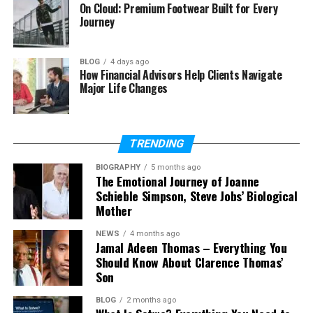
What was Barbara Roufs known
On Cloud: Premium Footwear Built for Every
for?
Journey
What was Barbara Roufs’ net
worth?
BLOG
4 days ago
How Financial Advisors Help Clients Navigate
Is Barbara Roufs on social media?
Major Life Changes
Who Was Barbara Roufs?
TRENDING
Barbara Roufs was an American drag racing trophy
BIOGRAPHY
5 months ago
The Emotional Journey of Joanne
girl and model. She became popular in the late
Schieble Simpson, Steve Jobs’ Biological
1960s and early 1970s. During that time, drag racing
Mother
events were loud, exciting, and full of fans. Trophy
girls were an important part of the show.
NEWS
4 months ago
Jamal Adeen Thomas – Everything You
Should Know About Clarence Thomas’
Barbara Roufs became famous because she stood
Son
out from the rest. Many trophy girls were very
young. But Barbara was around 29 years old when
BLOG
2 months ago