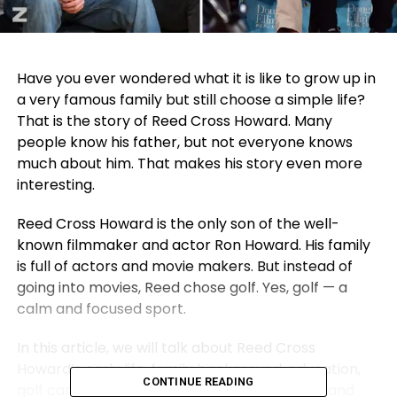
Have you ever wondered what it is like to grow up in
a very famous family but still choose a simple life?
That is the story of Reed Cross Howard. Many
people know his father, but not everyone knows
much about him. That makes his story even more
interesting.
Reed Cross Howard is the only son of the well-
known filmmaker and actor Ron Howard. His family
is full of actors and movie makers. But instead of
going into movies, Reed chose golf. Yes, golf — a
calm and focused sport.
In this article, we will talk about Reed Cross
Howard’s early life, family background, education,
CONTINUE READING
golf career, short acting moment, marriage, and