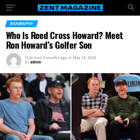
BIOGRAPHY
Who Is Reed Cross Howard? Meet
Ron Howard’s Golfer Son
Published
3 months ago
on
May 14, 2026
By
admin