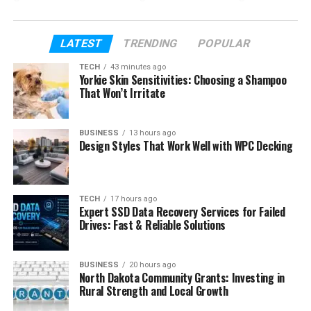
fatherhood. We will also look at how he built his own
path, even with a big last name.
LATEST
TRENDING
POPULAR
By the end, you will clearly understand who Reed
TECH
43 minutes ago
Cross Howard is and why his life is different from
Yorkie Skin Sensitivities: Choosing a Shampoo
what many people expect.
That Won’t Irritate
Table of Contents
BUSINESS
13 hours ago
Design Styles That Work Well with WPC Decking
Who Is Reed Cross Howard?
Reed Cross Howard’s Early Life
TECH
17 hours ago
Expert SSD Data Recovery Services for Failed
Reed Cross Howard’s Famous Family
Drives: Fast & Reliable Solutions
The Meaning Behind His Name
Reed Cross Howard’s Education
BUSINESS
20 hours ago
North Dakota Community Grants: Investing in
How Reed Cross Howard Started Golf
Rural Strength and Local Growth
Reed Cross Howard’s Golf Career