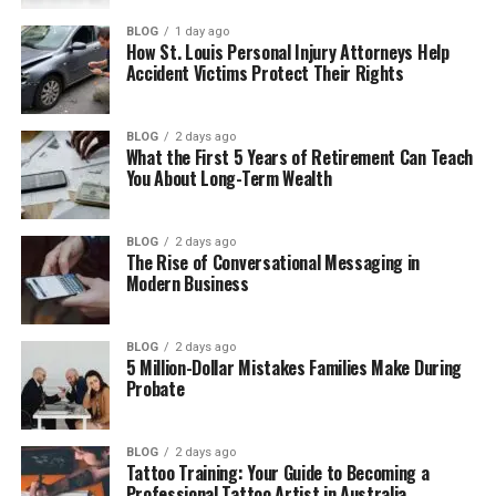
Did Reed Cross Howard Try Acting?
BLOG
1 day ago
How St. Louis Personal Injury Attorneys Help
Reed Cross Howard’s Wife and Marriage
Accident Victims Protect Their Rights
Reed Cross Howard as a Father
BLOG
2 days ago
Reed Cross Howard’s Life Today
What the First 5 Years of Retirement Can Teach
You About Long-Term Wealth
Final Thoughts
(FAQs)
BLOG
2 days ago
The Rise of Conversational Messaging in
How old is he in 2026?
Modern Business
What does he do for a living?
Is he married?
BLOG
2 days ago
Does he have children?
5 Million-Dollar Mistakes Families Make During
Probate
Did he act in movies or shows?
What is his net worth?
BLOG
2 days ago
Is he active on social media?
Tattoo Training: Your Guide to Becoming a
Professional Tattoo Artist in Australia