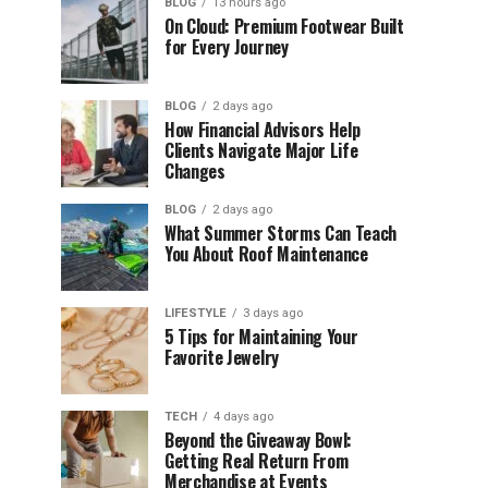
BLOG
13 hours ago
On Cloud: Premium Footwear Built
for Every Journey
BLOG
2 days ago
How Financial Advisors Help
Clients Navigate Major Life
Changes
BLOG
2 days ago
What Summer Storms Can Teach
You About Roof Maintenance
LIFESTYLE
3 days ago
5 Tips for Maintaining Your
Favorite Jewelry
TECH
4 days ago
Beyond the Giveaway Bowl:
Getting Real Return From
Merchandise at Events