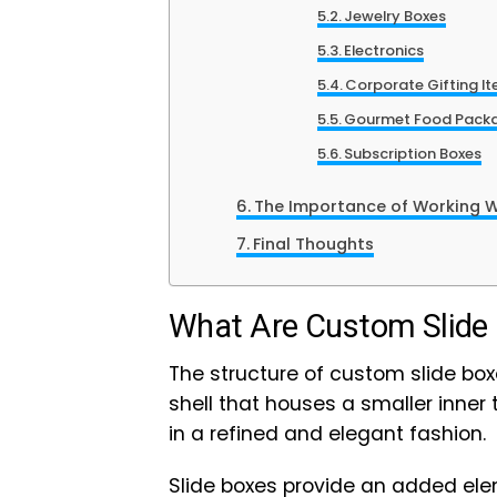
Jewelry Boxes
Electronics
Corporate Gifting I
Gourmet Food Pack
Subscription Boxes
The Importance of Working 
Final Thoughts
What Are Custom Slide
The structure of custom slide boxe
shell that houses a smaller inner
in a refined and elegant fashion.
Slide boxes provide an added el