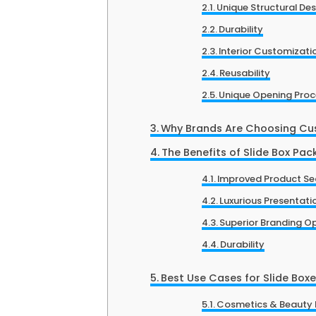
Unique Structural De
Durability
Interior Customizati
Reusability
Unique Opening Proc
Why Brands Are Choosing Cu
The Benefits of Slide Box Pa
Improved Product Se
Luxurious Presentati
Superior Branding O
Durability
Best Use Cases for Slide Box
Cosmetics & Beauty 