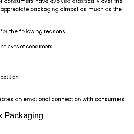
 consumers have evolved drastically over the
 appreciate packaging almost as much as the
for the following reasons:
 the eyes of consumers
petition
creates an emotional connection with consumers.
ox Packaging