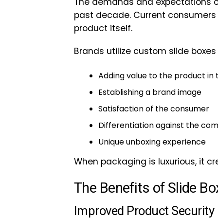
The demands and expectations of
past decade. Current consumers
product itself.
Brands utilize custom slide boxes 
Adding value to the product in
Establishing a brand image
Satisfaction of the consumer
Differentiation against the com
Unique unboxing experience
When packaging is luxurious, it 
The Benefits of Slide B
Improved Product Security