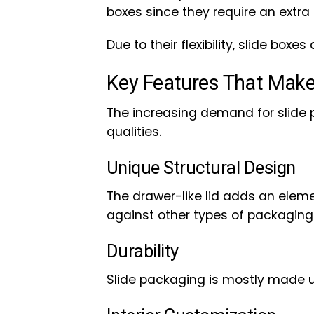
boxes since they require an extra 
Due to their flexibility, slide boxes 
Key Features That Make
The increasing demand for slide
qualities.
Unique Structural Design
The drawer-like lid adds an eleme
against other types of packaging
Durability
Slide packaging is mostly made up