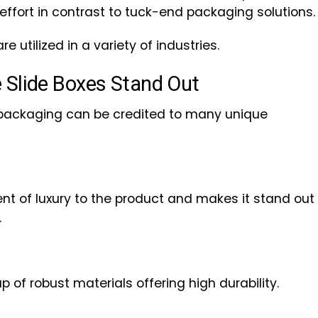
effort in contrast to tuck-end packaging solutions.
are utilized in a variety of industries.
 Slide Boxes Stand Out
 packaging can be credited to many unique
nt of luxury to the product and makes it stand out
.
 of robust materials offering high durability.