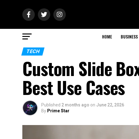
HOME
BUSINESS
TECH
Custom Slide Box
Best Use Cases
Published
2 months ago
on
June 22, 2026
By
Prime Star