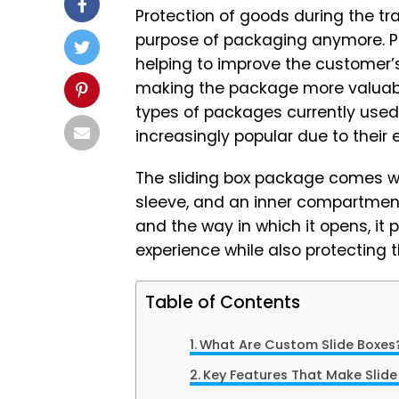
Protection of goods during the tr
purpose of packaging anymore. P
helping to improve the customer’
making the package more valuabl
types of packages currently used
increasingly popular due to their 
The sliding box package comes w
sleeve, and an inner compartment,
and the way in which it opens, it
experience while also protecting t
Table of Contents
What Are Custom Slide Boxes
Key Features That Make Slid