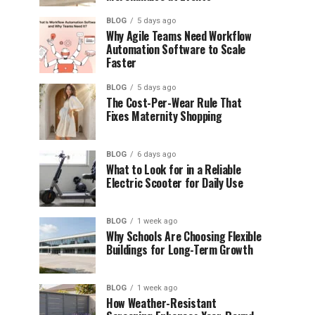
BLOG
5 days ago
Why Agile Teams Need Workflow
Automation Software to Scale
Faster
BLOG
5 days ago
The Cost-Per-Wear Rule That
Fixes Maternity Shopping
BLOG
6 days ago
What to Look for in a Reliable
Electric Scooter for Daily Use
BLOG
1 week ago
Why Schools Are Choosing Flexible
Buildings for Long-Term Growth
BLOG
1 week ago
How Weather-Resistant