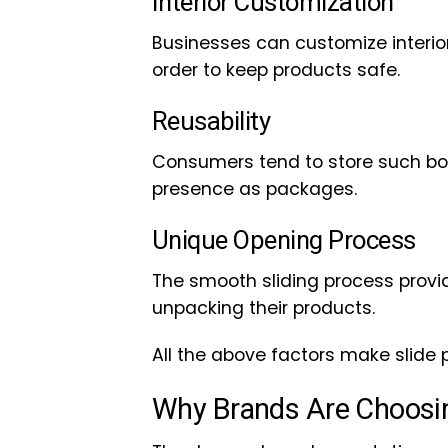
Interior Customization
Businesses can customize interiors
order to keep products safe.
Reusability
Consumers tend to store such box
presence as packages.
Unique Opening Process
The smooth sliding process provi
unpacking their products.
All the above factors make slide 
Why Brands Are Choosi