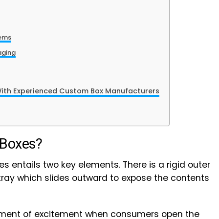
tems
aging
With Experienced Custom Box Manufacturers
 Boxes?
s entails two key elements. There is a rigid outer
 tray which slides outward to expose the contents
ement of excitement when consumers open the