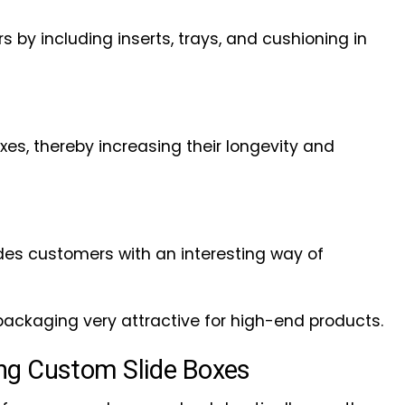
 by including inserts, trays, and cushioning in
es, thereby increasing their longevity and
des customers with an interesting way of
packaging very attractive for high-end products.
ng Custom Slide Boxes