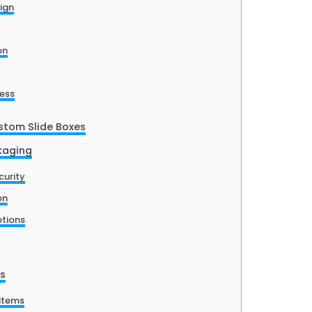
sign
on
ess
stom Slide Boxes
ckaging
curity
on
ptions
es
Items