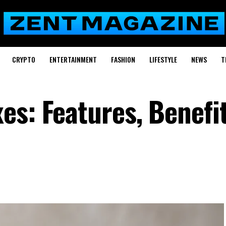
CRYPTO
ENTERTAINMENT
FASHION
LIFESTYLE
NEWS
T
es: Features, Benefit