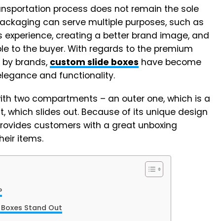
ansportation process does not remain the sole
ackaging can serve multiple purposes, such as
s experience, creating a better brand image, and
e to the buyer. With regards to the premium
 by brands,
custom slide boxes
have become
elegance and functionality.
ith two compartments – an outer one, which is a
 which slides out. Because of its unique design
 provides customers with a great unboxing
heir items.
?
e Boxes Stand Out