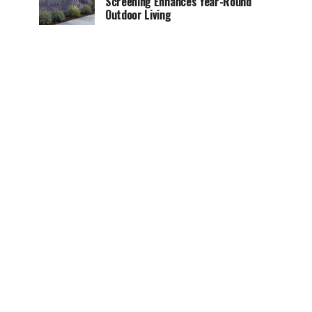
Screening Enhances Year-Round
Outdoor Living