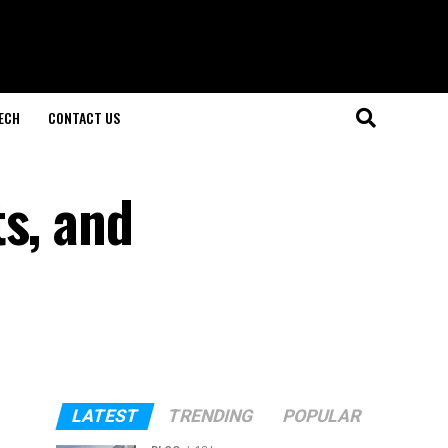
ECH
CONTACT US
s, and
LATEST
TRENDING
POPULAR