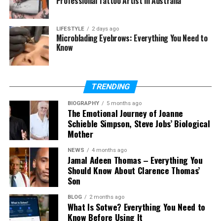
Professional Tattoo Artist in Australia
Continue to Expand
Federal programs and cleared employers are
LIFESTYLE
2 days ago
Microblading Eyebrows: Everything You Need to
under pressure to modernize aging systems while
Know
preserving security controls, uptime, and audit
readiness. Cloud adoption supports that shift by
enabling faster deployment models, stronger
TRENDING
automation practices, and more consistent
infrastructure management. As contracts evolve,
BIOGRAPHY
5 months ago
The Emotional Journey of Joanne
architecture talent has become harder to replace
Schieble Simpson, Steve Jobs’ Biological
than many purely operational roles.
Mother
Mission alignment matters
NEWS
4 months ago
Jamal Adeen Thomas – Everything You
Should Know About Clarence Thomas’
Technical skill alone is rarely enough in regulated
Son
environments where systems support national
priorities and tightly governed workflows.
BLOG
2 months ago
Employers often look for professionals who
What Is Sotwe? Everything You Need to
Know Before Using It
understand how architecture choices affect access