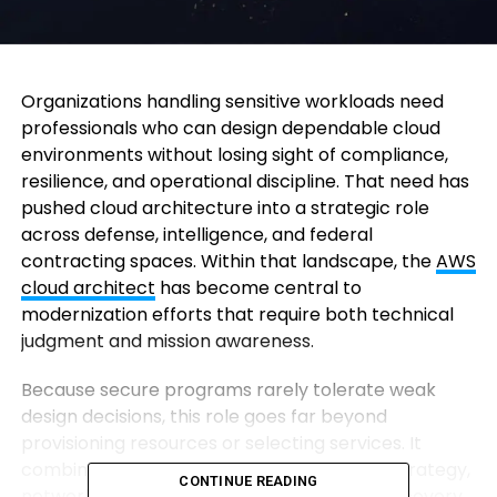
Organizations handling sensitive workloads need
professionals who can design dependable cloud
environments without losing sight of compliance,
resilience, and operational discipline. That need has
pushed cloud architecture into a strategic role
across defense, intelligence, and federal
contracting spaces. Within that landscape, the
AWS
cloud architect
has become central to
modernization efforts that require both technical
judgment and mission awareness.
Because secure programs rarely tolerate weak
design decisions, this role goes far beyond
provisioning resources or selecting services. It
combines infrastructure planning, identity strategy,
CONTINUE READING
network segmentation, cost control, and recovery