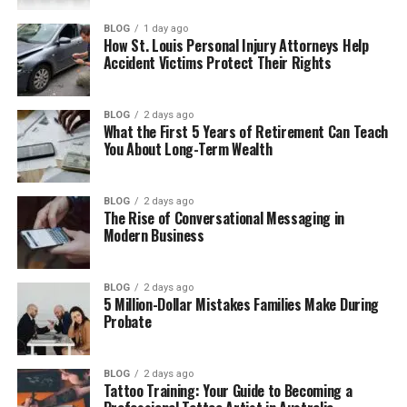
Core Responsibilities in the Role
BLOG
1 day ago
Skills That Set Strong Candidates Apart
How St. Louis Personal Injury Attorneys Help
Accident Victims Protect Their Rights
Infrastructure as code proficiency
Networking and segmentation
BLOG
2 days ago
knowledge
What the First 5 Years of Retirement Can Teach
You About Long-Term Wealth
Resilience planning experience
Observability and governance
awareness
BLOG
2 days ago
The Rise of Conversational Messaging in
Modern Business
Certifications and Experience Signals
Employers Notice
BLOG
2 days ago
How AI Is Shaping Architecture Work
5 Million-Dollar Mistakes Families Make During
Probate
Final Thoughts
BLOG
2 days ago
Why Secure Cloud Roles
Tattoo Training: Your Guide to Becoming a