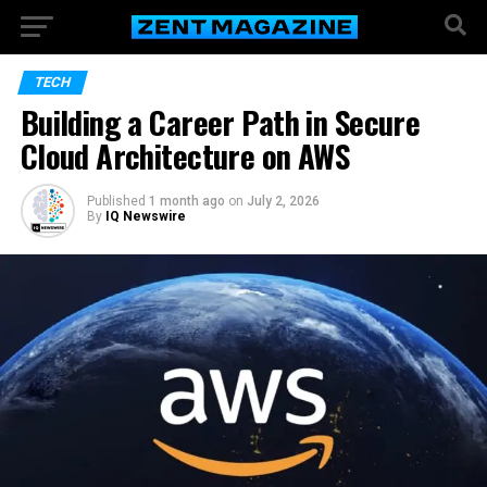
TECH
Building a Career Path in Secure
Cloud Architecture on AWS
Published
1 month ago
on
July 2, 2026
By
IQ Newswire