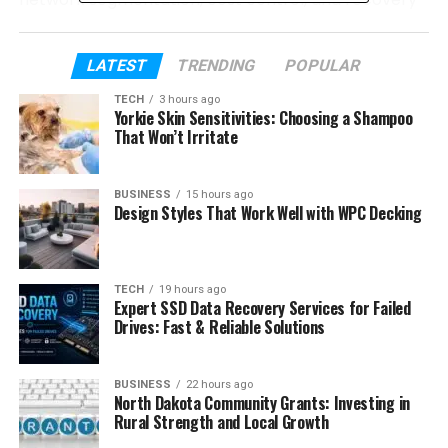
planning into a single discipline. Employers value
candidates who can balance governance with
LATEST
TRENDING
POPULAR
delivery while helping teams move from legacy
systems to scalable cloud environments.
TECH
3 hours ago
Yorkie Skin Sensitivities: Choosing a Shampoo
That Won’t Irritate
Table of Contents
BUSINESS
15 hours ago
Why Secure Cloud Roles Continue to
Design Styles That Work Well with WPC Decking
Expand
Mission alignment matters
Security fluency strengthens
TECH
19 hours ago
Expert SSD Data Recovery Services for Failed
credibility
Drives: Fast & Reliable Solutions
Employers value operational
judgment
BUSINESS
22 hours ago
Communication influences hiring
North Dakota Community Grants: Investing in
outcomes
Rural Strength and Local Growth