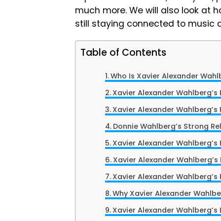
much more. We will also look at ho
still staying connected to music 
Table of Contents
Who Is Xavier Alexander Wahl
Xavier Alexander Wahlberg’s E
Xavier Alexander Wahlberg’s 
Donnie Wahlberg’s Strong Rel
Xavier Alexander Wahlberg’s F
Xavier Alexander Wahlberg’s L
Xavier Alexander Wahlberg’s 
Why Xavier Alexander Wahlbe
Xavier Alexander Wahlberg’s 