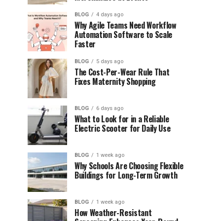
BLOG
4 days ago
Why Agile Teams Need Workflow
Automation Software to Scale
Faster
BLOG
5 days ago
The Cost-Per-Wear Rule That
Fixes Maternity Shopping
BLOG
6 days ago
What to Look for in a Reliable
Electric Scooter for Daily Use
BLOG
1 week ago
Why Schools Are Choosing Flexible
Buildings for Long-Term Growth
BLOG
1 week ago
How Weather-Resistant