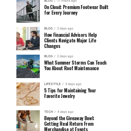
BLOG
11 hours ago
On Cloud: Premium Footwear Built
for Every Journey
BLOG
2 days ago
How Financial Advisors Help
Clients Navigate Major Life
Changes
BLOG
2 days ago
What Summer Storms Can Teach
You About Roof Maintenance
LIFESTYLE
3 days ago
5 Tips for Maintaining Your
Favorite Jewelry
TECH
4 days ago
Beyond the Giveaway Bowl:
Getting Real Return From
Merchandise at Events