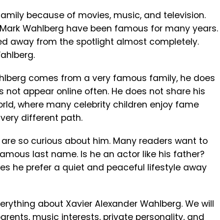
mily because of movies, music, and television.
 Mark Wahlberg have been famous for many years.
d away from the spotlight almost completely.
ahlberg.
hlberg comes from a very famous family, he does
es not appear online often. He does not share his
 world, where many celebrity children enjoy fame
very different path.
e are so curious about him. Many readers want to
amous last name. Is he an actor like his father?
oes he prefer a quiet and peaceful lifestyle away
 everything about Xavier Alexander Wahlberg. We will
 parents, music interests, private personality, and