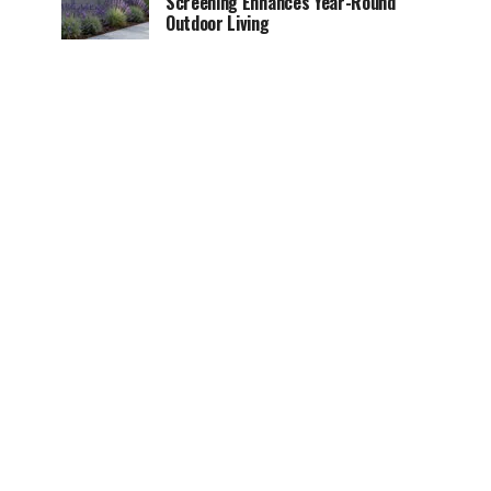
Screening Enhances Year-Round
Outdoor Living