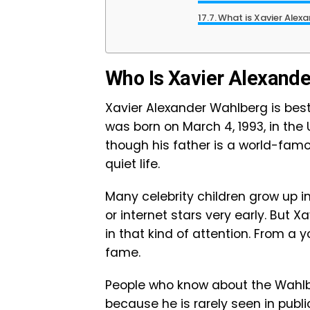
What is Xavier Alex
Who Is Xavier Alexand
Xavier Alexander Wahlberg is bes
was born on March 4, 1993, in the 
though his father is a world-famo
quiet life.
Many celebrity children grow up 
or internet stars very early. But
in that kind of attention. From a 
fame.
People who know about the Wahlb
because he is rarely seen in publ