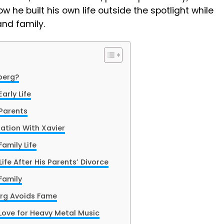
w he built his own life outside the spotlight while
and family.
berg?
arly Life
Parents
ation With Xavier
amily Life
ife After His Parents’ Divorce
Family
rg Avoids Fame
Love for Heavy Metal Music