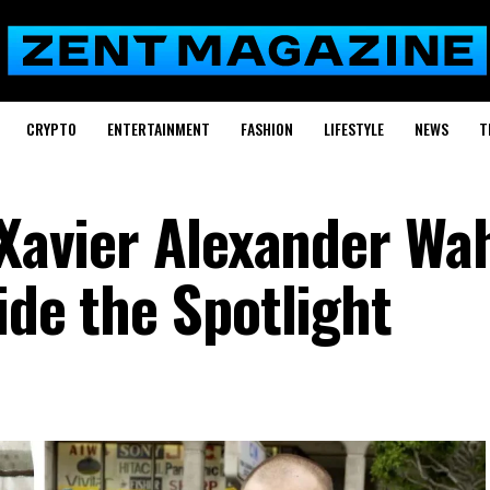
CRYPTO
ENTERTAINMENT
FASHION
LIFESTYLE
NEWS
T
 Xavier Alexander Wa
ide the Spotlight