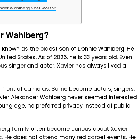
ander Wahlberg’s net worth?
er Wahlberg?
t known as the oldest son of Donnie Wahlberg. He
United States. As of 2026, he is 33 years old. Even
us singer and actor, Xavier has always lived a
in front of cameras. Some become actors, singers,
 Xavier Alexander Wahlberg never seemed interested
young age, he preferred privacy instead of public
erg family often become curious about Xavier
ic. He does not attend many red carpet events. He