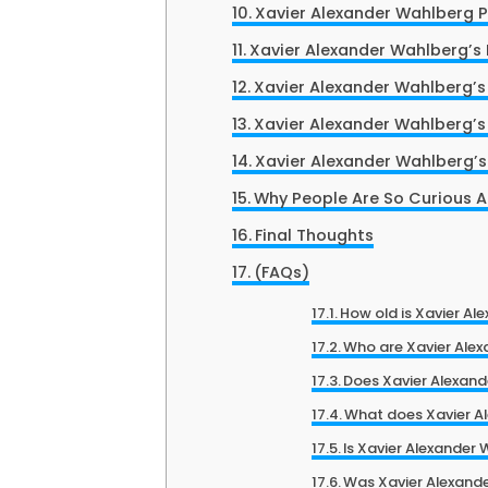
Xavier Alexander Wahlberg P
Xavier Alexander Wahlberg’s 
Xavier Alexander Wahlberg’s
Xavier Alexander Wahlberg’s
Xavier Alexander Wahlberg’s
Why People Are So Curious 
Final Thoughts
(FAQs)
How old is Xavier Al
Who are Xavier Alex
Does Xavier Alexan
What does Xavier Al
Is Xavier Alexander
Was Xavier Alexande