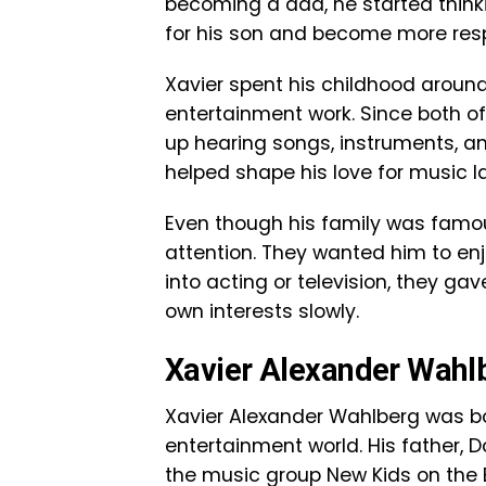
becoming a dad, he started thinkin
for his son and become more resp
Xavier spent his childhood around
entertainment work. Since both of
up hearing songs, instruments, a
helped shape his love for music late
Even though his family was famou
attention. They wanted him to enj
into acting or television, they ga
own interests slowly.
Xavier Alexander Wahlb
Xavier Alexander Wahlberg was b
entertainment world. His father
the music group New Kids on the 