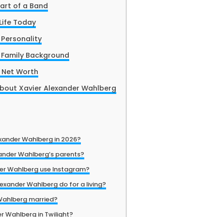
art of a Band
Life Today
 Personality
 Family Background
 Net Worth
About Xavier Alexander Wahlberg
exander Wahlberg in 2026?
ander Wahlberg’s parents?
der Wahlberg use Instagram?
exander Wahlberg do for a living?
 Wahlberg married?
r Wahlberg in Twilight?