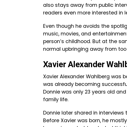
also stays away from public inte
readers even more interested in l
Even though he avoids the spotlig
music, movies, and entertainment.
person’s childhood. But at the sa
normal upbringing away from too
Xavier Alexander Wahlbe
Xavier Alexander Wahlberg was bor
was already becoming successful 
Donnie was only 23 years old and 
family life.
Donnie later shared in interview
Before Xavier was born, he mostl