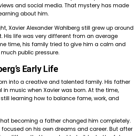
rviews and social media. That mystery has made
earning about him.
ht, Xavier Alexander Wahlberg still grew up around
 His life was very different from an average
me time, his family tried to give him a calm and
 much public pressure.
rg’s Early Life
n into a creative and talented family. His father
in music when Xavier was born. At the time,
still learning how to balance fame, work, and
s that becoming a father changed him completely.
y focused on his own dreams and career. But after