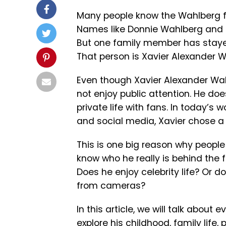
Many people know the Wahlberg fa
Names like Donnie Wahlberg and
But one family member has staye
That person is Xavier Alexander W
Even though Xavier Alexander Wa
not enjoy public attention. He do
private life with fans. In today’s
and social media, Xavier chose a 
This is one big reason why peopl
know who he really is behind the f
Does he enjoy celebrity life? Or d
from cameras?
In this article, we will talk about
explore his childhood, family life,