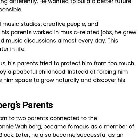
g differently. He wanted to build a better future
onsible.
 music studios, creative people, and
 his parents worked in music-related jobs, he grew
nd music discussions almost every day. This
r in life.
s, his parents tried to protect him from too much
oy a peaceful childhood. Instead of forcing him
ve him space to grow naturally and discover his
erg’s Parents
orn to two parents connected to the
, Donnie Wahlberg, became famous as a member of
Block. Later, he also became successful as an