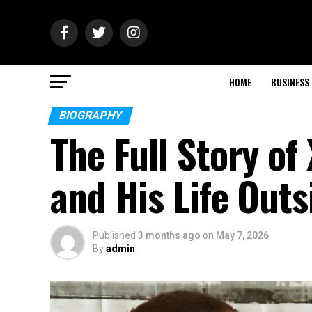
HOME
BUSINESS
BIOGRAPHY
The Full Story of
and His Life Outs
Published
3 months ago
on
May 7, 2026
By
admin