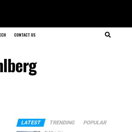
ECH
CONTACT US
hlberg
LATEST
TRENDING
POPULAR