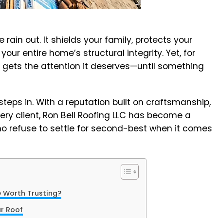
rain out. It shields your family, protects your
our entire home’s structural integrity. Yet, for
 gets the attention it deserves—until something
steps in. With a reputation built on craftsmanship,
every client, Ron Bell Roofing LLC has become a
 refuse to settle for second-best when it comes
 Worth Trusting?
ur Roof