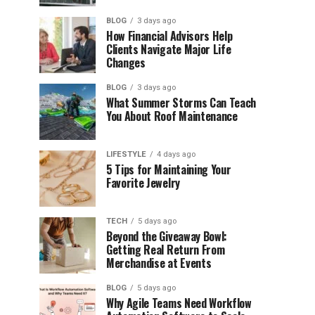
BLOG
3 days ago
How Financial Advisors Help
Clients Navigate Major Life
Changes
BLOG
3 days ago
What Summer Storms Can Teach
You About Roof Maintenance
LIFESTYLE
4 days ago
5 Tips for Maintaining Your
Favorite Jewelry
TECH
5 days ago
Beyond the Giveaway Bowl:
Getting Real Return From
Merchandise at Events
BLOG
5 days ago
Why Agile Teams Need Workflow