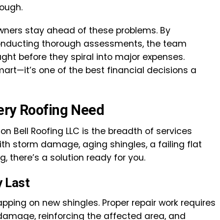
ough.
wners stay ahead of these problems. By
nducting thorough assessments, the team
ght before they spiral into major expenses.
smart—it’s one of the best financial decisions a
ery Roofing Need
on Bell Roofing LLC is the breadth of services
ith storm damage, aging shingles, a failing flat
g, there’s a solution ready for you.
y Last
lapping on new shingles. Proper repair work requires
 damage, reinforcing the affected area, and