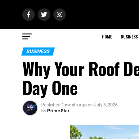
HOME
BUSINESS
BUSINESS
Why Your Roof De
Day One
Published
1 month ago
on
July 5, 2026
By
Prime Star