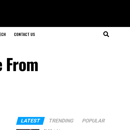
ECH
CONTACT US
e From
LATEST
TRENDING
POPULAR