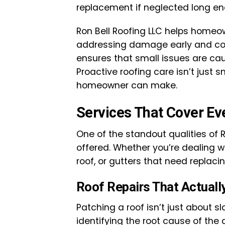
replacement if neglected long en
Ron Bell Roofing LLC helps homeo
addressing damage early and co
ensures that small issues are cau
Proactive roofing care isn’t just 
homeowner can make.
Services That Cover Ev
One of the standout qualities of R
offered. Whether you’re dealing w
roof, or gutters that need replacin
Roof Repairs That Actuall
Patching a roof isn’t just about s
identifying the root cause of the