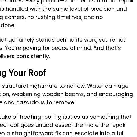
ree boxes. Every project—whether it’s a minor repair
s handled with the same level of precision and
g corners, no rushing timelines, and no
 done.
hat genuinely stands behind its work, you’re not
s. You’re paying for peace of mind. And that’s
ivers consistently.
ng Your Roof
 structural nightmare tomorrow. Water damage
ation, weakening wooden beams, and encouraging
ve and hazardous to remove.
e of treating roofing issues as something that
ed roof goes unaddressed, the more the repair
 a straightforward fix can escalate into a full