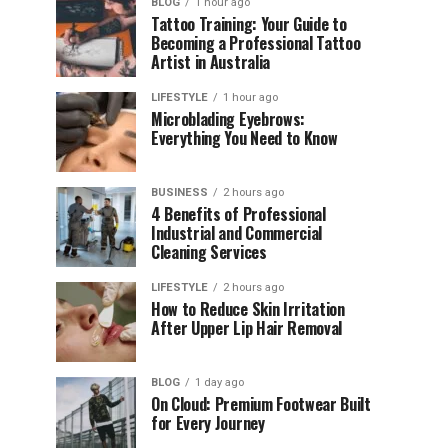
BLOG
1 hour ago
Tattoo Training: Your Guide to
Becoming a Professional Tattoo
Artist in Australia
LIFESTYLE
1 hour ago
Microblading Eyebrows:
Everything You Need to Know
BUSINESS
2 hours ago
4 Benefits of Professional
Industrial and Commercial
Cleaning Services
LIFESTYLE
2 hours ago
How to Reduce Skin Irritation
After Upper Lip Hair Removal
BLOG
1 day ago
On Cloud: Premium Footwear Built
for Every Journey