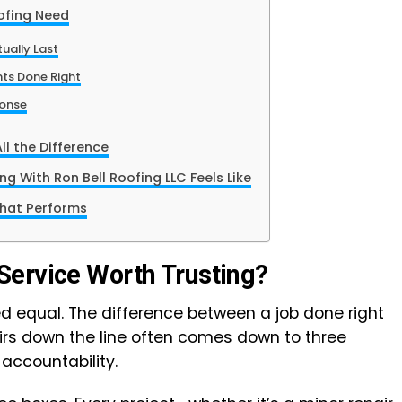
ofing Need
ually Last
nts Done Right
onse
l the Difference
g With Ron Bell Roofing LLC Feels Like
hat Performs
Service Worth Trusting?
ted equal. The difference between a job done right
airs down the line often comes down to three
 accountability.