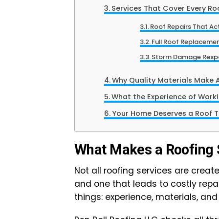
Services That Cover Every Ro
Roof Repairs That Act
Full Roof Replaceme
Storm Damage Resp
Why Quality Materials Make Al
What the Experience of Workin
Your Home Deserves a Roof T
What Makes a Roofing 
Not all roofing services are crea
and one that leads to costly rep
things: experience, materials, and