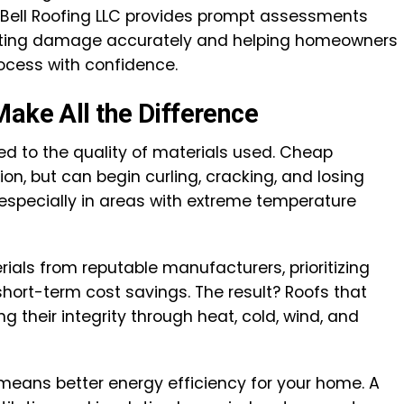
Bell Roofing LLC provides prompt assessments
nting damage accurately and helping homeowners
ocess with confidence.
Make All the Difference
tied to the quality of materials used. Cheap
ion, but can begin curling, cracking, and losing
—especially in areas with extreme temperature
rials from reputable manufacturers, prioritizing
hort-term cost savings. The result? Roofs that
ng their integrity through heat, cold, wind, and
means better energy efficiency for your home. A