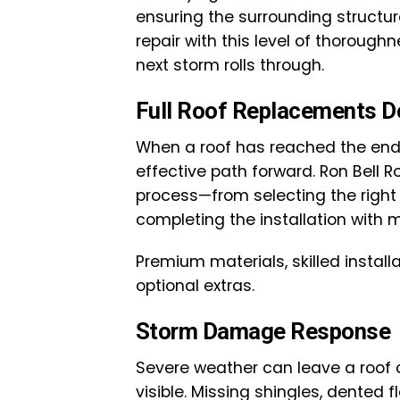
ensuring the surrounding structur
repair with this level of thoroug
next storm rolls through.
Full Roof Replacements D
When a roof has reached the end 
effective path forward. Ron Bell 
process—from selecting the right 
completing the installation with mi
Premium materials, skilled install
optional extras.
Storm Damage Response
Severe weather can leave a roof
visible. Missing shingles, dented 