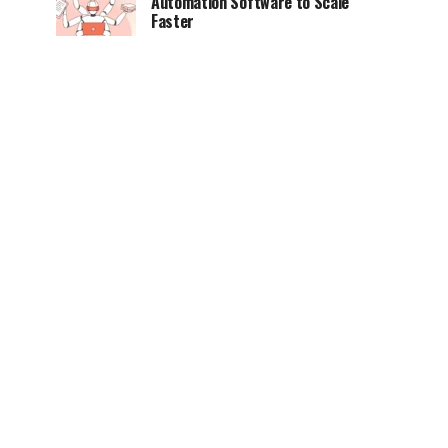
Automation Software to Scale
Faster