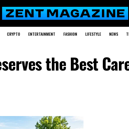
CRYPTO
ENTERTAINMENT
FASHION
LIFESTYLE
NEWS
T
serves the Best Car