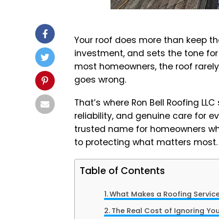
Your roof does more than keep the 
investment, and sets the tone for y
most homeowners, the roof rarely
goes wrong.
That’s where Ron Bell Roofing LLC 
reliability, and genuine care for 
trusted name for homeowners who
to protecting what matters most.
Table of Contents
What Makes a Roofing Service
The Real Cost of Ignoring Yo