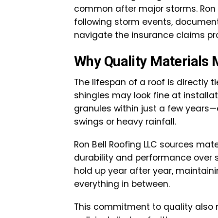
common after major storms. Ron 
following storm events, docume
navigate the insurance claims pr
Why Quality Materials 
The lifespan of a roof is directly 
shingles may look fine at installat
granules within just a few years
swings or heavy rainfall.
Ron Bell Roofing LLC sources mate
durability and performance over s
hold up year after year, maintaini
everything in between.
This commitment to quality also 