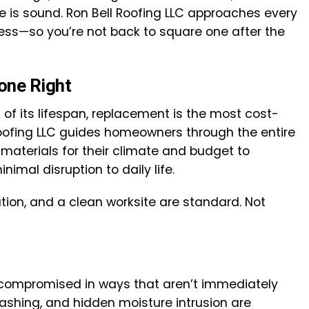
e is sound. Ron Bell Roofing LLC approaches every
hness—so you’re not back to square one after the
one Right
of its lifespan, replacement is the most cost-
Roofing LLC guides homeowners through the entire
materials for their climate and budget to
nimal disruption to daily life.
ation, and a clean worksite are standard. Not
 compromised in ways that aren’t immediately
flashing, and hidden moisture intrusion are