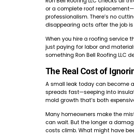
Ron Bell Roofing LLC checks all th
or a complete roof replacement—i
professionalism. There’s no cuttin
disappearing acts after the job is
When you hire a roofing service t
just paying for labor and material
something Ron Bell Roofing LLC del
The Real Cost of Ignori
A small leak today can become a
spreads fast—seeping into insul
mold growth that’s both expensi
Many homeowners make the mistak
can wait. But the longer a damag
costs climb. What might have been