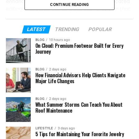
enhance overall visual quality without complicated
CONTINUE READING
editing processes. Vidnoz is one such platform that
provides innovative AI solutions designed to make
video creation simpler and more accessible.
LATEST
TRENDING
POPULAR
In this review, we will explore two important Vidnoz
BLOG
10 hours ago
features: its image animation technology and its
On Cloud: Premium Footwear Built for Every
Journey
video improvement solution. These tools are built to
help users create better digital content with less
effort and more creativity.
BLOG
2 days ago
How Financial Advisors Help Clients Navigate
Major Life Changes
Table of Contents
The Future of AI-Based Video Creation
BLOG
2 days ago
What Summer Storms Can Teach You About
Roof Maintenance
Transform Photos into Creative Videos
with image to video AI
How Vidnoz Image Animation Helps
LIFESTYLE
3 days ago
5 Tips for Maintaining Your Favorite Jewelry
Different Users