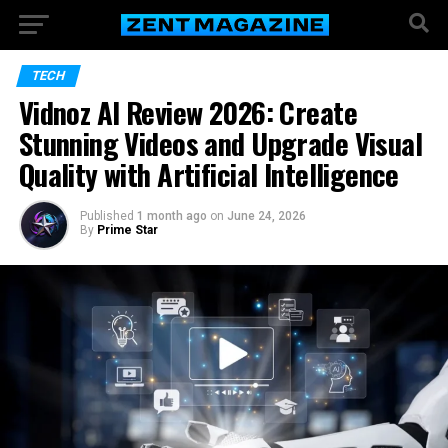
TECH
Vidnoz AI Review 2026: Create
Stunning Videos and Upgrade Visual
Quality with Artificial Intelligence
Published
1 month ago
on
June 24, 2026
By
Prime Star