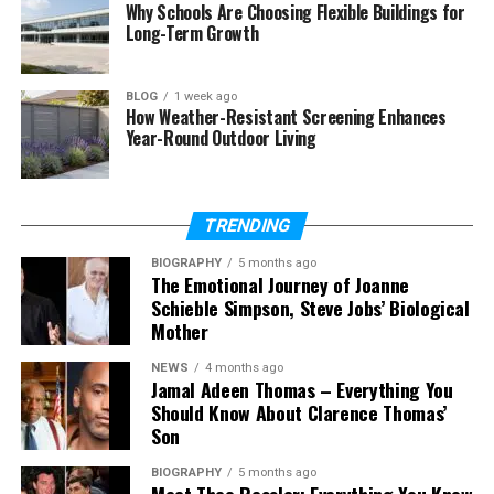
Final Verdict: Should You Try Vidnoz?
Why Schools Are Choosing Flexible Buildings for
Long-Term Growth
The Future of AI-Based Video
BLOG
1 week ago
How Weather-Resistant Screening Enhances
Creation
Year-Round Outdoor Living
Video creation has evolved significantly over the
years. Previously, users needed professional
TRENDING
cameras, advanced editing software, and technical
knowledge to create engaging videos. Today, AI
BIOGRAPHY
5 months ago
The Emotional Journey of Joanne
technology has removed many of these barriers.
Schieble Simpson, Steve Jobs’ Biological
Mother
AI tools can analyze images, understand visual
elements, and automatically generate creative
NEWS
4 months ago
Jamal Adeen Thomas – Everything You
effects. This allows beginners, marketers, and
Should Know About Clarence Thomas’
content creators to produce impressive results
Son
without spending hours learning complex editing
techniques.
BIOGRAPHY
5 months ago
Meet Theo Ressler: Everything You Know