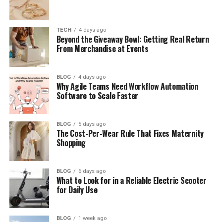
Social Media Creators
Businesses and Marketers
TECH
4 days ago
Beyond the Giveaway Bowl: Getting Real Return
Personal Memories
From Merchandise at Events
Educational Content
BLOG
4 days ago
Improve Your Footage with AI Video
Why Agile Teams Need Workflow Automation
Enhancement Technology
Software to Scale Faster
Benefits of Using AI Video Enhancement
BLOG
5 days ago
Better Video Appearance
The Cost-Per-Wear Rule That Fixes Maternity
Shopping
Saves Editing Time
Works for Various Video Types
BLOG
6 days ago
Beginner-Friendly Experience
What to Look for in a Reliable Electric Scooter
for Daily Use
Why Vidnoz AI Tools Are Useful for
Modern Creators
BLOG
1 week ago