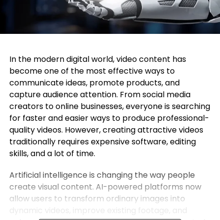
In the modern digital world, video content has
become one of the most effective ways to
communicate ideas, promote products, and
capture audience attention. From social media
creators to online businesses, everyone is searching
for faster and easier ways to produce professional-
quality videos. However, creating attractive videos
traditionally requires expensive software, editing
skills, and a lot of time.
Artificial intelligence is changing the way people
create visual content. AI-powered platforms now
allow users to transform ordinary images into
dynamic videos, improve existing footage, and