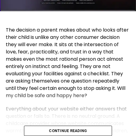
The decision a parent makes about who looks after
their child is unlike any other consumer decision
they will ever make. It sits at the intersection of
love, fear, practicality, and trust in a way that
makes even the most rational person act almost
entirely on instinct and feeling. They are not
evaluating your facilities against a checklist. They
are asking themselves one question repeatedly
until they feel certain enough to stop asking it. Will
my child be safe and happy here?
Everything about your website either answers that
question or fails to. There is no neutral ground. A
childcare provider whose website communicates
warmth, professionalism, genuine care for children,
CONTINUE READING