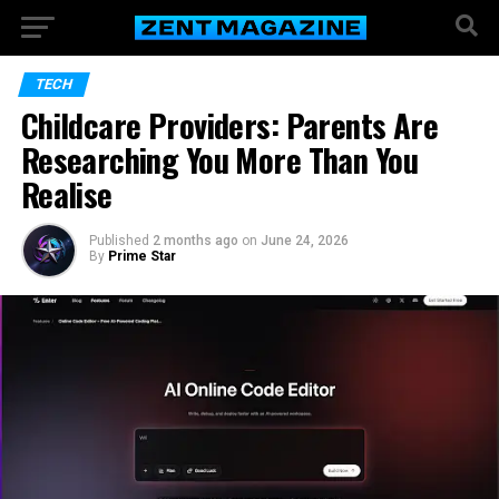
TECH
Childcare Providers: Parents Are
Researching You More Than You
Realise
Published
2 months ago
on
June 24, 2026
By
Prime Star