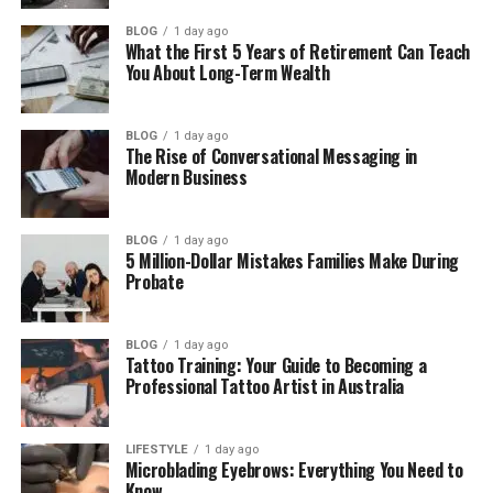
Before They Call
BLOG
1 day ago
What the First 5 Years of Retirement Can Teach
Showing Daily Life Rather Than Just
You About Long-Term Wealth
Facilities
Choosing a Platform for a Values-Led
BLOG
1 day ago
Childcare Business
The Rise of Conversational Messaging in
Modern Business
Introducing Your Team Before Parents
Walk Through the Door
BLOG
1 day ago
Managing Your Waitlist in a Way That
5 Million-Dollar Mistakes Families Make During
Keeps Families Warm
Probate
Regulatory Credibility Without Leading
With Compliance
BLOG
1 day ago
Tattoo Training: Your Guide to Becoming a
Conclusion
Professional Tattoo Artist in Australia
What Parents Are Actually
LIFESTYLE
1 day ago
Microblading Eyebrows: Everything You Need to
Know