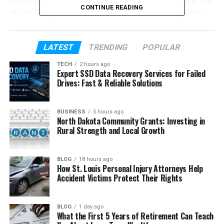
In this article, we will talk about everything we know
CONTINUE READING
about Taelyn Dobson. We will look at her age, her
family, her childhood, and her connection to the
Carter family. We will also explain how she stayed
away from fame while her step-siblings became
LATEST
TRENDING
POPULAR
stars.
TECH
2 hours ago
Expert SSD Data Recovery Services for Failed
Let’s start from the beginning and understand who
Drives: Fast & Reliable Solutions
Taelyn Dobson really is.
BUSINESS
5 hours ago
North Dakota Community Grants: Investing in
Table of Contents
Rural Strength and Local Growth
Who Is Taelyn Dobson?
BLOG
18 hours ago
Taelyn Dobson’s Parents
How St. Louis Personal Injury Attorneys Help
Accident Victims Protect Their Rights
The Carter Family Connection
Taelyn Dobson’s Siblings
BLOG
1 day ago
Who Is Nick Carter?
What the First 5 Years of Retirement Can Teach