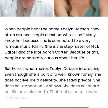
When people hear the name Taelyn Dobson, they
often ask one simple question: who is she? Many
know her because she is connected to a very
famous music family. She is the step-sister of
Nick
Carter
and the late
Aaron Carter
. Because of this,
people are naturally curious about her life.
But here is what makes Taelyn Dobson interesting.
Even though she is part of a well-known family, she
does not live like a celebrity. She stays private. She
does not appear on TV shows. She does not share
her life on social media. That makes people even
more curious.