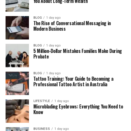
You About Long-Term Wealth
Taelyn Dobson’s Childhood and Early Life
Taelyn Dobson’s Career and Work
BLOG
1 day ago
The Rise of Conversational Messaging in
Taelyn’s Family Challenges and Sad
Modern Business
Moments
Is Taelyn Dobson Married?
BLOG
1 day ago
5 Million-Dollar Mistakes Families Make During
Taelyn Dobson’s Life Today
Probate
Final Thoughts
BLOG
1 day ago
Tattoo Training: Your Guide to Becoming a
Who Is Taelyn Dobson?
Professional Tattoo Artist in Australia
Taelyn Dobson is an American woman who became
known because of her link to the Carter family. She
LIFESTYLE
1 day ago
Microblading Eyebrows: Everything You Need to
is not a singer. She is not an actress. She is not part
Know
of the entertainment world. But her connection to
famous siblings made people search for her name.
BUSINESS
1 day ago