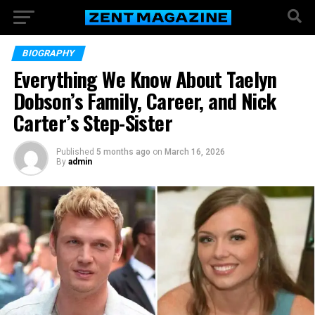
BIOGRAPHY
Everything We Know About Taelyn
Dobson’s Family, Career, and Nick
Carter’s Step-Sister
Published
5 months ago
on
March 16, 2026
By
admin