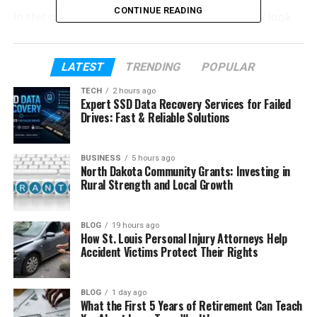
CONTINUE READING
In this article, we will take a close and friendly look
at who Kaden Brent Carter is. We will talk about his
early life, his parents, his education, and the family
he grew up with. We will also look at his bonds with
LATEST
TRENDING
POPULAR
Nick and Aaron, and how family events shaped him.
TECH
2 hours ago
Expert SSD Data Recovery Services for Failed
Drives: Fast & Reliable Solutions
Table of Contents
Who Is Kaden Brent Carter?
BUSINESS
5 hours ago
North Dakota Community Grants: Investing in
Kaden’s Early Life & Education
Rural Strength and Local Growth
His Family and Siblings
BLOG
19 hours ago
His Father’s Story
How St. Louis Personal Injury Attorneys Help
Accident Victims Protect Their Rights
Kaden’s Relationship With Nick Carter
His Bond With Aaron Carter
BLOG
1 day ago
Carter Family Losses
What the First 5 Years of Retirement Can Teach