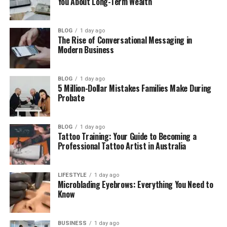
You About Long-Term Wealth
Where Is Kaden Brent Carter Now?
Kaden Brent Carter’s Net Worth
BLOG
1 day ago
The Rise of Conversational Messaging in
Final Thoughts
Modern Business
(FAQs)
When was Kaden Brent Carter
BLOG
1 day ago
5 Million-Dollar Mistakes Families Make During
born?
Probate
Why is Kaden Brent Carter
famous?
BLOG
1 day ago
Where does Kaden Brent Carter
Tattoo Training: Your Guide to Becoming a
live now?
Professional Tattoo Artist in Australia
Is Kaden Brent Carter active on
social media?
LIFESTYLE
1 day ago
Does Kaden want a music career
Microblading Eyebrows: Everything You Need to
like Nick or Aaron?
Know
BUSINESS
1 day ago