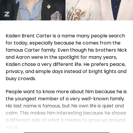
Kaden Brent Carter is a name many people search
for today, especially because he comes from the
famous Carter family. Even though his brothers Nick
and Aaron were in the spotlight for many years,
Kaden chose a very different life. He prefers peace,
privacy, and simple days instead of bright lights and
busy crowds.
People want to know more about him because he is
the youngest member of a very well-known family.
His last name is famous, but his own life is quiet and
calm. This makes him interesting because he shows
a different side of what it means to grow up around
fame.