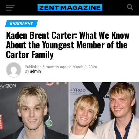
BIOGRAPHY
Kaden Brent Carter: What We Know
About the Youngest Member of the
Carter Family
Published
5 months ago
on
March 3, 2026
By
admin