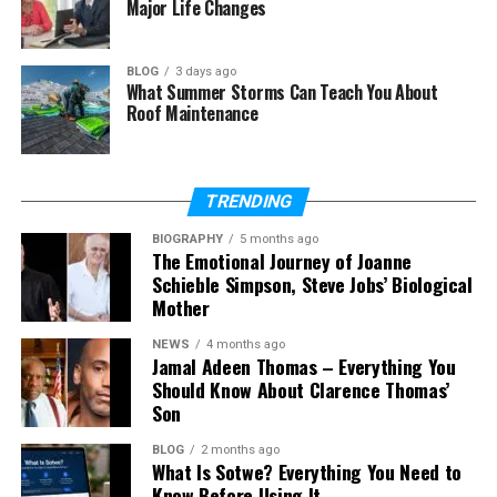
Major Life Changes
Is Skywork AI free to use?
Can Skywork AI create videos and
podcasts?
BLOG
3 days ago
What Summer Storms Can Teach You About
Is Skywork AI safe to use?
Roof Maintenance
Who should use Skywork AI?
Can Skywork AI replace other AI
tools?
TRENDING
BIOGRAPHY
5 months ago
The Emotional Journey of Joanne
Schieble Simpson, Steve Jobs’ Biological
What Is Skywork AI?
Mother
Skywork AI is an all-in-one AI tool. This means it is
NEWS
4 months ago
not just a simple
chatbot
like many other tools.
Jamal Adeen Thomas – Everything You
Should Know About Clarence Thomas’
Instead, it works like a full workspace where you can
Son
do many types of work in one place without
switching tools again and again.
BLOG
2 months ago
What Is Sotwe? Everything You Need to
Think of it like a smart helper that can do many
Know Before Using It