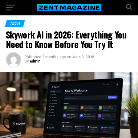
TECH
Skywork AI in 2026: Everything You
Need to Know Before You Try It
Published
2 months ago
on
June 9, 2026
By
admin