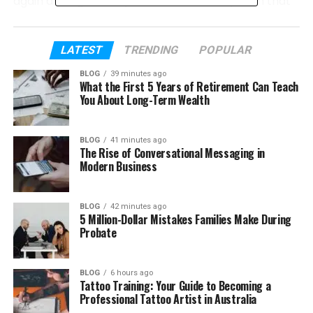
again and again, they want one smart system that
does it all in a smooth way.
In this article, we will explore Skywork AI. We will
LATEST
TRENDING
POPULAR
explain what it is, how it works, and what it can do.
BLOG
39 minutes ago
You will also learn about its features, tools, and real
What the First 5 Years of Retirement Can Teach
uses in daily work.
You About Long-Term Wealth
So if you are thinking about trying Skywork AI, this
BLOG
41 minutes ago
guide will help you understand everything clearly.
The Rise of Conversational Messaging in
Let’s start step by step and see what makes this
Modern Business
tool special.
BLOG
42 minutes ago
Table of Contents
5 Million-Dollar Mistakes Families Make During
Probate
What Is Skywork AI?
BLOG
6 hours ago
How Skywork AI Works
Tattoo Training: Your Guide to Becoming a
Professional Tattoo Artist in Australia
Main Skywork AI Features