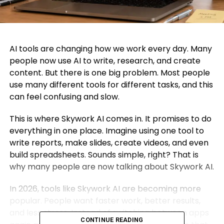
AI tools are changing how we work every day. Many
people now use AI to write, research, and create
content. But there is one big problem. Most people
use many different tools for different tasks, and this
can feel confusing and slow.
This is where Skywork AI comes in. It promises to do
everything in one place. Imagine using one tool to
write reports, make slides, create videos, and even
build spreadsheets. Sounds simple, right? That is
why many people are now talking about Skywork AI.
In 2026, tools like Skywork AI are becoming more
popular. People want faster work, better results,
and less stress. Instead of switching between apps
CONTINUE READING