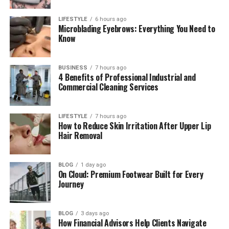
Skywork AI Document Tool
LIFESTYLE
6 hours ago
Skywork AI Slide Tool
Microblading Eyebrows: Everything You Need to
Know
Skywork AI Spreadsheet Tool
Skywork AI for Research
BUSINESS
7 hours ago
4 Benefits of Professional Industrial and
Skywork AI for Creative Work
Commercial Cleaning Services
Skywork AI Plugins and Smart Tools
Skywork AI for Business Teams
LIFESTYLE
7 hours ago
How to Reduce Skin Irritation After Upper Lip
Skywork AI Privacy and Safety
Hair Removal
Pros and Cons of Skywork AI
Who Should Use Skywork AI?
BLOG
1 day ago
On Cloud: Premium Footwear Built for Every
Final Thoughts
Journey
(FAQs)
BLOG
3 days ago
What is Skywork AI used for?
How Financial Advisors Help Clients Navigate