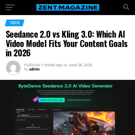
TECH
Seedance 2.0 vs Kling 3.0: Which AI
Video Model Fits Your Content Goals
in 2026
Published
1 month ago
on
June 28, 2026
By
admin