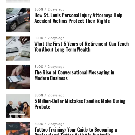
Motion realism vs narrative flow
BLOG
2 days ago
How St. Louis Personal Injury Attorneys Help
Prompt behavior and
Accident Victims Protect Their Rights
predictability
Speed and iteration
BLOG
2 days ago
What the First 5 Years of Retirement Can Teach
Choosing based on content goals
You About Long-Term Wealth
For marketing and brand ads
For social media content
BLOG
2 days ago
The Rise of Conversational Messaging in
For storytelling content
Modern Business
For experimental or concept
testing
BLOG
2 days ago
5 Million-Dollar Mistakes Families Make During
Probate
Real-world examples of how creators use
both models
Performance comparison in practice
BLOG
2 days ago
Tattoo Training: Your Guide to Becoming a
Text to image and video generation