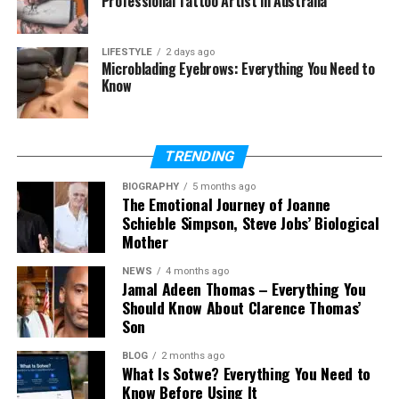
Professional Tattoo Artist in Australia
differences
Where each model struggles
LIFESTYLE
2 days ago
Microblading Eyebrows: Everything You Need to
Final Thoughts
Know
FAQs
Is Kling 3.0 better than Seedance
TRENDING
2.0?
Which model is better for social
BIOGRAPHY
5 months ago
The Emotional Journey of Joanne
media content?
Schieble Simpson, Steve Jobs’ Biological
Which model produces more
Mother
realistic motion?
NEWS
4 months ago
Can both models be used for
Jamal Adeen Thomas – Everything You
advertising?
Should Know About Clarence Thomas’
Son
Which is better for beginners?
Can I combine both models in one
BLOG
2 months ago
project?
What Is Sotwe? Everything You Need to
Know Before Using It