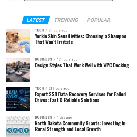
Table of Contents
LATEST
TRENDING
POPULAR
TECH
5 hours ago
What creators actually need from AI
Yorkie Skin Sensitivities: Choosing a Shampoo
video tools in 2026
That Won’t Irritate
Kling 3.0 overview
BUSINESS
17 hours ago
What Kling 3.0 is designed for
Design Styles That Work Well with WPC Decking
Where Kling 3.0 performs best
Seedance 2.0 overview
TECH
21 hours ago
Expert SSD Data Recovery Services for Failed
What Seedance 2.0 is designed for
Drives: Fast & Reliable Solutions
Where Seedance 2.0 performs
best
BUSINESS
1 day ago
North Dakota Community Grants: Investing in
Key differences between Kling 3.0 and
Rural Strength and Local Growth
Seedance 2.0