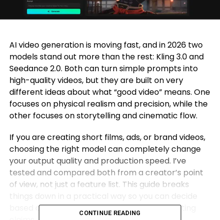
AI video generation is moving fast, and in 2026 two
models stand out more than the rest: Kling 3.0 and
Seedance 2.0. Both can turn simple prompts into
high-quality videos, but they are built on very
different ideas about what “good video” means. One
focuses on physical realism and precision, while the
other focuses on storytelling and cinematic flow.
If you are creating short films, ads, or brand videos,
choosing the right model can completely change
your output quality and production speed. I’ve
tested and compared both from a creator’s point
of view, not just a feature list. This guide breaks
things down in a practical way so you can decide
based on what you actually need, not marketing
CONTINUE READING
claims.