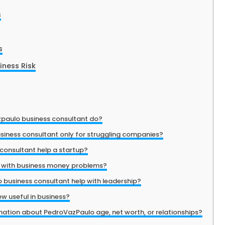
s
s
ness Risk
paulo business consultant do?
siness consultant only for struggling companies?
consultant help a startup?
p with business money problems?
business consultant help with leadership?
ew useful in business?
rmation about PedroVazPaulo age, net worth, or relationships?