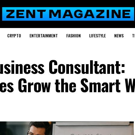
CRYPTO
ENTERTAINMENT
FASHION
LIFESTYLE
NEWS
T
siness Consultant:
es Grow the Smart 