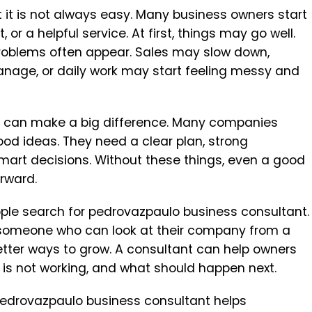
t it is not always easy. Many business owners start
 or a helpful service. At first, things may go well.
roblems often appear. Sales may slow down,
age, or daily work may start feeling messy and
lp can make a big difference. Many companies
d ideas. They need a clear plan, strong
mart decisions. Without these things, even a good
rward.
le search for pedrovazpaulo business consultant.
someone who can look at their company from a
etter ways to grow. A consultant can help owners
 is not working, and what should happen next.
w pedrovazpaulo business consultant helps