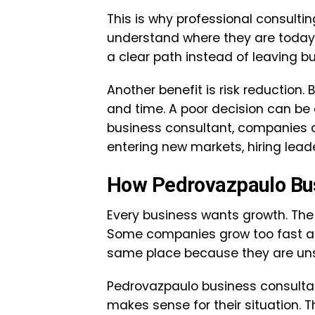
This is why professional consultin
understand where they are today
a clear path instead of leaving b
Another benefit is risk reduction.
and time. A poor decision can be 
business consultant, companies 
entering new markets, hiring lead
How Pedrovazpaulo Bus
Every business wants growth. The c
Some companies grow too fast and
same place because they are unsu
Pedrovazpaulo business consulta
makes sense for their situation. T