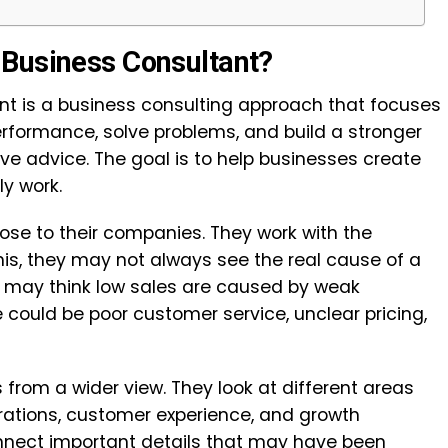
 Business Consultant?
t is a business consulting approach that focuses
formance, solve problems, and build a stronger
give advice. The goal is to help businesses create
ly work.
ose to their companies. They work with the
is, they may not always see the real cause of a
 may think low sales are caused by weak
e could be poor customer service, unclear pricing,
 from a wider view. They look at different areas
erations, customer experience, and growth
onnect important details that may have been