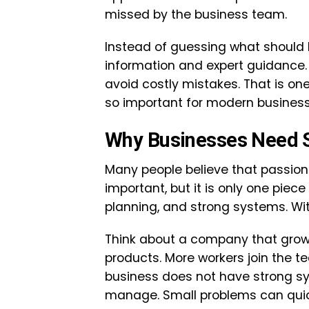
missed by the business team.
Instead of guessing what should 
information and expert guidance.
avoid costly mistakes. That is o
so important for modern business
Why Businesses Need 
Many people believe that passion
important, but it is only one piec
planning, and strong systems. Wit
Think about a company that grows
products. More workers join the t
business does not have strong s
manage. Small problems can qui