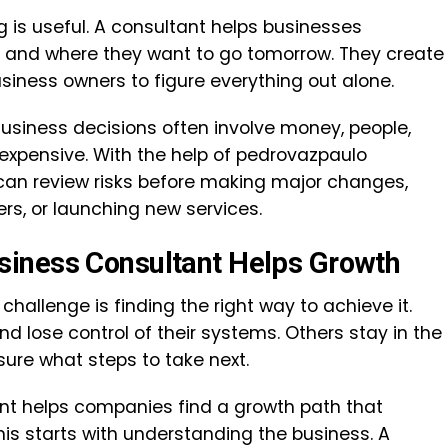
g is useful. A consultant helps businesses
 and where they want to go tomorrow. They create
usiness owners to figure everything out alone.
 Business decisions often involve money, people,
expensive. With the help of pedrovazpaulo
can review risks before making major changes,
ers, or launching new services.
iness Consultant Helps Growth
hallenge is finding the right way to achieve it.
 lose control of their systems. Others stay in the
re what steps to take next.
nt helps companies find a growth path that
his starts with understanding the business. A