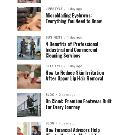
LIFESTYLE
1 day ago
Microblading Eyebrows:
Everything You Need to Know
BUSINESS
1 day ago
4 Benefits of Professional
Industrial and Commercial
Cleaning Services
LIFESTYLE
1 day ago
How to Reduce Skin Irritation
After Upper Lip Hair Removal
BLOG
2 days ago
On Cloud: Premium Footwear Built
for Every Journey
BLOG
4 days ago
How Financial Advisors Help