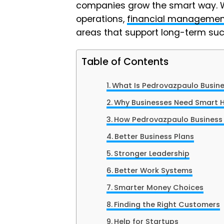
companies grow the smart way. We 
operations,
financial managemen
areas that support long-term suc
Table of Contents
What Is Pedrovazpaulo Busin
Why Businesses Need Smart 
How Pedrovazpaulo Business
Better Business Plans
Stronger Leadership
Better Work Systems
Smarter Money Choices
Finding the Right Customers
Help for Startups