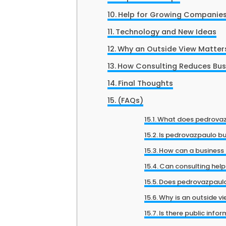
Help for Growing Companie
Technology and New Ideas
Why an Outside View Matter
How Consulting Reduces Busi
Final Thoughts
(FAQs)
What does pedrovaz
Is pedrovazpaulo bu
How can a business 
Can consulting hel
Does pedrovazpaulo 
Why is an outside vi
Is there public info