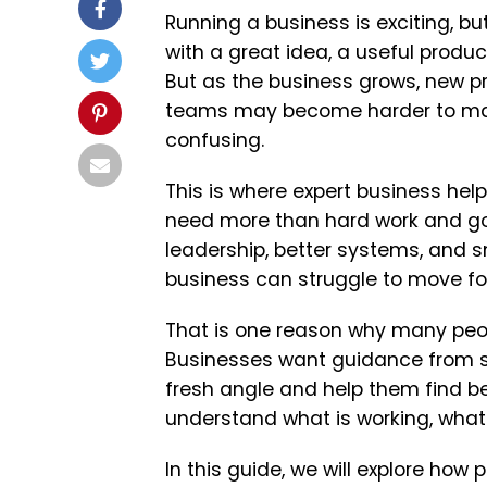
Running a business is exciting, bu
with a great idea, a useful product,
But as the business grows, new p
teams may become harder to man
confusing.
This is where expert business he
need more than hard work and goo
leadership, better systems, and s
business can struggle to move fo
That is one reason why many peop
Businesses want guidance from 
fresh angle and help them find b
understand what is working, what
In this guide, we will explore ho