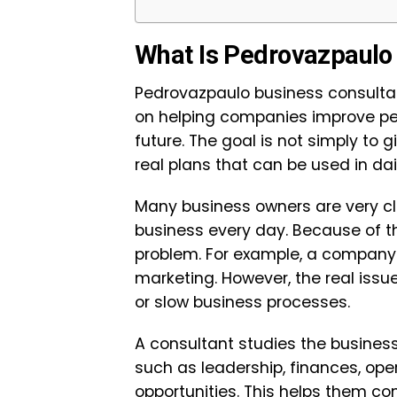
What Is Pedrovazpaulo
Pedrovazpaulo business consultan
on helping companies improve per
future. The goal is not simply to 
real plans that can be used in dai
Many business owners are very cl
business every day. Because of th
problem. For example, a company
marketing. However, the real issu
or slow business processes.
A consultant studies the business
such as leadership, finances, op
opportunities. This helps them c