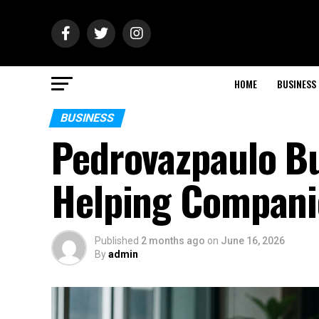
HOME
BUSINESS
BUSINESS
Pedrovazpaulo Bu
Helping Compani
Published
2 months ago
on
June 16, 2026
By
admin