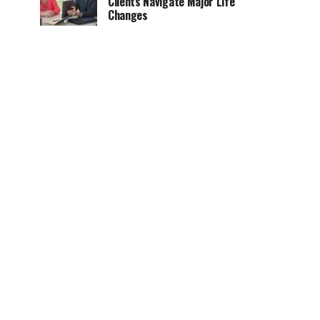
Clients Navigate Major Life
Changes