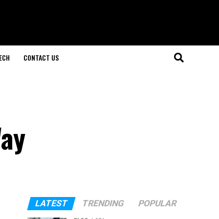
ECH
CONTACT US
Way
LATEST
TRENDING
POPULAR