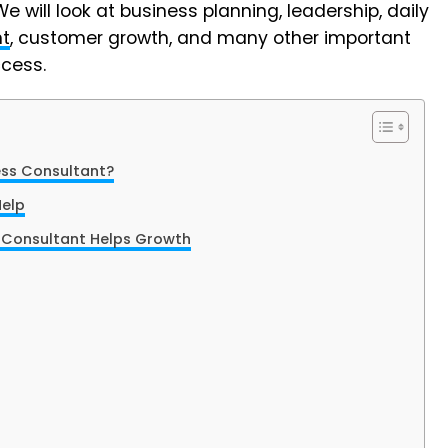
will look at business planning, leadership, daily
t
, customer growth, and many other important
cess.
ess Consultant?
Help
 Consultant Helps Growth