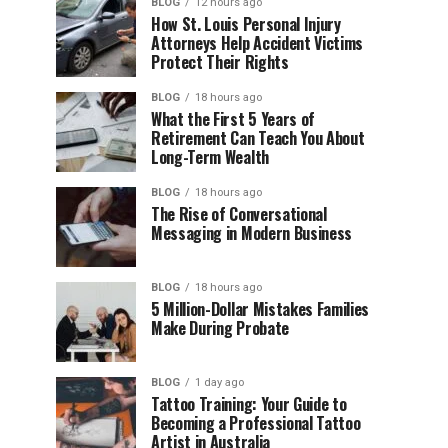
BLOG
12 hours ago
How St. Louis Personal Injury
Attorneys Help Accident Victims
Protect Their Rights
BLOG
18 hours ago
What the First 5 Years of
Retirement Can Teach You About
Long-Term Wealth
BLOG
18 hours ago
The Rise of Conversational
Messaging in Modern Business
BLOG
18 hours ago
5 Million-Dollar Mistakes Families
Make During Probate
BLOG
1 day ago
Tattoo Training: Your Guide to
Becoming a Professional Tattoo
Artist in Australia