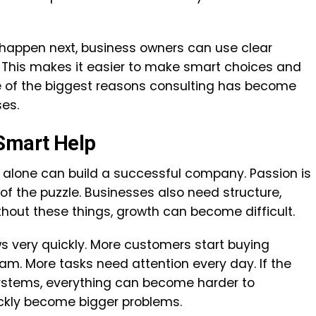
happen next, business owners can use clear
 This makes it easier to make smart choices and
ne of the biggest reasons consulting has become
es.
Smart Help
 alone can build a successful company. Passion is
e of the puzzle. Businesses also need structure,
hout these things, growth can become difficult.
 very quickly. More customers start buying
eam. More tasks need attention every day. If the
ystems, everything can become harder to
ckly become bigger problems.