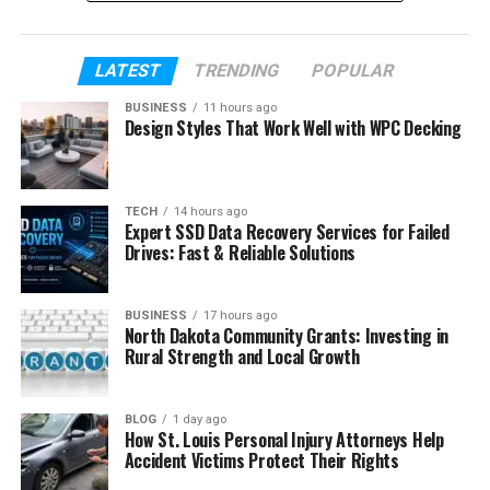
where Paula Profit is now in 2026.
LATEST
TRENDING
POPULAR
Table of Contents
BUSINESS
11 hours ago
Design Styles That Work Well with WPC Decking
Who Is Paula Profit?
Paula Profit’s Early Life
How Paula Profit Met Charlie Sheen
TECH
14 hours ago
Expert SSD Data Recovery Services for Failed
Who Is Charlie Sheen?
Drives: Fast & Reliable Solutions
Their Relationship and Big Change
BUSINESS
17 hours ago
Becoming a Mother at 19
North Dakota Community Grants: Investing in
Rural Strength and Local Growth
Raising Cassandra Away From Fame
Paula Profit’s First Steps Into Business
BLOG
1 day ago
Paula Profit’s Marriage and Family Life
How St. Louis Personal Injury Attorneys Help
Today
Accident Victims Protect Their Rights