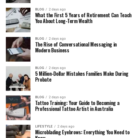
Where Is Paula Profit Now in 2026?
BLOG
2 days ago
Paula Profit’s Net Worth
What the First 5 Years of Retirement Can Teach
You About Long-Term Wealth
Why Paula Profit Chose Privacy Over
Fame
Paula Profit as a Mother and
BLOG
2 days ago
The Rise of Conversational Messaging in
Grandmother
Modern Business
What Makes Paula Profit’s Story Special
Final Thoughts
BLOG
2 days ago
5 Million-Dollar Mistakes Families Make During
(FAQs)
Probate
How old is Paula Profit in 2026?
BLOG
2 days ago
What is Paula Profit’s date of
Tattoo Training: Your Guide to Becoming a
birth?
Professional Tattoo Artist in Australia
Is Paula Profit married?
Was Paula Profit married to
LIFESTYLE
2 days ago
Charlie Sheen?
Microblading Eyebrows: Everything You Need to
Know