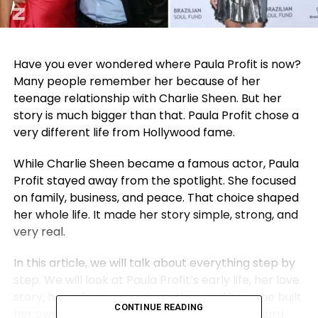
Have you ever wondered where Paula Profit is now?
Many people remember her because of her
teenage relationship with Charlie Sheen. But her
story is much bigger than that. Paula Profit chose a
very different life from Hollywood fame.
While Charlie Sheen became a famous actor, Paula
Profit stayed away from the spotlight. She focused
on family, business, and peace. That choice shaped
her whole life. It made her story simple, strong, and
very real.
In this article, we will talk about everything step by
step. We will look at Paula Profit’s early life, her love
story, her role as a
young mother
, and how she built
CONTINUE READING
her own career. We will also slowly move toward