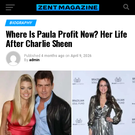
BIOGRAPHY
Where Is Paula Profit Now? Her Life
After Charlie Sheen
Published
4 months ago
on
April 9, 2026
By
admin