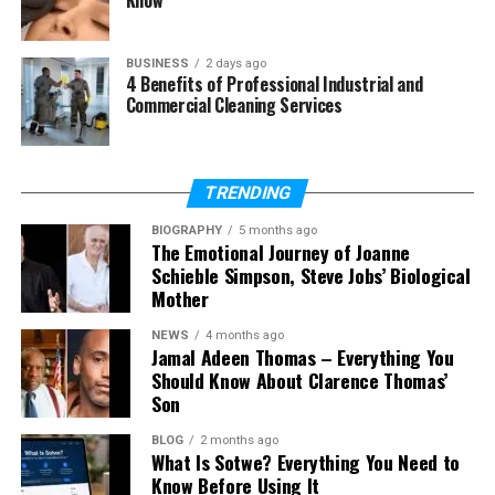
Does Paula Profit have children?
BUSINESS
2 days ago
4 Benefits of Professional Industrial and
Who Is Paula Profit?
Commercial Cleaning Services
So, who is Paula Profit really? Paula Profit, also
known as Paula Speert, was born on March 27, 1965,
TRENDING
in California, USA. She is an American
businesswoman. Many people search for her name
BIOGRAPHY
5 months ago
The Emotional Journey of Joanne
because of Charlie Sheen.
Schieble Simpson, Steve Jobs’ Biological
Mother
But Paula Profit is more than someone’s former
partner. She is a mother, a grandmother, and a
NEWS
4 months ago
Jamal Adeen Thomas – Everything You
business owner. She built her life quietly and stayed
Should Know About Clarence Thomas’
strong through many changes. That is why people
Son
are still curious about her today.
BLOG
2 months ago
In 2026, Paula Profit is known for her calm and
What Is Sotwe? Everything You Need to
Know Before Using It
private life. She does not chase fame. She does not