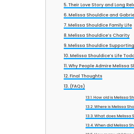
Their Love Story and Long Rel
Melissa Shouldice and Gabri
Melissa Shouldice Family Life
Melissa Shouldice’s Charity
Melissa Shouldice Supporting 
Melissa Shouldice’s Life Tod
Why People Admire Melissa S
Final Thoughts
(FAQs)
How old is Melissa S
Where is Melissa Sh
What does Melissa Sh
When did Melissa S