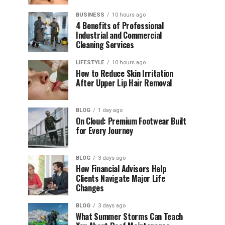
BUSINESS
10 hours ago
4 Benefits of Professional
Industrial and Commercial
Cleaning Services
LIFESTYLE
10 hours ago
How to Reduce Skin Irritation
After Upper Lip Hair Removal
BLOG
1 day ago
On Cloud: Premium Footwear Built
for Every Journey
BLOG
3 days ago
How Financial Advisors Help
Clients Navigate Major Life
Changes
BLOG
3 days ago
What Summer Storms Can Teach