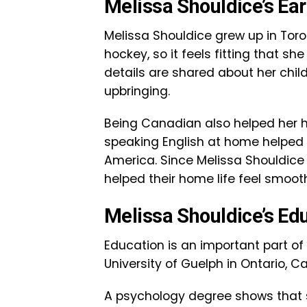
Melissa Shouldice’s Ear
Melissa Shouldice grew up in Toron
hockey, so it feels fitting that s
details are shared about her child
upbringing.
Being Canadian also helped her h
speaking English at home helped
America. Since Melissa Shouldice 
helped their home life feel smoo
Melissa Shouldice’s Ed
Education is an important part of
University of Guelph in Ontario, 
A psychology degree shows that 