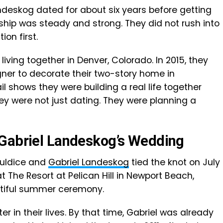
ndeskog dated for about six years before getting
nship was steady and strong. They did not rush into
ion first.
iving together in Denver, Colorado. In 2015, they
gner to decorate their two-story home in
l shows they were building a real life together
ey were not just dating. They were planning a
 Gabriel Landeskog’s Wedding
ouldice and
Gabriel Landeskog
tied the knot on July
at The Resort at Pelican Hill in Newport Beach,
autiful summer ceremony.
in their lives. By that time, Gabriel was already