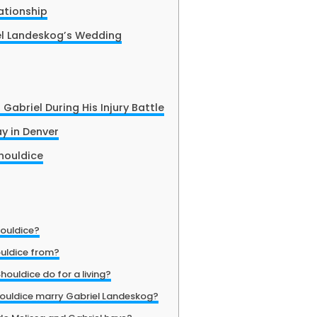
ationship
el Landeskog’s Wedding
Gabriel During His Injury Battle
ay in Denver
houldice
houldice?
ouldice from?
ouldice do for a living?
houldice marry Gabriel Landeskog?