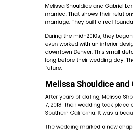
Melissa Shouldice and Gabriel La
married. That shows their relatio
marriage. They built a real foundat
During the mid-2010s, they began l
even worked with an interior desi
downtown Denver. This small detai
long before their wedding day. Th
future.
Melissa Shouldice and
After years of dating, Melissa Sh
7, 2018. Their wedding took place 
Southern California. It was a be
The wedding marked a new chapter 