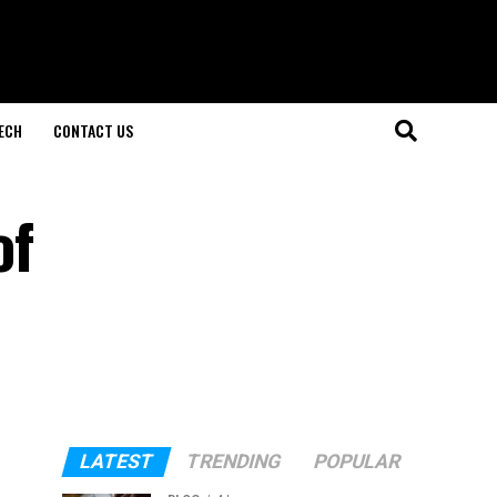
ECH
CONTACT US
of
LATEST
TRENDING
POPULAR