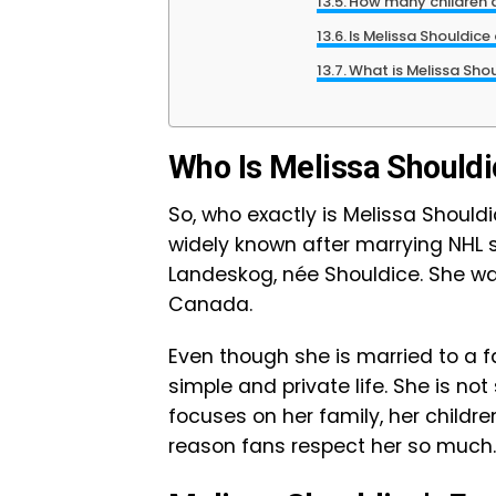
How many children d
Is Melissa Shouldice
What is Melissa Sho
Who Is Melissa Should
So, who exactly is Melissa Shou
widely known after marrying NHL s
Landeskog, née Shouldice. She was 
Canada.
Even though she is married to a 
simple and private life. She is no
focuses on her family, her childre
reason fans respect her so much.