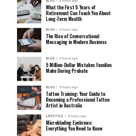
BLOG
4 hours ago
What the First 5 Years of
Retirement Can Teach You About
Long-Term Wealth
BLOG
4 hours ago
The Rise of Conversational
Messaging in Modern Business
BLOG
4 hours ago
5 Million-Dollar Mistakes Families
Make During Probate
BLOG
9 hours ago
Tattoo Training: Your Guide to
Becoming a Professional Tattoo
Artist in Australia
LIFESTYLE
9 hours ago
Microblading Eyebrows:
Everything You Need to Know