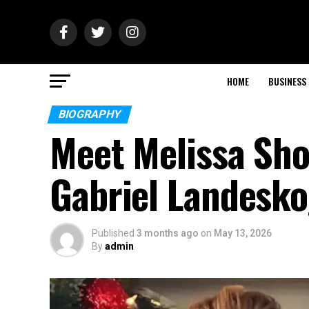
HOME
BUSINESS
BIOGRAPHY
Meet Melissa Shou
Gabriel Landesko
Published
3 months ago
on
May 13, 2026
By
admin