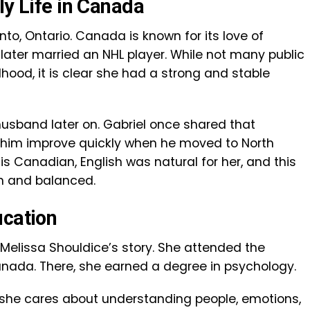
ly Life in Canada
to, Ontario. Canada is known for its love of
he later married an NHL player. While not many public
hood, it is clear she had a strong and stable
usband later on. Gabriel once shared that
 him improve quickly when he moved to North
is Canadian, English was natural for her, and this
th and balanced.
ucation
 Melissa Shouldice’s story. She attended the
Canada. There, she earned a degree in psychology.
she cares about understanding people, emotions,