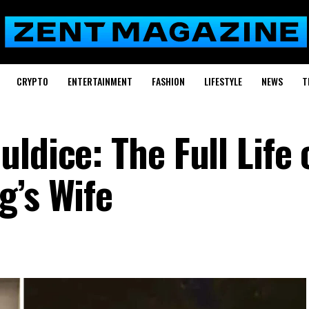
CRYPTO
ENTERTAINMENT
FASHION
LIFESTYLE
NEWS
T
ldice: The Full Life 
g’s Wife