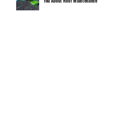
You About Roof Maintenance