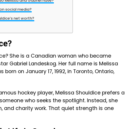
o Melissa and Gabriel have?
 on social media?
uldice’s net worth?
ice?
ldice? She is a Canadian woman who became
tar Gabriel Landeskog. Her full name is Melissa
born on January 17, 1992, in Toronto, Ontario,
famous hockey player, Melissa Shouldice prefers a
t someone who seeks the spotlight. Instead, she
n, and charity work. That quiet strength is one