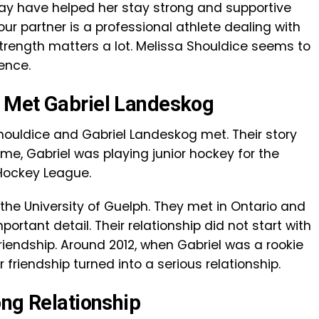
ay have helped her stay strong and supportive
ur partner is a professional athlete dealing with
strength matters a lot. Melissa Shouldice seems to
ence.
 Met Gabriel Landeskog
ouldice and Gabriel Landeskog met. Their story
time, Gabriel was playing junior hockey for the
 Hockey League.
the University of Guelph. They met in Ontario and
portant detail. Their relationship did not start with
friendship. Around 2012, when Gabriel was a rookie
 friendship turned into a serious relationship.
ong Relationship