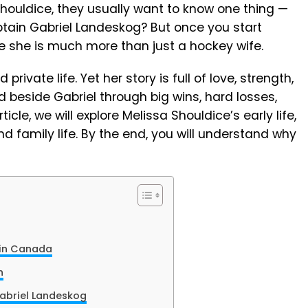
houldice, they usually want to know one thing —
tain Gabriel Landeskog? But once you start
ee she is much more than just a hockey wife.
private life. Yet her story is full of love, strength,
d beside Gabriel through big wins, hard losses,
rticle, we will explore Melissa Shouldice’s early life,
nd family life. By the end, you will understand why
e in Canada
n
abriel Landeskog