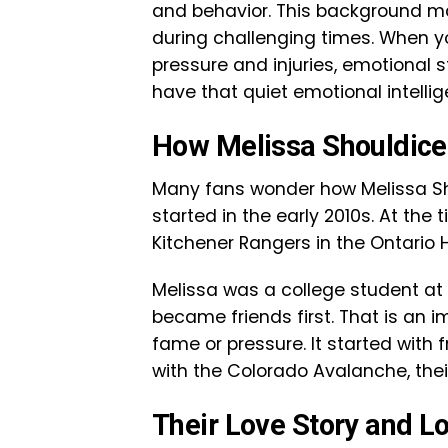
and behavior. This background m
during challenging times. When yo
pressure and injuries, emotional 
have that quiet emotional intellig
How Melissa Shouldice
Many fans wonder how Melissa Sh
started in the early 2010s. At the 
Kitchener Rangers in the Ontario
Melissa was a college student at 
became friends first. That is an im
fame or pressure. It started with 
with the Colorado Avalanche, their
Their Love Story and L