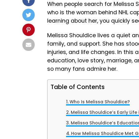
When people search for Melissa S
who is the woman behind NHL cap
learning about her, you quickly s
Melissa Shouldice lives a quiet and 
family, and support. She has stoo
injuries, and life changes. In this a
education, love story, marriage, a
so many fans admire her.
Table of Contents
Who Is Melissa Shouldice?
Melissa Shouldice’s Early Lif
Melissa Shouldice’s Educatio
How Melissa Shouldice Met G