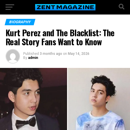
BIOGRAPHY
Kurt Perez and The Blacklist: The
Real Story Fans Want to Know
Published
3 months ago
on
May 14, 2026
By
admin