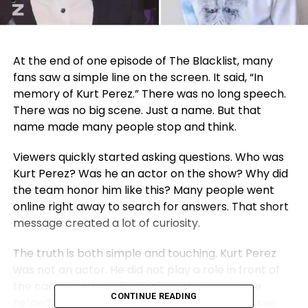
At the end of one episode of The Blacklist, many
fans saw a simple line on the screen. It said, “In
memory of Kurt Perez.” There was no long speech.
There was no big scene. Just a name. But that
name made many people stop and think.
Viewers quickly started asking questions. Who was
Kurt Perez? Was he an actor on the show? Why did
the team honor him like this? Many people went
online right away to search for answers. That short
message created a lot of curiosity.
The truth is both simple and touching. Kurt Perez
was not an actor. He did not play a role in front of
the camera. He worked behind the scenes. He
CONTINUE READING
helped the show in ways most viewers never see.