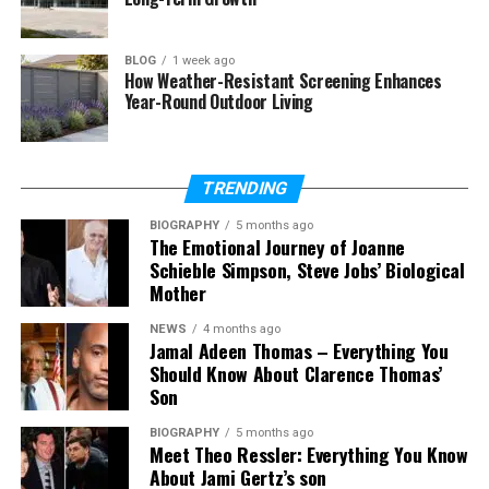
Is he related to Walter Perez?
What was his job?
BLOG
1 week ago
How Weather-Resistant Screening Enhances
Year-Round Outdoor Living
Who Was Kurt Perez?
Kurt Perez was an American television crew
TRENDING
member. He was born in 1972 and passed away on
BIOGRAPHY
5 months ago
March 27, 2022. He was 50 years old at the time of
The Emotional Journey of Joanne
his death. He lived in Yorktown, New York, in the
Schieble Simpson, Steve Jobs’ Biological
United States.
Mother
NEWS
4 months ago
He was not a famous actor. He was not someone
Jamal Adeen Thomas – Everything You
who appeared in interviews. He was part of the
Should Know About Clarence Thomas’
team that worked behind the camera. His job was
Son
important, even if viewers did not know his face.
BIOGRAPHY
5 months ago
Meet Theo Ressler: Everything You Know
Kurt Perez worked in television production. Reports
About Jami Gertz’s son
describe him as a movie production cameraman