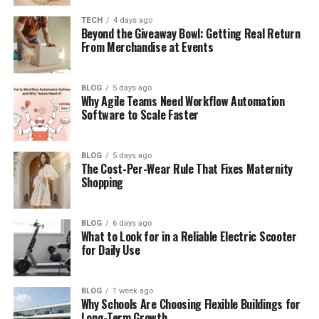
Perez
TECH
4 days ago
Beyond the Giveaway Bowl: Getting Real Return
How Fans Reacted to Kurt Perez
From Merchandise at Events
Kurt Perez and Walter Perez: Not the
Same Person
BLOG
5 days ago
Why Agile Teams Need Workflow Automation
Kurt Perez’s Life
Software to Scale Faster
The Real Heroes Behind The Blacklist
Final Thoughts
BLOG
5 days ago
The Cost-Per-Wear Rule That Fixes Maternity
(FAQs)
Shopping
How old was he when he died?
What happened to Kurt Perez?
BLOG
6 days ago
What to Look for in a Reliable Electric Scooter
Was he an actor on The Blacklist?
for Daily Use
Did The Blacklist honor him?
Did he have social media
BLOG
1 week ago
Why Schools Are Choosing Flexible Buildings for
accounts?
Long-Term Growth