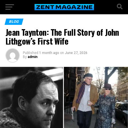
BLOG
Jean Taynton: The Full Story of John
Lithgow’s First Wife
Published
1 month ago
on
June 27, 2026
By
admin