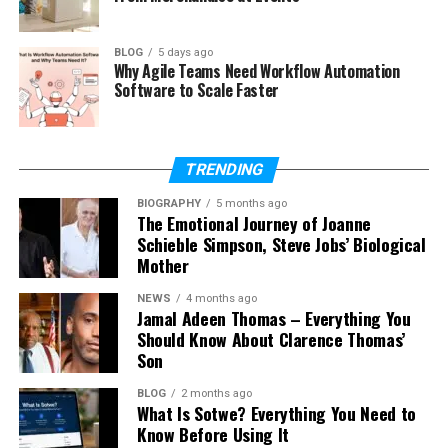
Did Jean Taynton Remarry?
Where Is Jean Taynton Now in 2026?
BLOG
5 days ago
Why Agile Teams Need Workflow Automation
Jean Taynton’s Quiet Legacy
Software to Scale Faster
Final Thoughts
(FAQs)
TRENDING
How old is Jean Taynton in 2026?
BIOGRAPHY
5 months ago
Was Jean Taynton John Lithgow’s
The Emotional Journey of Joanne
wife?
Schieble Simpson, Steve Jobs’ Biological
Mother
What did Jean Taynton do for
work?
NEWS
4 months ago
Jamal Adeen Thomas – Everything You
Did Jean Taynton have children?
Should Know About Clarence Thomas’
Why did Jean Taynton and John
Son
Lithgow divorce?
BLOG
2 months ago
Is Jean Taynton on social media?
What Is Sotwe? Everything You Need to
Know Before Using It
What is Jean Taynton’s net