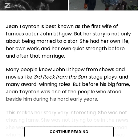
Jean Taynton is best known as the first wife of
famous actor John Lithgow. But her story is not only
about being married to a star. She had her own life,
her own work, and her own quiet strength before
and after that marriage.
Many people know John Lithgow from shows and
movies like
3rd Rock from the Sun
, stage plays, and
many award-winning roles. But before his big fame,
Jean Taynton was one of the people who stood
beside him during his hard early years.
This makes her story very interesting. She was not
chasing fame. She was not trying to be in the news.
She was a teacher, a wife, a mother, and a woman
CONTINUE READING
who helped keep life steady when the future was