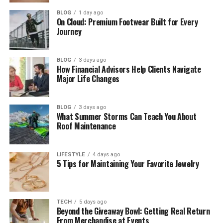
How Jean Taynton Met John Lithgow
BLOG
1 day ago
On Cloud: Premium Footwear Built for Every
Journey
Jean Taynton and John Lithgow’s Love
Story
Jean Taynton and John Lithgow’s
BLOG
3 days ago
How Financial Advisors Help Clients Navigate
Marriage
Major Life Changes
Jean Taynton’s Life in London
Jean Taynton’s Teaching Career
BLOG
3 days ago
What Summer Storms Can Teach You About
How Jean Taynton Supported John
Roof Maintenance
Lithgow
Jean Taynton’s Family Life
LIFESTYLE
4 days ago
5 Tips for Maintaining Your Favorite Jewelry
Jean Taynton’s Son Ian Lithgow
Why Jean Taynton and John Lithgow
Divorced
TECH
5 days ago
Beyond the Giveaway Bowl: Getting Real Return
Jean Taynton After Divorce
From Merchandise at Events