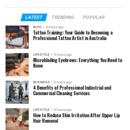
still unclear.
In this article, we will talk about Jean Taynton’s
LATEST
TRENDING
POPULAR
early life, her education, how she met John Lithgow,
BLOG
4 hours ago
their love story, their marriage, her teaching work,
Tattoo Training: Your Guide to Becoming a
and how she helped him before he became widely
Professional Tattoo Artist in Australia
known.
LIFESTYLE
4 hours ago
We will also look at the sad and hard parts of her
Microblading Eyebrows: Everything You Need to
life in a careful way. Her story has love, support, loss,
Know
family, and quiet choices. That is why people still
search for Jean Taynton in 2026.
BUSINESS
5 hours ago
4 Benefits of Professional Industrial and
Commercial Cleaning Services
Table of Contents
Who Is Jean Taynton?
LIFESTYLE
5 hours ago
How to Reduce Skin Irritation After Upper Lip
Jean Taynton’s Early Life
Hair Removal
Jean Taynton’s Education