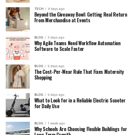
Final Thoughts
TECH
4 days ago
Beyond the Giveaway Bowl: Getting Real Return
(FAQs)
From Merchandise at Events
How old is Ibrahim Chappelle in
2026?
BLOG
5 days ago
Why Agile Teams Need Workflow Automation
Is Ibrahim Chappelle on
Software to Scale Faster
Instagram?
Does Ibrahim Chappelle use social
media?
BLOG
6 days ago
The Cost-Per-Wear Rule That Fixes Maternity
Is Ibrahim Chappelle married?
Shopping
Does Ibrahim Chappelle have a
girlfriend?
BLOG
6 days ago
What to Look for in a Reliable Electric Scooter
for Daily Use
Who Is Ibrahim Chappelle?
BLOG
1 week ago
Why Schools Are Choosing Flexible Buildings for
Ibrahim Chappelle is the middle child of world-
Long-Term Growth