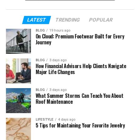
Table of Contents
LATEST
TRENDING
POPULAR
Who Is Ibrahim Chappelle?
BLOG
19 hours ago
On Cloud: Premium Footwear Built for Every
Ibrahim Chappelle’s Early Life
Journey
Ibrahim Chappelle’s Famous Father
BLOG
3 days ago
Ibrahim Chappelle’s Mother
How Financial Advisors Help Clients Navigate
Major Life Changes
Ibrahim Chappelle’s Siblings
Ibrahim Chappelle’s Education
BLOG
3 days ago
The Macaroni Necklace Story
What Summer Storms Can Teach You About
Roof Maintenance
Did He Try Comedy?
Why He Stays Private
LIFESTYLE
4 days ago
5 Tips for Maintaining Your Favorite Jewelry
Ibrahim Chappelle in 2026
Ibrahim Chappelle’s Net Worth