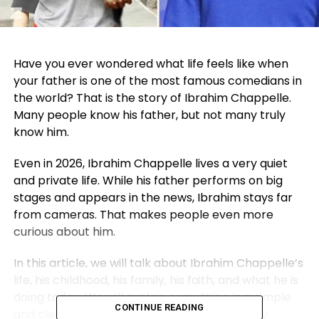
Have you ever wondered what life feels like when
your father is one of the most famous comedians in
the world? That is the story of
Ibrahim Chappelle
.
Many people know his father, but not many truly
know him.
Even in 2026, Ibrahim Chappelle lives a very quiet
and private life. While his father performs on big
stages and appears in the news, Ibrahim stays far
from cameras. That makes people even more
curious about him.
In this article, we will talk about Ibrahim Chappelle’s
life, his childhood, his family, his faith, and what he is
doing today. We will explain everything in a simple
CONTINUE READING
and clear way so you understand his full story.