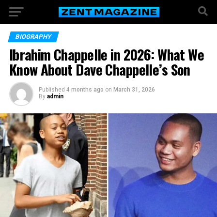
BIOGRAPHY
Ibrahim Chappelle in 2026: What We
Know About Dave Chappelle’s Son
Published
4 months ago
on
March 31, 2026
By
admin