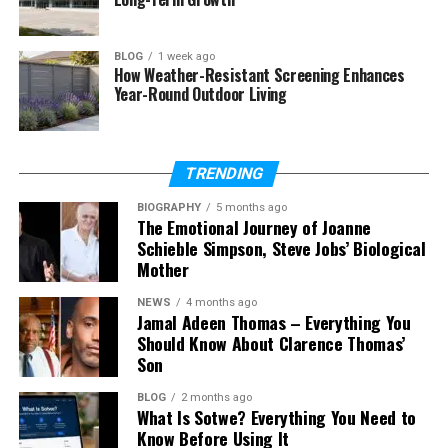
famous comedian
Dave Chappelle
. He was born in
2003 in Yellow Springs, Ohio. As of 2026, he is in his
early twenties and living a very private life.
BLOG
1 week ago
How Weather-Resistant Screening Enhances
Year-Round Outdoor Living
Many people search for Ibrahim online because
they are curious about celebrity children. But unlike
many famous kids, he does not chase attention. He
does not give interviews or appear on social media
TRENDING
often.
BIOGRAPHY
5 months ago
The Emotional Journey of Joanne
Ibrahim Chappelle became known mostly because
Schieble Simpson, Steve Jobs’ Biological
his father shared small and funny stories about him
Mother
during comedy shows. These stories made fans
NEWS
4 months ago
smile, but they also showed that he grew up like a
Jamal Adeen Thomas – Everything You
normal child.
Should Know About Clarence Thomas’
Son
Ibrahim Chappelle’s Early Life
BLOG
2 months ago
What Is Sotwe? Everything You Need to
Ibrahim Chappelle did not grow up in Hollywood. He
Know Before Using It