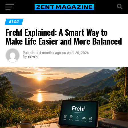
BLOG
Frehf Explained: A Smart Way to
Make Life Easier and More Balanced
Published
4 months ago
on
April 20, 2026
By
admin