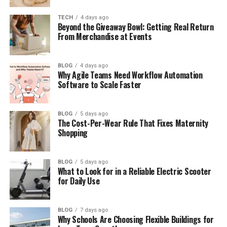
Key Features of Frehf
TECH
4 days ago
Benefits of Using Frehf
Beyond the Giveaway Bowl: Getting Real Return
From Merchandise at Events
Frehf vs Old Ways of Living
Frehf in the Future
BLOG
4 days ago
Common Questions About Frehf
Why Agile Teams Need Workflow Automation
Software to Scale Faster
Final Thoughts
(FAQs)
BLOG
5 days ago
The Cost-Per-Wear Rule That Fixes Maternity
What is Frehf in simple words?
Shopping
Is Frehf hard to follow?
Can Frehf help reduce stress?
BLOG
5 days ago
What to Look for in a Reliable Electric Scooter
Do I need technology to use
for Daily Use
Frehf?
Who can use Frehf?
BLOG
7 days ago
Is Frehf a trend or a long-term
Why Schools Are Choosing Flexible Buildings for
idea?