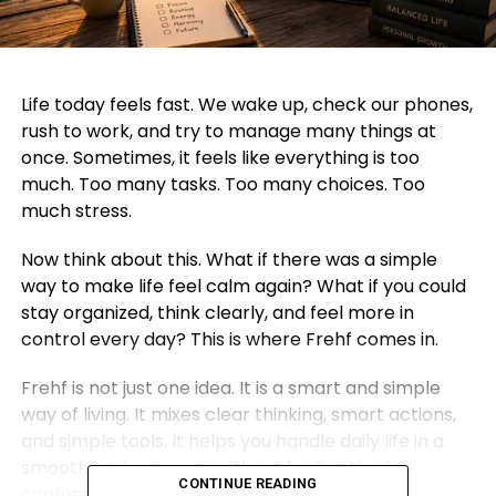
Life today feels fast. We wake up, check our phones,
rush to work, and try to manage many things at
once. Sometimes, it feels like everything is too
much. Too many tasks. Too many choices. Too
much stress.
Now think about this. What if there was a simple
way to make life feel calm again? What if you could
stay organized, think clearly, and feel more in
control every day? This is where Frehf comes in.
Frehf is not just one idea. It is a smart and simple
way of living. It mixes clear thinking, smart actions,
and simple tools. It helps you handle daily life in a
smooth and easy way without feeling tired or
CONTINUE READING
confused.