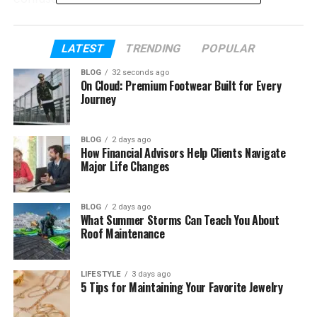
In this article, you will learn what it is, why it matters,
and how it can help you in real life. By the end, you
LATEST
TRENDING
POPULAR
will see how small changes can make a big
BLOG
32 seconds ago
difference.
On Cloud: Premium Footwear Built for Every
Journey
Table of Contents
BLOG
2 days ago
How Financial Advisors Help Clients Navigate
What Is Frehf?
Major Life Changes
Why Frehf Matters Today
The Main Idea Behind Frehf
BLOG
2 days ago
What Summer Storms Can Teach You About
How Frehf Works in Daily Life
Roof Maintenance
Frehf and Smart Living
Frehf and Human Behavior
LIFESTYLE
3 days ago
5 Tips for Maintaining Your Favorite Jewelry
Real Life Examples of Frehf