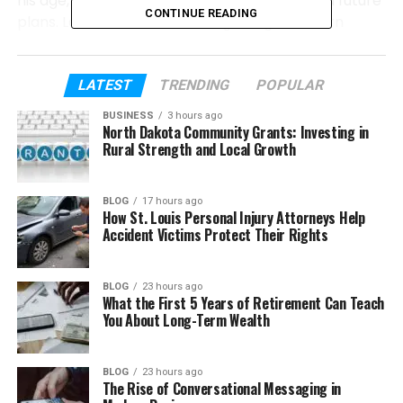
his age, family, school life, sports journey, and future
CONTINUE READING
plans. Let’s start from the beginning and learn
about his story step by step.
LATEST
TRENDING
POPULAR
Table of Contents
BUSINESS
3 hours ago
North Dakota Community Grants: Investing in
Who Is Jasper Breckenridge Johnson?
Rural Strength and Local Growth
Early Life of Jasper Breckenridge
Johnson?
BLOG
17 hours ago
How St. Louis Personal Injury Attorneys Help
Who Are Jasper Breckenridge Johnson’s
Accident Victims Protect Their Rights
Parents?
Meet Jasper’s Brothers and Sisters
BLOG
23 hours ago
Growing Up in a Famous Family
What the First 5 Years of Retirement Can Teach
You About Long-Term Wealth
Jasper Breckenridge Johnson and
Basketball
BLOG
23 hours ago
His Close Bond With Don Johnson
The Rise of Conversational Messaging in