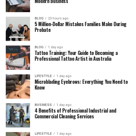
Modern Business
Did Jasper Choose Hollywood?
Jasper Breckenridge Johnson’s
BLOG
23 hours ago
Education and Future Plans
5 Million-Dollar Mistakes Families Make During
Probate
Does Jasper Use Social Media?
Jasper’s Height, Looks, and Personality
BLOG
1 day ago
What Makes Jasper Different From His
Tattoo Training: Your Guide to Becoming a
Professional Tattoo Artist in Australia
Famous Family?
Final Thoughts
LIFESTYLE
1 day ago
(FAQs)
Microblading Eyebrows: Everything You Need to
Know
How old is Jasper Breckenridge
Johnson in 2026?
BUSINESS
1 day ago
Does Jasper Breckenridge
4 Benefits of Professional Industrial and
Johnson have Instagram?
Commercial Cleaning Services
Is Jasper Breckenridge Johnson
married?
LIFESTYLE
1 day ago