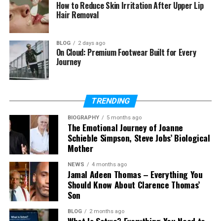
Is Jasper Breckenridge Johnson
How to Reduce Skin Irritation After Upper Lip
an actor?
Hair Removal
What sport does Jasper
Breckenridge Johnson play?
BLOG
2 days ago
On Cloud: Premium Footwear Built for Every
Journey
Who Is Jasper Breckenridge
Johnson?
TRENDING
BIOGRAPHY
5 months ago
So, who exactly is Jasper Breckenridge Johnson? He
The Emotional Journey of Joanne
is an American celebrity child who became known
Schieble Simpson, Steve Jobs’ Biological
because of his father. Even though he comes from
Mother
a Hollywood family, he lives a calm and private life.
NEWS
4 months ago
He does not try to be in the news.
Jamal Adeen Thomas – Everything You
Should Know About Clarence Thomas’
Jasper Breckenridge Johnson was born into a
Son
family filled with actors and artists. His father has
worked in movies and TV for decades. His half-sister
BLOG
2 months ago
What Is Sotwe? Everything You Need to