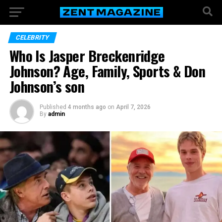
CELEBRITY
Who Is Jasper Breckenridge
Johnson? Age, Family, Sports & Don
Johnson’s son
Published
4 months ago
on
April 7, 2026
By
admin