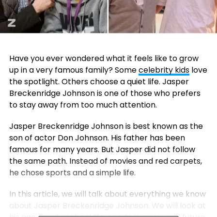
Have you ever wondered what it feels like to grow
up in a very famous family? Some
celebrity kids
love
the spotlight. Others choose a quiet life. Jasper
Breckenridge Johnson is one of those who prefers
to stay away from too much attention.
Jasper Breckenridge Johnson is best known as the
son of actor
Don Johnson
. His father has been
famous for many years. But Jasper did not follow
the same path. Instead of movies and red carpets,
he chose sports and a simple life.
In this article, we will talk about everything we know
about Jasper Breckenridge Johnson. We will look at