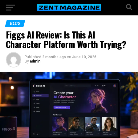
BLOG
Figgs AI Review: Is This AI
Character Platform Worth Trying?
Published
2 months ago
on
June 10, 2026
By
admin