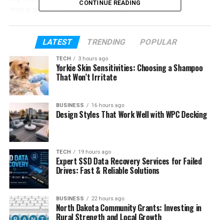
CONTINUE READING
more personal and interesting.
What makes Figgs AI stand out is its focus on
customization. Users can change how a character
LATEST
TRENDING
POPULAR
talks, behaves, and responds. Whether you want a
TECH
3 hours ago
helpful assistant, a friendly companion, or a
Yorkie Skin Sensitivities: Choosing a Shampoo
That Won’t Irritate
creative storytelling partner, the platform gives you
many ways to build the experience you want.
BUSINESS
16 hours ago
In this Figgs AI review, we will look at everything you
Design Styles That Work Well with WPC Decking
need to know. We will explore its features,
character creation tools, customization options,
benefits, pricing, and much more. By the end, you
TECH
19 hours ago
will have a clear idea of whether Figgs AI is worth
Expert SSD Data Recovery Services for Failed
Drives: Fast & Reliable Solutions
trying in 2026.
Table of Contents
BUSINESS
22 hours ago
North Dakota Community Grants: Investing in
Rural Strength and Local Growth