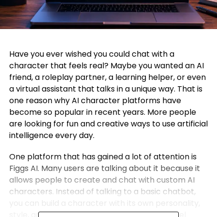
Have you ever wished you could chat with a
character that feels real? Maybe you wanted an AI
friend, a roleplay partner, a learning helper, or even
a virtual assistant that talks in a unique way. That is
one reason why AI character platforms have
become so popular in recent years. More people
are looking for fun and creative ways to use artificial
intelligence every day.
One platform that has gained a lot of attention is
Figgs AI. Many users are talking about it because it
allows people to create and chat with custom AI
characters. Instead of talking to a basic chatbot,
you can build a character with its own personality,
style, and story. This makes conversations feel