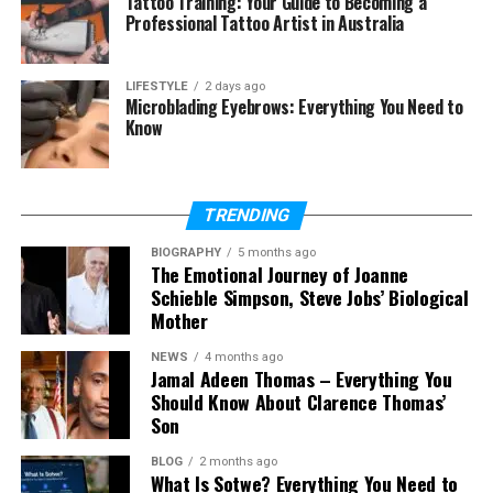
Tattoo Training: Your Guide to Becoming a
Professional Tattoo Artist in Australia
(FAQs)
Is Figgs AI free to use?
LIFESTYLE
2 days ago
Microblading Eyebrows: Everything You Need to
What is Figgs AI mainly used for?
Know
Can I create my own AI character
on Figgs AI?
Is Figgs AI good for beginners?
TRENDING
Can businesses use Figgs AI?
BIOGRAPHY
5 months ago
Is Figgs AI safe?
The Emotional Journey of Joanne
Schieble Simpson, Steve Jobs’ Biological
What makes Figgs AI different
Mother
from other AI chat platforms?
NEWS
4 months ago
Jamal Adeen Thomas – Everything You
Should Know About Clarence Thomas’
What Is Figgs AI?
Son
Figgs AI is an AI character platform that lets users
BLOG
2 months ago
What Is Sotwe? Everything You Need to