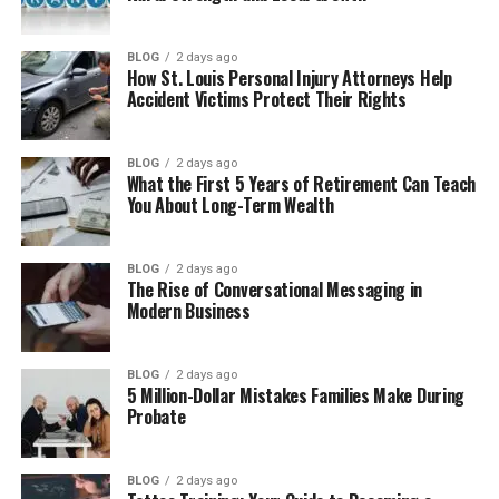
What Is Figgs AI?
How Does Figgs AI Work?
BLOG
2 days ago
How St. Louis Personal Injury Attorneys Help
Main Features of Figgs AI
Accident Victims Protect Their Rights
Creating Your Own AI Character
How Character Customization Works
BLOG
2 days ago
What the First 5 Years of Retirement Can Teach
Best Ways to Use Figgs AI
You About Long-Term Wealth
What Makes Figgs AI Different?
Good Things About Figgs AI
BLOG
2 days ago
The Rise of Conversational Messaging in
Things That Could Be Better
Modern Business
Figgs AI Pricing and Access
BLOG
2 days ago
Figgs AI vs Other AI Character Platforms
5 Million-Dollar Mistakes Families Make During
Probate
Is Figgs AI Safe to Use?
Who Should Try Figgs AI?
BLOG
2 days ago
Final Thoughts