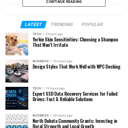
CONTINUE READING
way. We will talk about what it means, why it is used,
its formula, types, examples, and where it is used in
real life. Everything will be explained step by step in
simple words.
LATEST
TRENDING
POPULAR
TECH
3 hours ago
We will also see how
chi square
helps in research,
Yorkie Skin Sensitivities: Choosing a Shampoo
surveys, business, and daily decision-making. So by
That Won’t Irritate
the end, you will clearly understand this topic
without any confusion.
BUSINESS
15 hours ago
Design Styles That Work Well with WPC Decking
Table of Contents
What Is Chi-Squars?
TECH
19 hours ago
Expert SSD Data Recovery Services for Failed
Why Chi-Square Test Is Used
Drives: Fast & Reliable Solutions
Simple Idea Behind Chi-Square Test
BUSINESS
22 hours ago
Chi-Square Formula Explained Simply
North Dakota Community Grants: Investing in
Rural Strength and Local Growth
Types of Chi-Square Tests