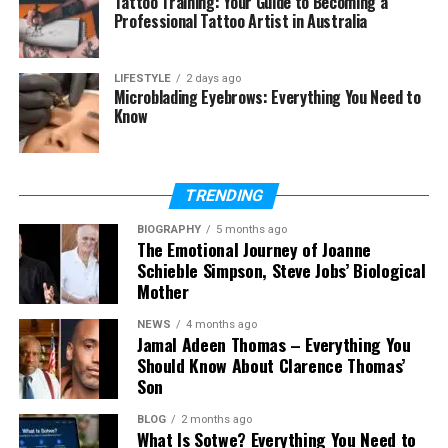
Tattoo Training: Your Guide to Becoming a
What type of data is used in chi-
Professional Tattoo Artist in Australia
square?
What does chi-square tell us?
LIFESTYLE
2 days ago
Can chi-square show cause and
Microblading Eyebrows: Everything You Need to
effect?
Know
Is chi-square used in real life?
TRENDING
What Is Chi-Squars?
BIOGRAPHY
5 months ago
The Emotional Journey of Joanne
Schieble Simpson, Steve Jobs’ Biological
The
chi square test
is a method in statistics that
Mother
helps us compare observed data and expected
data. Observed data means the real numbers we
NEWS
4 months ago
get from an experiment or survey. Expected data
Jamal Adeen Thomas – Everything You
Should Know About Clarence Thomas’
means the numbers we think should happen based
Son
on a rule or idea.
BLOG
2 months ago
In simple words,
chi square
tells us how different
What Is Sotwe? Everything You Need to