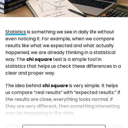
Statistics
is something we see in daily life without
even noticing it. For example, when we compare
results like what we expected and what actually
happened, we are already thinking in a statistical
way. The
chi square
test is a simple tool in
statistics that helps us check these differences in a
clear and proper way.
The idea behind
chi square
is very simple. It helps
us compare “real results” with “expected results.” If
the results are close, everything looks normal. If
they are very different, then something interesting
may be happening in the data.
In this article, we will learn
chi square
in a very easy