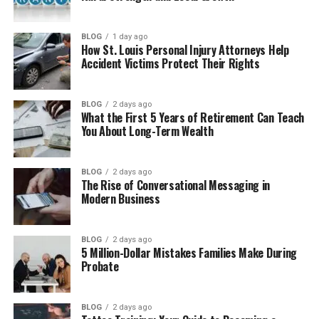
Chi-Square Test of Independence
BLOG
1 day ago
Chi-Square Goodness-of-Fit Test
How St. Louis Personal Injury Attorneys Help
Accident Victims Protect Their Rights
Real-Life Examples of Chi-Square Test
When to Use Chi-Square Test
BLOG
2 days ago
What the First 5 Years of Retirement Can Teach
Conditions for Using Chi-Square Test
You About Long-Term Wealth
Steps to Perform Chi-Square Test
Limitations of Chi-Square Test
BLOG
2 days ago
The Rise of Conversational Messaging in
Uses of Chi-Square Test in Real Life
Modern Business
Final Thoughts
(FAQs)
BLOG
2 days ago
5 Million-Dollar Mistakes Families Make During
Probate
What is chi-square test in simple
words?
Where is chi-square used?
BLOG
2 days ago