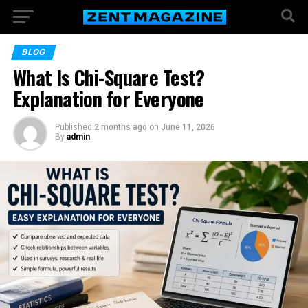
BLOG
What Is Chi-Square Test?
Explanation for Everyone
Published
2 months ago
on
June 11, 2026
By
admin