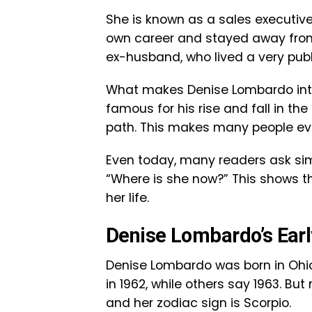
She is known as a sales executive
own career and stayed away from 
ex-husband, who lived a very publi
What makes Denise Lombardo inte
famous for his rise and fall in t
path. This makes many people ev
Even today, many readers ask sim
“Where is she now?” This shows th
her life.
Denise Lombardo’s Earl
Denise Lombardo was born in Ohi
in 1962, while others say 1963. Bu
and her zodiac sign is Scorpio.