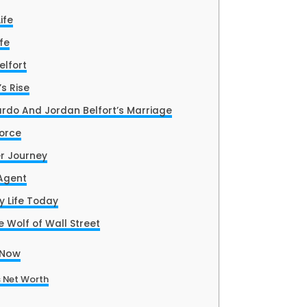
ife
fe
elfort
’s Rise
rdo And Jordan Belfort’s Marriage
vorce
r Journey
 Agent
y Life Today
 Wolf of Wall Street
 Now
 Net Worth