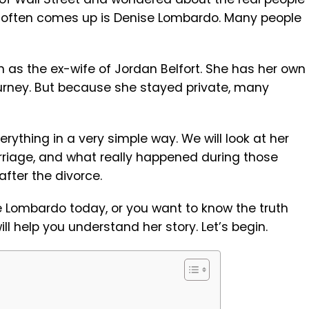
 often comes up is Denise Lombardo. Many people
 as the ex-wife of Jordan Belfort. She has her own
journey. But because she stayed private, many
everything in a very simple way. We will look at her
marriage, and what really happened during those
 after the divorce.
e Lombardo today, or you want to know the truth
ll help you understand her story. Let’s begin.