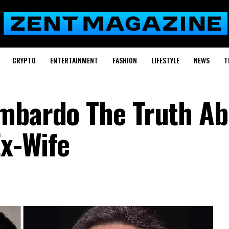
CRYPTO
ENTERTAINMENT
FASHION
LIFESTYLE
NEWS
T
ombardo The Truth Ab
Ex-Wife