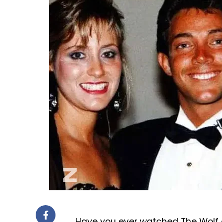
Have you ever watched The Wolf o