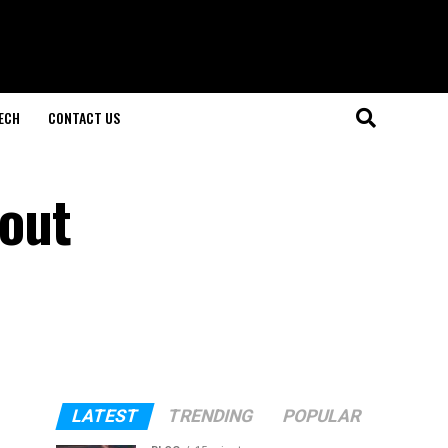
ECH
CONTACT US
out
LATEST
TRENDING
POPULAR