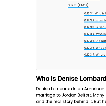
(FAQs)
Who is
How ol
Is Den
Who is
Did De
What i
Where 
Who Is Denise Lombar
Denise Lombardo is an America
marriage to Jordan Belfort. Many
and the real story behind it. But h