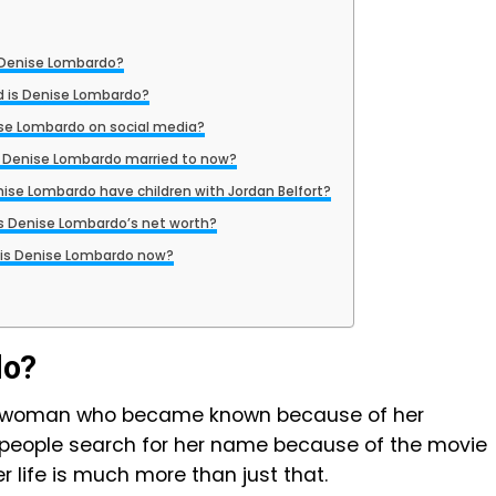
 Denise Lombardo?
d is Denise Lombardo?
ise Lombardo on social media?
 Denise Lombardo married to now?
nise Lombardo have children with Jordan Belfort?
s Denise Lombardo’s net worth?
is Denise Lombardo now?
do?
n woman who became known because of her
 people search for her name because of the movie
er life is much more than just that.