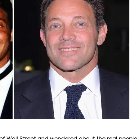
f Wall Street and wondered about the real people