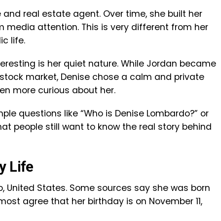
 and real estate agent. Over time, she built her
media attention. This is very different from her
c life.
resting is her quiet nature. While Jordan became
he stock market, Denise chose a calm and private
en more curious about her.
ple questions like “Who is Denise Lombardo?” or
at people still want to know the real story behind
y Life
o, United States. Some sources say she was born
t most agree that her birthday is on November 11,