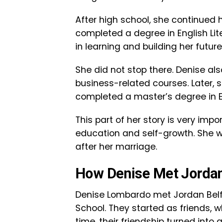
After high school, she continued h
completed a degree in English Lit
in learning and building her future
She did not stop there. Denise al
business-related courses. Later, 
completed a master’s degree in E
This part of her story is very im
education and self-growth. She w
after her marriage.
How Denise Met Jordan
Denise Lombardo met Jordan Belfo
School. They started as friends, 
time, their friendship turned into 