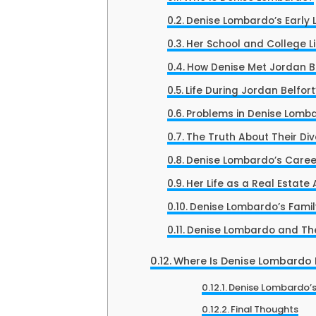
Denise Lombardo’s Early L
Her School and College Li
How Denise Met Jordan B
Life During Jordan Belfort
Problems in Denise Lomba
The Truth About Their Di
Denise Lombardo’s Caree
Her Life as a Real Estate
Denise Lombardo’s Famil
Denise Lombardo and The
Where Is Denise Lombardo
Denise Lombardo’s
Final Thoughts