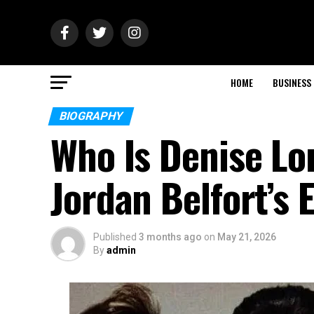
HOME
BUSINESS
BIOGRAPHY
Who Is Denise L
Jordan Belfort’s 
Published
3 months ago
on
May 21, 2026
By
admin