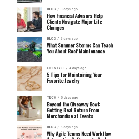
BLOG
3 days ago
How Financial Advisors Help
Clients Navigate Major Life
Changes
BLOG
3 days ago
What Summer Storms Can Teach
You About Roof Maintenance
LIFESTYLE
4 days ago
5 Tips for Maintaining Your
Favorite Jewelry
TECH
5 days ago
Beyond the Giveaway Bowl:
Getting Real Return From
Merchandise at Events
BLOG
5 days ago
Why Agile Teams Need Workflow