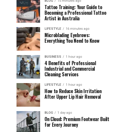
BLOG
15 minutes ago
Tattoo Training: Your Guide to
Becoming a Professional Tattoo
Artist in Australia
LIFESTYLE
16 minutes ago
Microblading Eyebrows:
Everything You Need to Know
BUSINESS
1 hour ago
4 Benefits of Professional
Industrial and Commercial
Cleaning Services
LIFESTYLE
1 hour ago
How to Reduce Skin Irritation
After Upper Lip Hair Removal
BLOG
1 day ago
On Cloud: Premium Footwear Built
for Every Journey