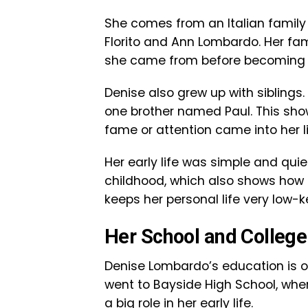
She comes from an Italian family
Florito and Ann Lombardo. Her fa
she came from before becoming k
Denise also grew up with sibling
one brother named Paul. This sho
fame or attention came into her li
Her early life was simple and quie
childhood, which also shows how 
keeps her personal life very low-k
Her School and College
Denise Lombardo’s education is one
went to Bayside High School, wher
a big role in her early life.