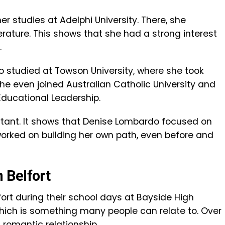
er studies at Adelphi University. There, she
erature. This shows that she had a strong interest
.
so studied at Towson University, where she took
she even joined Australian Catholic University and
ducational Leadership.
portant. It shows that Denise Lombardo focused on
orked on building her own path, even before and
 Belfort
rt during their school days at Bayside High
which is something many people can relate to. Over
a romantic relationship.