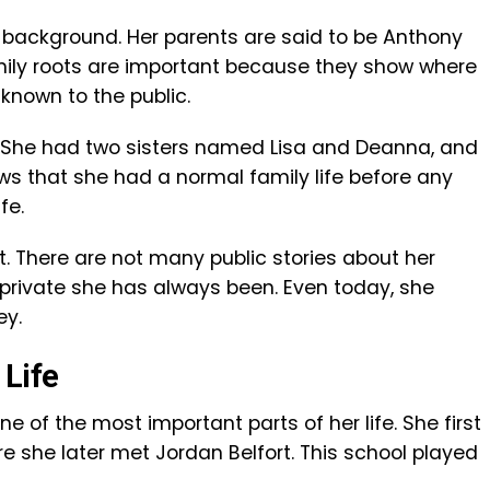
 background. Her parents are said to be Anthony
mily roots are important because they show where
nown to the public.
s. She had two sisters named Lisa and Deanna, and
ws that she had a normal family life before any
fe.
t. There are not many public stories about her
private she has always been. Even today, she
ey.
 Life
 of the most important parts of her life. She first
e she later met Jordan Belfort. This school played