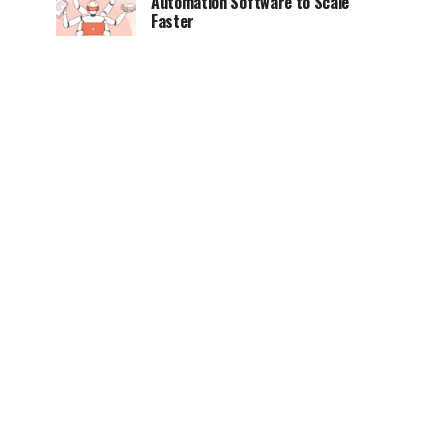
Automation Software to Scale
Faster