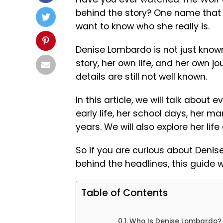
behind the story? One name that
want to know who she really is.
Denise Lombardo is not just known
story, her own life, and her own 
details are still not well known.
In this article, we will talk about 
early life, her school days, her 
years. We will also explore her life
So if you are curious about Denis
behind the headlines, this guide wi
Table of Contents
Who Is Denise Lombardo?