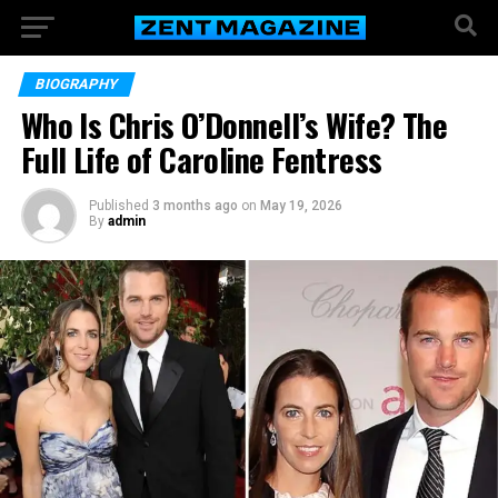
BIOGRAPHY
Who Is Chris O’Donnell’s Wife? The
Full Life of Caroline Fentress
Published
3 months ago
on
May 19, 2026
By
admin