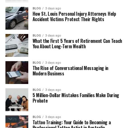
Her Life Before Fame
BLOG
3 days ago
How St. Louis Personal Injury Attorneys Help
Caroline Fentress as a Teacher
Accident Victims Protect Their Rights
How Caroline Met Chris O’Donnell
Caroline and Chris O’Donnell’s Love Story
BLOG
3 days ago
What the First 5 Years of Retirement Can Teach
Caroline Fentress and Chris O’Donnell’s
You About Long-Term Wealth
Wedding
How Caroline Fentress and Chris
BLOG
3 days ago
O’Donnell Built a Strong Marriage
The Rise of Conversational Messaging in
Modern Business
Caroline Fentress and Chris O’Donnell’s
Five Children
BLOG
3 days ago
Caroline Fentress as a Mother
5 Million-Dollar Mistakes Families Make During
Probate
What Came Next for Caroline Fentress
and Her Family
BLOG
3 days ago
Caroline Fentress and Her Family Life
Tattoo Training: Your Guide to Becoming a
Professional Tattoo Artist in Australia
Caroline Fentress and Her Family’s