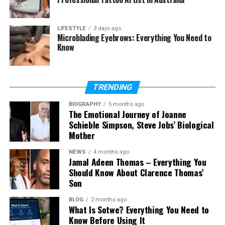
Special Moments
Why Caroline Fentress Stays Away From
LIFESTYLE
3 days ago
Microblading Eyebrows: Everything You Need to
Fame
Know
Caroline Fentress and Chris O’Donnell’s
Marriage Secret
Caroline Fentress Today
TRENDING
Caroline Fentress’s Net Worth
BIOGRAPHY
5 months ago
The Emotional Journey of Joanne
Why People Admire Caroline Fentress
Schieble Simpson, Steve Jobs’ Biological
Mother
Final Thoughts
NEWS
4 months ago
(FAQs)
Jamal Adeen Thomas – Everything You
Should Know About Clarence Thomas’
Who is Caroline Fentress?
Son
How old is Caroline Fentress in
2026?
BLOG
2 months ago
What Is Sotwe? Everything You Need to
When did Caroline Fentress marry
Know Before Using It
Chris O’Donnell?