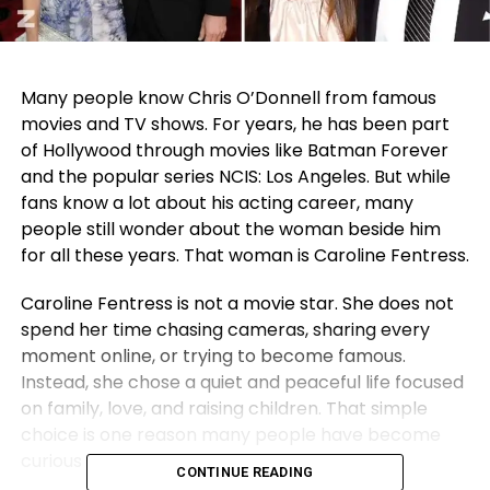
Many people know Chris O’Donnell from famous
movies and TV shows. For years, he has been part
of Hollywood through movies like Batman Forever
and the popular series NCIS: Los Angeles. But while
fans know a lot about his acting career, many
people still wonder about the woman beside him
for all these years. That woman is Caroline Fentress.
Caroline Fentress is not a movie star. She does not
spend her time chasing cameras, sharing every
moment online, or trying to become famous.
Instead, she chose a quiet and peaceful life focused
on family, love, and raising children. That simple
choice is one reason many people have become
curious about her life.
CONTINUE READING