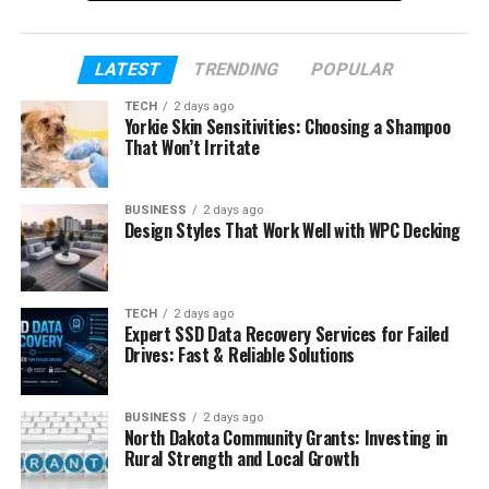
In today’s world, many celebrity relationships end
quickly. That is why the long marriage between
Caroline Fentress and Chris O’Donnell feels so
LATEST
TRENDING
POPULAR
special. They have stayed together for more than
TECH
2 days ago
25 years while raising five children and building a
Yorkie Skin Sensitivities: Choosing a Shampoo
That Won’t Irritate
strong family life away from Hollywood drama.
This article will explore the full life of Caroline
BUSINESS
2 days ago
Fentress. We will talk about her early life, her job as
Design Styles That Work Well with WPC Decking
a teacher, how she met Chris O’Donnell, their sweet
love story, marriage, children, parenting style, and
the quiet life they built together. Along the way, you
TECH
2 days ago
will also learn why many people admire Caroline
Expert SSD Data Recovery Services for Failed
Drives: Fast & Reliable Solutions
even though she stays far away from fame.
Table of Contents
BUSINESS
2 days ago
North Dakota Community Grants: Investing in
Rural Strength and Local Growth
Who Is Caroline Fentress?