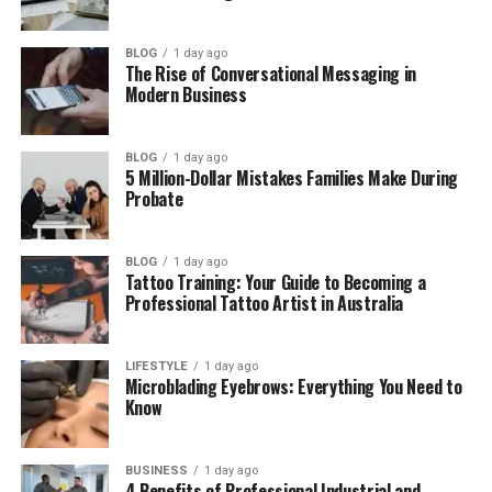
Carlos Scola Pliego as a Documentary
Director
BLOG
1 day ago
The Rise of Conversational Messaging in
How Carlos Scola Pliego Met Sade Adu
Modern Business
Who Is Sade Adu?
Carlos Scola Pliego and Sade Adu got
BLOG
1 day ago
5 Million-Dollar Mistakes Families Make During
married
Probate
Why Carlos Scola Pliego and Sade Adu
Separated
BLOG
1 day ago
Carlos Scola Pliego’s Life After Divorce
Tattoo Training: Your Guide to Becoming a
Professional Tattoo Artist in Australia
Carlos Scola Pliego’s Last Known Film
Work
LIFESTYLE
1 day ago
Carlos Scola Pliego’s Net Worth
Microblading Eyebrows: Everything You Need to
Know
Where Is Carlos Scola Pliego Now in
2026?
BUSINESS
1 day ago
Final Thoughts
4 Benefits of Professional Industrial and