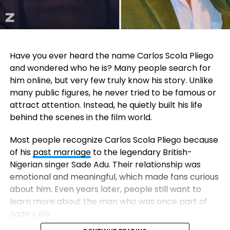
Have you ever heard the name Carlos Scola Pliego
and wondered who he is? Many people search for
him online, but very few truly know his story. Unlike
many public figures, he never tried to be famous or
attract attention. Instead, he quietly built his life
behind the scenes in the film world.
Most people recognize Carlos Scola Pliego because
of his
past marriage
to the legendary British-
Nigerian singer
Sade Adu
. Their relationship was
emotional and meaningful, which made fans curious
about him. Even years later, people still want to
learn more about the man who was once part of
Sade’s life.