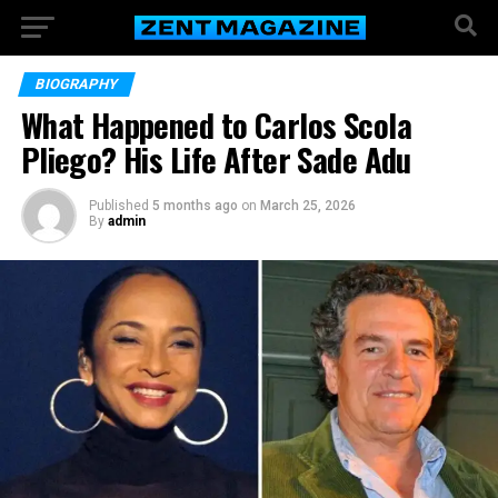
BIOGRAPHY
What Happened to Carlos Scola
Pliego? His Life After Sade Adu
Published
5 months ago
on
March 25, 2026
By
admin