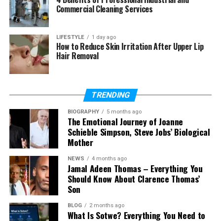
Commercial Cleaning Services
(FAQs)
What is Carlos Scola Pliego’s age?
LIFESTYLE
1 day ago
How to Reduce Skin Irritation After Upper Lip
When was Carlos Scola Pliego
Hair Removal
born?
Is Carlos Scola Pliego active on
social media?
TRENDING
Who was Carlos Scola Pliego
married to?
BIOGRAPHY
5 months ago
The Emotional Journey of Joanne
How long were Carlos Scola
Schieble Simpson, Steve Jobs’ Biological
Pliego and Sade Adu married?
Mother
NEWS
4 months ago
Jamal Adeen Thomas – Everything You
Who Is Carlos Scola Pliego?
Should Know About Clarence Thomas’
Son
Carlos Scola Pliego is a Spanish filmmaker who
spent most of his life working behind the camera.
BLOG
2 months ago
What Is Sotwe? Everything You Need to
He is not an actor or a celebrity who appears on