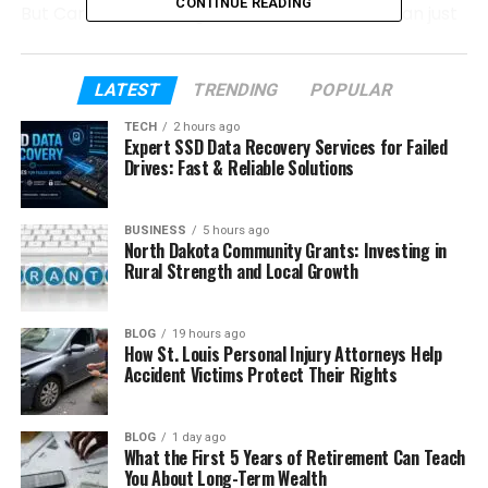
CONTINUE READING
But Carlos Scola Pliego’s life is much more than just
his marriage. He had a long and creative career in
the film industry. He worked step by step, learning
and growing quietly. In this article, we will explore his
LATEST
TRENDING
POPULAR
life, career, and personal journey in a simple and
TECH
2 hours ago
easy way.
Expert SSD Data Recovery Services for Failed
Drives: Fast & Reliable Solutions
Table of Contents
BUSINESS
5 hours ago
North Dakota Community Grants: Investing in
Who Is Carlos Scola Pliego?
Rural Strength and Local Growth
Carlos Scola Pliego’s Early Life
Carlos Scola Pliego’s Education
BLOG
19 hours ago
How St. Louis Personal Injury Attorneys Help
How He Started His Film Career
Accident Victims Protect Their Rights
Carlos’s Work as an Assistant Director
BLOG
1 day ago
Carlos Scola Pliego’s Experience in
What the First 5 Years of Retirement Can Teach
Hollywood Films
You About Long-Term Wealth