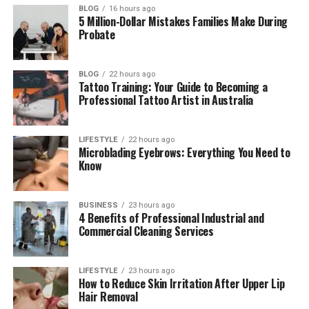
every season. However, if even one part begins to
BLOG
16 hours ago
5 Million-Dollar Mistakes Families Make During
fail, the entire system becomes vulnerable to water
Probate
intrusion, structural deterioration, and expensive
repairs. Professional roofing contractors
understand how every component works together
BLOG
22 hours ago
Tattoo Training: Your Guide to Becoming a
and ensure each installation or repair meets
Professional Tattoo Artist in Australia
industry standards for quality and durability.
LIFESTYLE
22 hours ago
Table of Contents
Microblading Eyebrows: Everything You Need to
Know
Understanding How a Roofing System
Protects Your Home
BUSINESS
23 hours ago
4 Benefits of Professional Industrial and
Common Causes of Roof Damage
Commercial Cleaning Services
Signs That Your Roof Requires Immediate
Attention
LIFESTYLE
23 hours ago
The Value of Professional Roof
How to Reduce Skin Irritation After Upper Lip
Hair Removal
Inspections