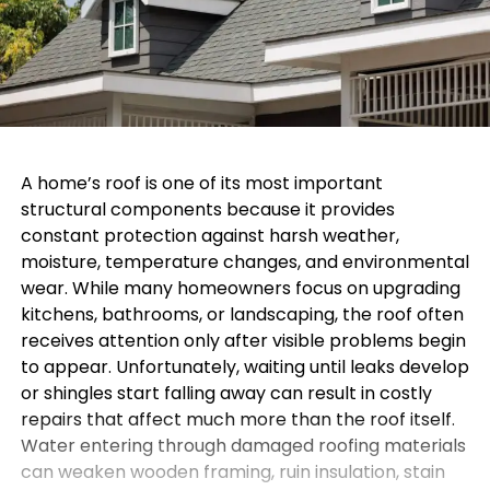
A home’s roof is one of its most important
structural components because it provides
constant protection against harsh weather,
moisture, temperature changes, and environmental
wear. While many homeowners focus on upgrading
kitchens, bathrooms, or landscaping, the roof often
receives attention only after visible problems begin
to appear. Unfortunately, waiting until leaks develop
or shingles start falling away can result in costly
repairs that affect much more than the roof itself.
Water entering through damaged roofing materials
can weaken wooden framing, ruin insulation, stain