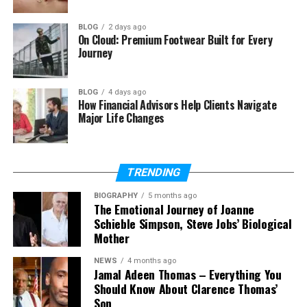
Roof Repair or Complete Roof
Replacement
BLOG
2 days ago
On Cloud: Premium Footwear Built for Every
Selecting the Right Roofing Materials
Journey
Improving Energy Efficiency Through
Modern Roofing
BLOG
4 days ago
How Financial Advisors Help Clients Navigate
Preventative Maintenance Extends Roof
Major Life Changes
Life
Choosing a Reliable Roofing Contractor
TRENDING
The Long-Term Value of Professional
Roofing Services
BIOGRAPHY
5 months ago
The Emotional Journey of Joanne
Conclusion
Schieble Simpson, Steve Jobs’ Biological
Mother
Understanding How a Roofing
NEWS
4 months ago
Jamal Adeen Thomas – Everything You
Should Know About Clarence Thomas’
System Protects Your Home
Son