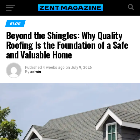
BLOG
Beyond the Shingles: Why Quality
Roofing Is the Foundation of a Safe
and Valuable Home
Published
4 weeks ago
on
July 9, 2026
By
admin