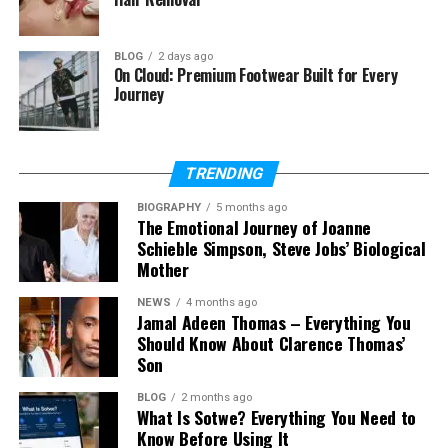
Does Asaad Amin have children?
BLOG
2 days ago
On Cloud: Premium Footwear Built for Every
Journey
Who Is Asaad Amin?
Asaad Amin is best known as the youngest adopted
TRENDING
son of boxing legend Muhammad Ali. Even though
his father was one of the most famous athletes in
BIOGRAPHY
5 months ago
The Emotional Journey of Joanne
the world, Asaad Amin became known for a more
Schieble Simpson, Steve Jobs’ Biological
private life centered on baseball, media work, and
Mother
family.
NEWS
4 months ago
Jamal Adeen Thomas – Everything You
That is one reason people are curious about him.
Should Know About Clarence Thomas’
Many celebrity children grow up in the spotlight, but
Son
Asaad Amin has mostly stayed away from that kind
of life. His story feels different because it is not built
BLOG
2 months ago
What Is Sotwe? Everything You Need to
on noise, but on calm choices and steady work.
Know Before Using It