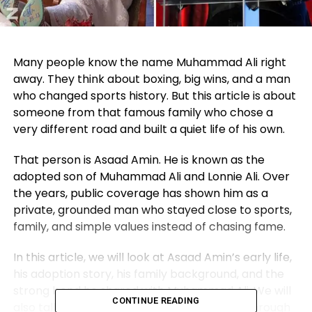
Many people know the name Muhammad Ali right
away. They think about boxing, big wins, and a man
who changed sports history. But this article is about
someone from that famous family who chose a
very different road and built a quiet life of his own.
That person is Asaad Amin. He is known as the
adopted son of Muhammad Ali and Lonnie Ali. Over
the years, public coverage has shown him as a
private, grounded man who stayed close to sports,
family, and simple values instead of chasing fame.
In this article, we will look at Asaad Amin’s early life,
his adoption story, his family background, and the
strong bond he shared with Muhammad Ali. We will
CONTINUE READING
also talk about how he found his own path through