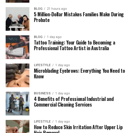
Asaad Amin’s Work in Sports Media
BLOG
21 hours ago
Asaad Amin’s Wife and Love Story
5 Million-Dollar Mistakes Families Make During
Probate
Asaad Amin as a Father
Asaad Amin’s Life Today in 2026
BLOG
1 day ago
Asaad Amin’s Net Worth and Lifestyle
Tattoo Training: Your Guide to Becoming a
Professional Tattoo Artist in Australia
What Makes Asaad Amin Different
Why Asaad Amin’s Story Inspires People
LIFESTYLE
1 day ago
Microblading Eyebrows: Everything You Need to
Final Thoughts
Know
(FAQs)
How old is Asaad Amin in 2026?
BUSINESS
1 day ago
4 Benefits of Professional Industrial and
Is Asaad Amin Muhammad Ali’s
Commercial Cleaning Services
real son?
Who is Asaad Amin’s wife?
LIFESTYLE
1 day ago
How to Reduce Skin Irritation After Upper Lip
When did Asaad Amin get
Hair Removal
married?