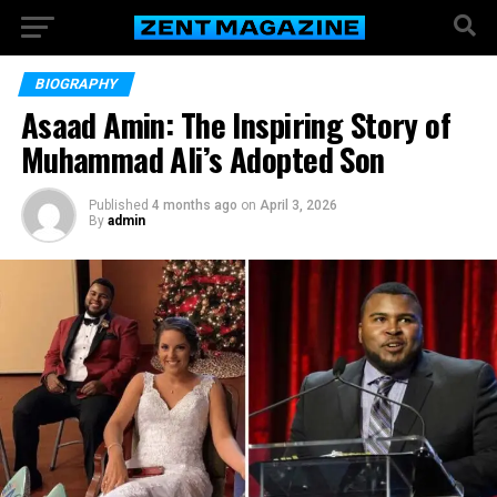
BIOGRAPHY
Asaad Amin: The Inspiring Story of
Muhammad Ali’s Adopted Son
Published
4 months ago
on
April 3, 2026
By
admin