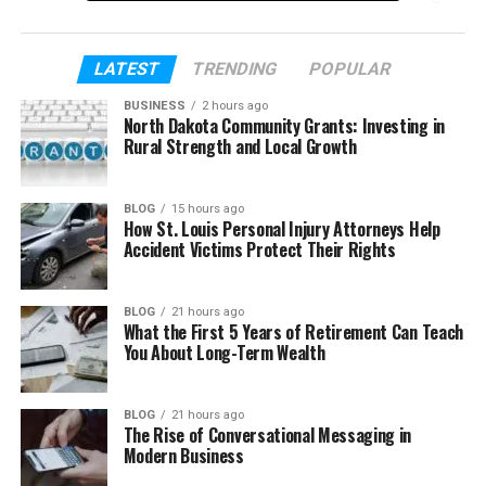
baseball and school life, step by step, in a clear and
easy way.
LATEST
TRENDING
POPULAR
Table of Contents
BUSINESS
2 hours ago
North Dakota Community Grants: Investing in
Rural Strength and Local Growth
Who Is Asaad Amin?
Asaad Amin’s Early Life
BLOG
15 hours ago
How St. Louis Personal Injury Attorneys Help
The Story of His Adoption
Accident Victims Protect Their Rights
Asaad Amin’s Growing Up in the Ali Family
His Bond with Muhammad Ali
BLOG
21 hours ago
What the First 5 Years of Retirement Can Teach
Why He Chose Baseball
You About Long-Term Wealth
School Life and College Years
Asaad Amin’s First Steps in Baseball
BLOG
21 hours ago
The Rise of Conversational Messaging in
Asaad Amin’s Career After Baseball
Modern Business