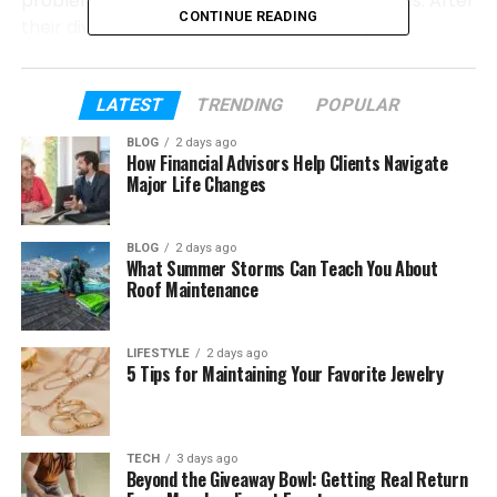
problems, long tours, and emotional struggles. After
CONTINUE READING
their divorce, América Guinart showed great
strength. She spoke openly about pain and self-
worth.
LATEST
TRENDING
POPULAR
Today, América Guinart is a mother, grandmother,
BLOG
2 days ago
businesswoman, and wife once again. In this article,
How Financial Advisors Help Clients Navigate
we will talk about her early life, marriage, children,
Major Life Changes
divorce, career, and how she found happiness again.
BLOG
2 days ago
What Summer Storms Can Teach You About
Table of Contents
Roof Maintenance
Who Is América Guinart?
LIFESTYLE
2 days ago
Early Life of América Guinart
5 Tips for Maintaining Your Favorite Jewelry
Her Education and Career as an Architect
How América Guinart Met Alejandro
TECH
3 days ago
Fernández
Beyond the Giveaway Bowl: Getting Real Return