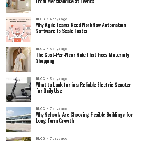
From Merchandise at Events
América Guinart’s Marriage to Alejandro
Fernández
América Guinart’s Children and Family
BLOG
4 days ago
Why Agile Teams Need Workflow Automation
Life
Software to Scale Faster
América Guinart’s Health Problems
During Pregnancy
BLOG
5 days ago
The Cost-Per-Wear Rule That Fixes Maternity
Why the Marriage Faced Problems
Shopping
América Guinart Speaks About Divorce
and Self-Worth
BLOG
5 days ago
América Guinart Life After Divorce
What to Look for in a Reliable Electric Scooter
for Daily Use
Her Business Journey and Financial
Independence
BLOG
7 days ago
América Guinart’s marriage to Álvaro
Why Schools Are Choosing Flexible Buildings for
Favier
Long-Term Growth
Where is América Guinart now?
BLOG
7 days ago
América Guinart’s Personal Values