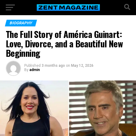
BIOGRAPHY
The Full Story of América Guinart:
Love, Divorce, and a Beautiful New
Beginning
Published
3 months ago
on
May 12, 2026
By
admin