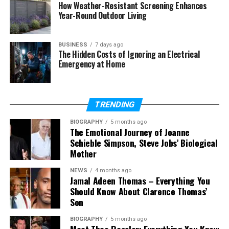
How Weather-Resistant Screening Enhances
Year-Round Outdoor Living
Final Thoughts
(FAQs)
BUSINESS
7 days ago
The Hidden Costs of Ignoring an Electrical
How old is she in 2026?
Emergency at Home
Who is she married to now?
How many children does she
have?
TRENDING
What does she do for work?
BIOGRAPHY
5 months ago
What is her net worth?
The Emotional Journey of Joanne
Schieble Simpson, Steve Jobs’ Biological
Is she active on social media?
Mother
What is she known for?
NEWS
4 months ago
Jamal Adeen Thomas – Everything You
Should Know About Clarence Thomas’
Who Is América Guinart?
Son
BIOGRAPHY
5 months ago
América Guinart is a Mexican architect and
Meet Theo Ressler: Everything You Know