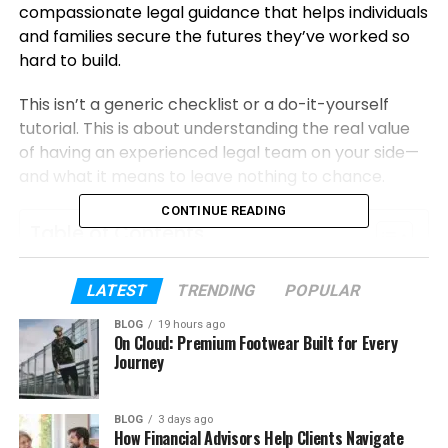
compassionate legal guidance that helps individuals
and families secure the futures they’ve worked so
hard to build.
This isn’t a generic checklist or a do-it-yourself
tutorial. This is about understanding the real value
of having an experienced legal team on your side—
and what it means to leave nothing to chance.
CONTINUE READING
Table of Contents
Why Estate Planning Decisions Deserve
LATEST
TRENDING
POPULAR
Professional Guidance
BLOG
19 hours ago
What AB Legacy Law Estate Planning
On Cloud: Premium Footwear Built for Every
Journey
Actually Does for You
Personalized Wills and Trusts
BLOG
3 days ago
Healthcare and Financial Powers
How Financial Advisors Help Clients Navigate