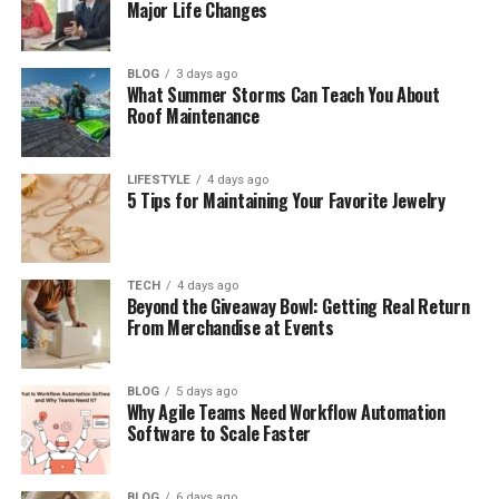
of Attorney
Major Life Changes
Beneficiary Designation Reviews
Business Succession Planning
BLOG
3 days ago
What Summer Storms Can Teach You About
Roof Maintenance
The Real Cost of Waiting
What Sets AB Legacy Law Estate Planning
LIFESTYLE
4 days ago
Apart
5 Tips for Maintaining Your Favorite Jewelry
Who Should Be Working With an Estate
Planning Attorney Right Now?
Take the Next Step with AB Legacy Law
TECH
4 days ago
Beyond the Giveaway Bowl: Getting Real Return
Estate Planning
From Merchandise at Events
Why Estate Planning Decisions
BLOG
5 days ago
Why Agile Teams Need Workflow Automation
Software to Scale Faster
Deserve Professional Guidance
Many people assume estate planning is
BLOG
6 days ago