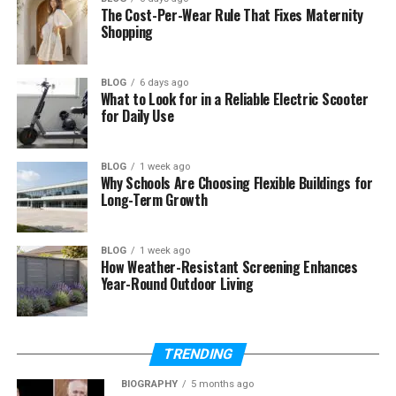
straightforward—write a will, name a beneficiary,
The Cost-Per-Wear Rule That Fixes Maternity
Shopping
done. But the reality is far more nuanced. Without a
proper legal structure, even well-intentioned plans
can unravel. Assets can get tied up in lengthy
BLOG
6 days ago
probate proceedings. Family members may face
What to Look for in a Reliable Electric Scooter
for Daily Use
unexpected tax burdens. Wishes that seemed clear
can become subjects of dispute.
BLOG
1 week ago
AB Legacy Law Estate Planning exists to prevent
Why Schools Are Choosing Flexible Buildings for
exactly these outcomes. Their team brings deep
Long-Term Growth
legal expertise to every client relationship,
translating complex legal language into clear,
BLOG
1 week ago
actionable plans that hold up when it matters most.
How Weather-Resistant Screening Enhances
Year-Round Outdoor Living
What AB Legacy Law Estate
Planning Actually Does for You
TRENDING
The firm’s estate planning services are
BIOGRAPHY
5 months ago