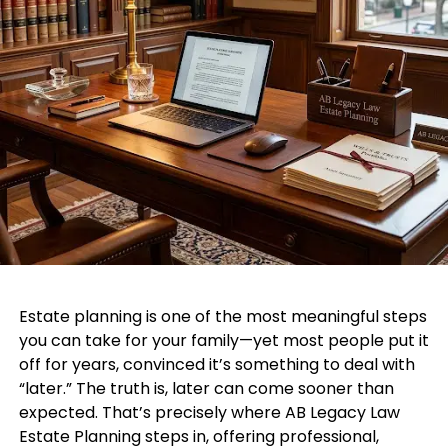
Estate planning is one of the most meaningful steps
you can take for your family—yet most people put it
off for years, convinced it’s something to deal with
“later.” The truth is, later can come sooner than
expected. That’s precisely where AB Legacy Law
Estate Planning steps in, offering professional,