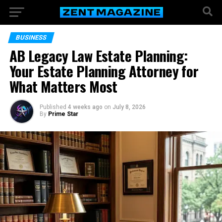
BUSINESS
AB Legacy Law Estate Planning:
Your Estate Planning Attorney for
What Matters Most
Published
4 weeks ago
on
July 8, 2026
By
Prime Star