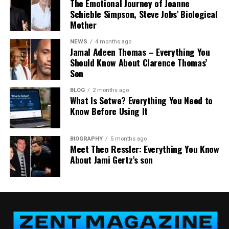
The Emotional Journey of Joanne
comprehensive by design. Here’s what clients can
Schieble Simpson, Steve Jobs’ Biological
expect:
Mother
Personalized Wills and Trusts
NEWS
4 months ago
Jamal Adeen Thomas – Everything You
No two families are alike, and AB Legacy Law Estate
Should Know About Clarence Thomas’
Son
Planning treats them that way. Rather than
applying one-size-fits-all templates, the firm crafts
BLOG
2 months ago
customized wills and trust structures tailored to
What Is Sotwe? Everything You Need to
Know Before Using It
each client’s specific assets, family dynamics, and
long-term goals.
BIOGRAPHY
5 months ago
Trusts, in particular, offer a powerful set of
Meet Theo Ressler: Everything You Know
advantages—from avoiding probate to protecting
About Jami Gertz’s son
assets for minor children and managing how and
when beneficiaries receive their inheritance.
Healthcare and Financial Powers of
Attorney