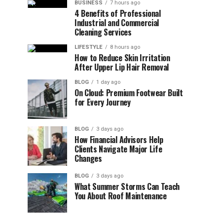
BUSINESS
7 hours ago
4 Benefits of Professional
Industrial and Commercial
Cleaning Services
LIFESTYLE
8 hours ago
How to Reduce Skin Irritation
After Upper Lip Hair Removal
BLOG
1 day ago
On Cloud: Premium Footwear Built
for Every Journey
BLOG
3 days ago
How Financial Advisors Help
Clients Navigate Major Life
Changes
BLOG
3 days ago
What Summer Storms Can Teach
You About Roof Maintenance