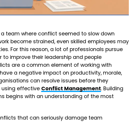
 a team where conflict seemed to slow down
work become strained, even skilled employees may
uties. For this reason, a lot of professionals pursue
er to improve their leadership and people
licts are a common element of working with
have a negative impact on productivity, morale,
anisations can resolve issues before they
 using effective
Conflict Management
. Building
ms begins with an understanding of the most
onflicts that can seriously damage team