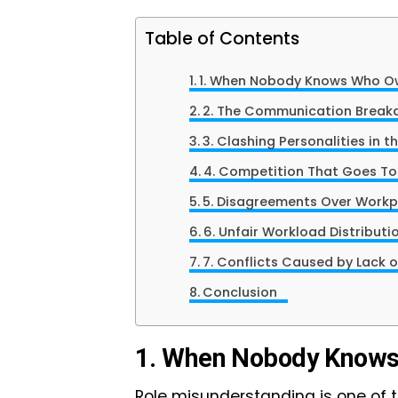
Table of Contents
1. When Nobody Knows Who
2. The Communication Brea
3. Clashing Personalities i
4. Competition That Goes T
5. Disagreements Over Wor
6. Unfair Workload Distribut
7. Conflicts Caused by Lack
Conclusion
1. When Nobody Know
Role misunderstanding is one of 