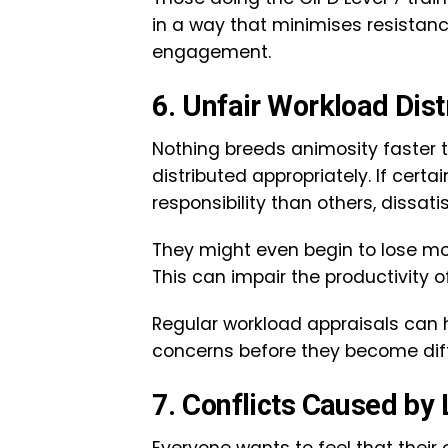
in a way that minimises resista
engagement.
6. Unfair Workload Dis
Nothing breeds animosity faster 
distributed appropriately. If cer
responsibility than others, dissati
They might even begin to lose mot
This can impair the productivity 
Regular workload appraisals can
concerns before they become diff
7. Conflicts Caused by
Everyone wants to feel that their