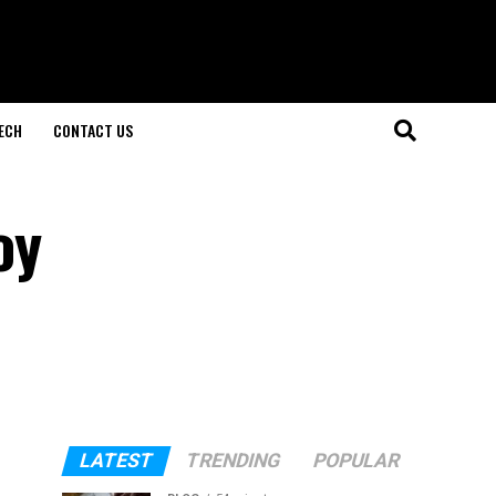
ECH
CONTACT US
oy
LATEST
TRENDING
POPULAR