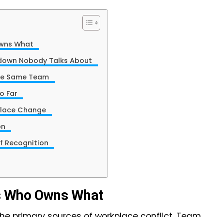
 Owns What
kdown Nobody Talks About
n the Same Team
oo Far
kplace Change
ion
 of Recognition
s Who Owns What
the primary sources of workplace conflict. Team