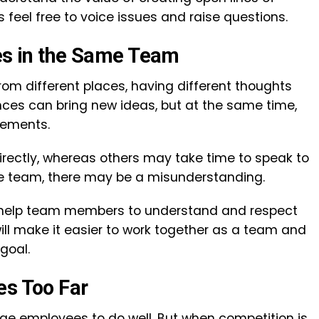
eel free to voice issues and raise questions.
ties in the Same Team
om different places, having different thoughts
nces can bring new ideas, but at the same time,
reements.
irectly, whereas others may take time to speak to
 the team, there may be a misunderstanding.
help team members to understand and respect
will make it easier to work together as a team and
e goal.
oes Too Far
e employees to do well. But when competition is