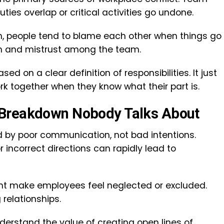
es overlap or critical activities go undone.
, people tend to blame each other when things go
ction and mistrust among the team.
d on a clear definition of responsibilities. It just
ork together when they know what their part is.
 Breakdown Nobody Talks About
 by poor communication, not bad intentions.
incorrect directions can rapidly lead to
t make employees feel neglected or excluded.
 relationships.
nderstand the value of creating open lines of