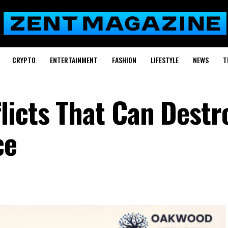
CRYPTO
ENTERTAINMENT
FASHION
LIFESTYLE
NEWS
T
licts That Can Destr
nce