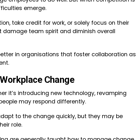
fficulties emerge.
n, take credit for work, or solely focus on their
 damage team spirit and diminish overall
tter in organisations that foster collaboration as
ent.
r Workplace Change
er it’s introducing new technology, revamping
people may respond differently.
dapt to the change quickly, but they may be
eir role.
ining are generally taught how to manage change