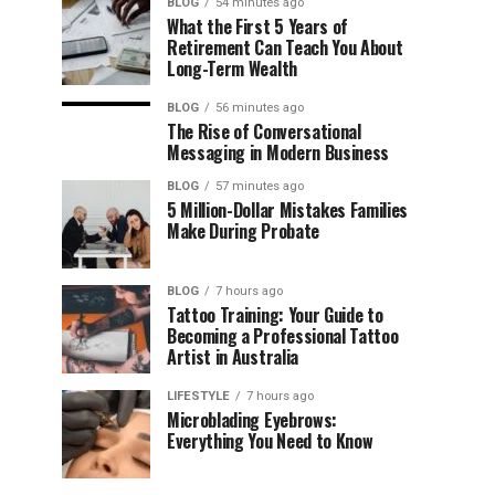
BLOG
54 minutes ago
What the First 5 Years of
Retirement Can Teach You About
Long-Term Wealth
BLOG
56 minutes ago
The Rise of Conversational
Messaging in Modern Business
BLOG
57 minutes ago
5 Million-Dollar Mistakes Families
Make During Probate
BLOG
7 hours ago
Tattoo Training: Your Guide to
Becoming a Professional Tattoo
Artist in Australia
LIFESTYLE
7 hours ago
Microblading Eyebrows:
Everything You Need to Know