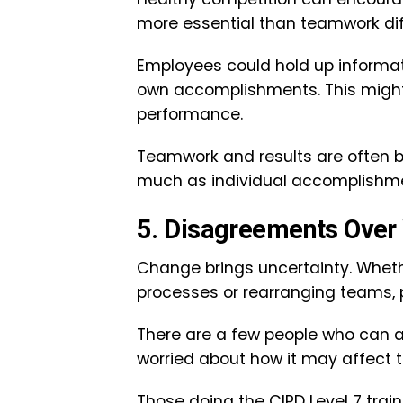
more essential than teamwork di
Employees could hold up informatio
own accomplishments. This might
performance.
Teamwork and results are often be
much as individual accomplishm
5. Disagreements Ove
Change brings uncertainty. Wheth
processes or rearranging teams, 
There are a few people who can a
worried about how it may affect th
Those doing the CIPD Level 7 tra