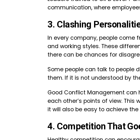
communication, where employees f
3. Clashing Personali
In every company, people come fr
and working styles. These differe
there can be chances for disag
Some people can talk to people d
them. If it is not understood by
Good Conflict Management can 
each other’s points of view. This 
it will also be easy to achieve th
4. Competition That G
Healthy competition can encourag