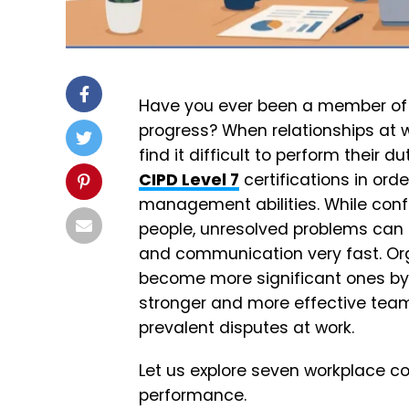
Have you ever been a member of
progress? When relationships at 
find it difficult to perform their d
CIPD Level 7
certifications in ord
management abilities. While conf
people, unresolved problems can 
and communication very fast. Org
become more significant ones by
stronger and more effective tea
prevalent disputes at work.
Let us explore seven workplace c
performance.