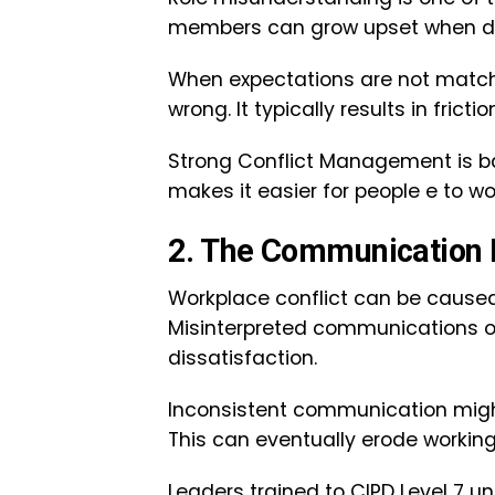
members can grow upset when duti
When expectations are not match
wrong. It typically results in fri
Strong Conflict Management is base
makes it easier for people e to w
2. The Communication
Workplace conflict can be caused
Misinterpreted communications or 
dissatisfaction.
Inconsistent communication migh
This can eventually erode working
Leaders trained to CIPD Level 7 u