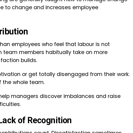
nce to change and increases employee
tribution
than employees who feel that labour is not
tain team members habitually take on more
sfaction builds.
ivation or get totally disengaged from their work.
of the whole team.
 help managers discover imbalances and raise
iculties.
 Lack of Recognition
 contributions count. Dissatisfaction sometimes