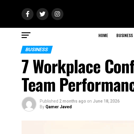
HOME
BUSINESS
BUSINESS
7 Workplace Conf
Team Performa
Published
2 months ago
on
June 18, 2026
By
Qamer Javed