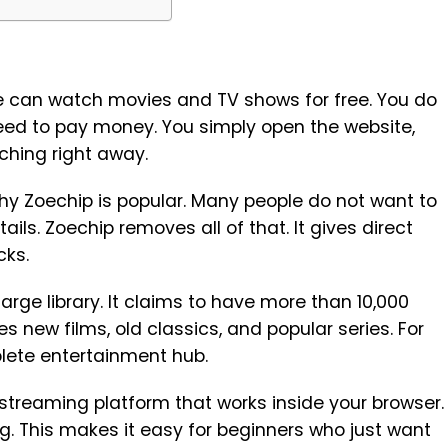
e can watch movies and TV shows for free. You do
need to pay money. You simply open the website,
ching right away.
hy Zoechip is popular. Many people do not want to
tails. Zoechip removes all of that. It gives direct
cks.
large library. It claims to have more than 10,000
des new films, old classics, and popular series. For
plete entertainment hub.
 streaming platform that works inside your browser.
ng. This makes it easy for beginners who just want