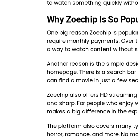
to watch something quickly witho
Why Zoechip Is So Pop
One big reason Zoechip is popular
require monthly payments. Over ti
a way to watch content without 
Another reason is the simple desi
homepage. There is a search bar a
can find a movie in just a few se
Zoechip also offers HD streaming 
and sharp. For people who enjoy w
makes a big difference in the exp
The platform also covers many ty
horror, romance, and more. No ma