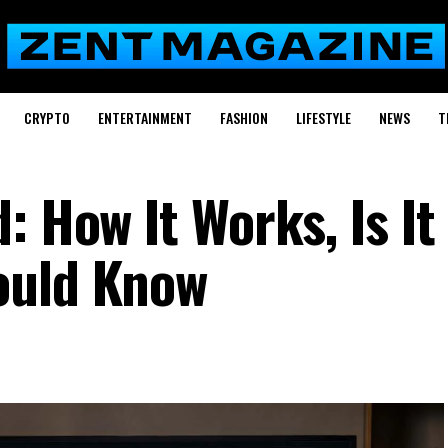
CRYPTO
ENTERTAINMENT
FASHION
LIFESTYLE
NEWS
T
: How It Works, Is It
ould Know