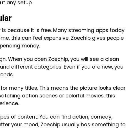
ut any setup.
ular
 is because it is free. Many streaming apps today
me, this can feel expensive. Zoechip gives people
spending money.
gn. When you open Zoechip, you will see a clean
nd different categories. Even if you are new, you
conds.
for many titles. This means the picture looks clear
atching action scenes or colorful movies, this
erience.
pes of content. You can find action, comedy,
tter your mood, Zoechip usually has something to