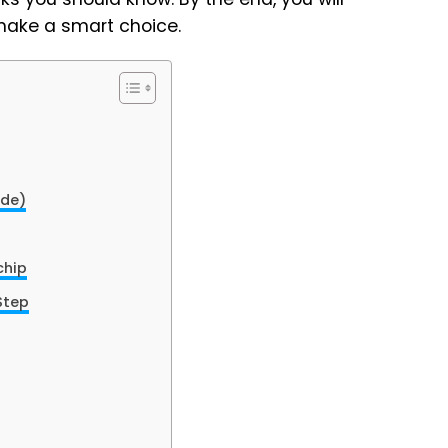
make a smart choice.
ide)
chip
Step