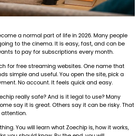
ome a normal part of life in 2026. Many people
oing to the cinema. It is easy, fast, and can be
ants to pay for subscriptions every month.
ch for free streaming websites. One name that
ds simple and useful. You open the site, pick a
ment. No account. It feels quick and easy.
oechip really safe? And is it legal to use? Many
me say it is great. Others say it can be risky. That
 attention.
ything. You will learn what Zoechip is, how it works,
s you should know. By the end, you will