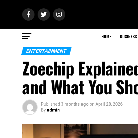
HOME
BUSINESS
ENTERTAINMENT
Zoechip Explained
and What You Sh
Published
3 months ago
on
April 28, 2026
By
admin