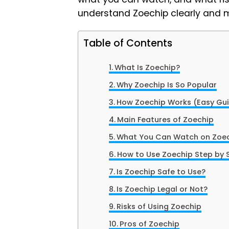
understand Zoechip clearly and 
Table of Contents
What Is Zoechip?
Why Zoechip Is So Popular
How Zoechip Works (Easy Gu
Main Features of Zoechip
What You Can Watch on Zoe
How to Use Zoechip Step by 
Is Zoechip Safe to Use?
Is Zoechip Legal or Not?
Risks of Using Zoechip
Pros of Zoechip