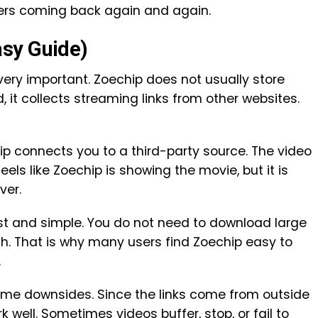
sers coming back again and again.
sy Guide)
ery important. Zoechip does not usually store
, it collects streaming links from other websites.
p connects you to a third-party source. The video
feels like Zoechip is showing the movie, but it is
ver.
t and simple. You do not need to download large
tch. That is why many users find Zoechip easy to
.
ome downsides. Since the links come from outside
well. Sometimes videos buffer, stop, or fail to