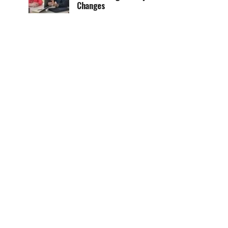
Changes