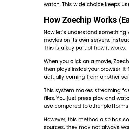
watch. This wide choice keeps u
How Zoechip Works (Ea
Now let’s understand something v
movies on its own servers. Instead
This is a key part of how it works.
When you click on a movie, Zoechi
then plays inside your browser. It 
actually coming from another ser
This system makes streaming fas
files. You just press play and wa
use compared to other platforms
However, this method also has s
sources, they may not always work 