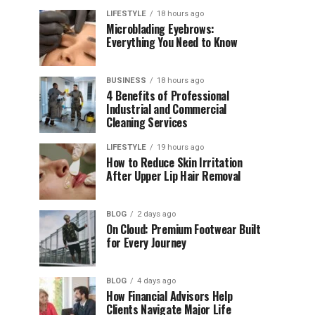
LIFESTYLE
18 hours ago
Microblading Eyebrows:
Everything You Need to Know
BUSINESS
18 hours ago
4 Benefits of Professional
Industrial and Commercial
Cleaning Services
LIFESTYLE
19 hours ago
How to Reduce Skin Irritation
After Upper Lip Hair Removal
BLOG
2 days ago
On Cloud: Premium Footwear Built
for Every Journey
BLOG
4 days ago
How Financial Advisors Help
Clients Navigate Major Life