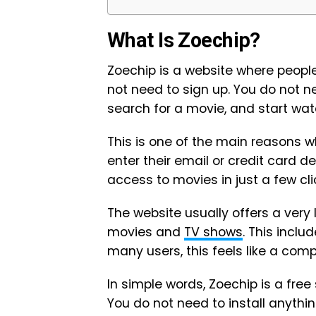
What Is Zoechip?
Zoechip is a website where peopl
not need to sign up. You do not 
search for a movie, and start wat
This is one of the main reasons w
enter their email or credit card de
access to movies in just a few cli
The website usually offers a very 
movies and
TV shows
. This inclu
many users, this feels like a com
In simple words, Zoechip is a free
You do not need to install anythi