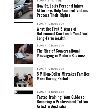
BLOG
6 hours ago
How St. Louis Personal Injury
Attorneys Help Accident Victims
Protect Their Rights
BLOG
12 hours ago
What the First 5 Years of
Retirement Can Teach You About
Long-Term Wealth
BLOG
12 hours ago
The Rise of Conversational
Messaging in Modern Business
BLOG
12 hours ago
5 Million-Dollar Mistakes Families
Make During Probate
BLOG
18 hours ago
Tattoo Training: Your Guide to
Becoming a Professional Tattoo
Artist in Australia