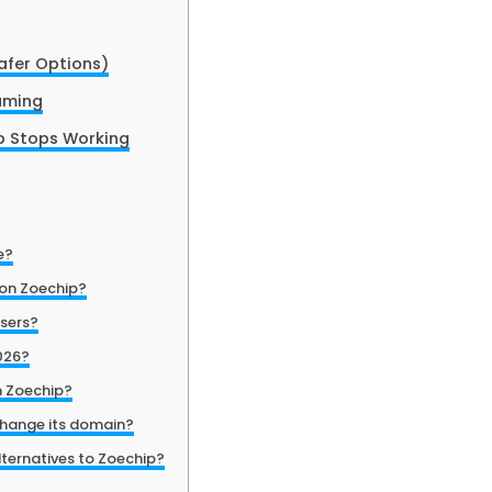
afer Options)
eaming
 Stops Working
e?
 on Zoechip?
users?
2026?
n Zoechip?
hange its domain?
lternatives to Zoechip?