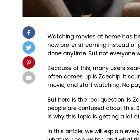
Watching movies at home has bec
now prefer streaming instead of g
done anytime. But not everyone w
Because of this, many users sear
often comes up is Zoechip. It soun
movie, and start watching. No pay
But here is the real question. Is Z
people are confused about this. So
is why this topic is getting a lot of
In this article, we will explain ever
what you can watch, and what risk