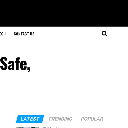
ECH
CONTACT US
 Safe,
LATEST
TRENDING
POPULAR