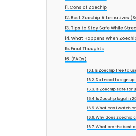
Cons of Zoechip
Best Zoechip Alternatives (S
Tips to Stay Safe While Str
What Happens When Zoechip
Final Thoughts
(FAQs)
Is Zoechip free to us
Do I need to sign up
Is Zoechip safe for 
Is Zoechip legal in 
What can I watch o
Why does Zoechip c
What are the best a