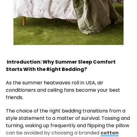
Introduction: Why Summer Sleep Comfort
Starts With the Right Bedding?
As the summer heatwaves roll in USA, air
conditioners and ceiling fans become your best
friends.
The choice of the right bedding transitions from a
style statement to a matter of survival. Tossing and
turning, waking up frequently and flipping the pillow
can be avoided by choosing a branded
cotton