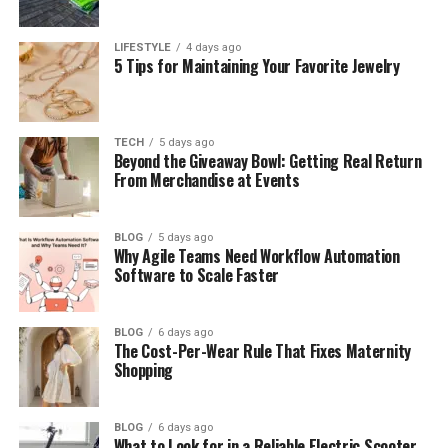
helps significantly reduce night sweats and a sticky
feeling.
LIFESTYLE
4 days ago
5 Tips for Maintaining Your Favorite Jewelry
Air circulation
– Easy permit of airflow is another
remarkable
benefit of cotton bedding during
hot nights
. Reducing the risk of fungal growth will
keep you fresh even in high humidity.
TECH
5 days ago
Beyond the Giveaway Bowl: Getting Real Return
From Merchandise at Events
Lightweight comfort
– Choosing
lightweight
cotton bedding for summer
will permit you to
sleep comfortably at night. Antimicrobial and
BLOG
5 days ago
Why Agile Teams Need Workflow Automation
moisture-control features provide excellent
Software to Scale Faster
temperature control.
Moisture management
– Exclusively manufactured
BLOG
6 days ago
100 per cent cotton bedding sets
The Cost-Per-Wear Rule That Fixes Maternity
will not only
Shopping
absorb a high amount of moisture, but also pull
sweat away from your skin, letting it evaporate
faster. It will keep your body cool.
BLOG
6 days ago
What to Look for in a Reliable Electric Scooter