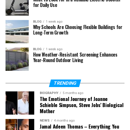
for Daily Use
The material used for manufacturing bedding
affects the overall quality of sleep. Unlike heavier
synthetic materials,
soft cotton bedding sets
BLOG
1 week ago
permit the skin to breathe, thus ensuring thermal
Why Schools Are Choosing Flexible Buildings for
Long-Term Growth
comfort.
How Cotton Bedding Helps Regulate Body
BLOG
1 week ago
Temperature?
How Weather-Resistant Screening Enhances
Year-Round Outdoor Living
Cotton, as a natural fibre, is highly popular for its
breathability. Rather than choosing synthetic
materials, it is better to opt for
organic cotton
TRENDING
bedding for better airflow
.
BIOGRAPHY
5 months ago
The Emotional Journey of Joanne
Cotton allows easy air circulation, thus helping
Schieble Simpson, Steve Jobs’ Biological
regulate body temperature. Organic
designer
Mother
bedding sets
will keep you cool and work well with
almost every skin type all year round.
NEWS
4 months ago
Jamal Adeen Thomas – Everything You