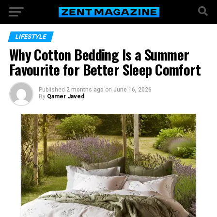
LIFESTYLE
Why Cotton Bedding Is a Summer
Favourite for Better Sleep Comfort
Published
2 months ago
on
June 16, 2026
By
Qamer Javed