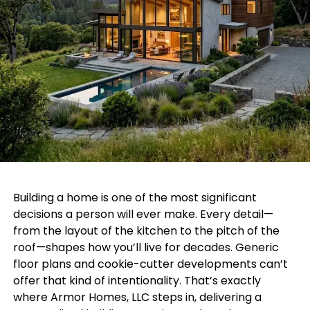
Building a home is one of the most significant
decisions a person will ever make. Every detail—
from the layout of the kitchen to the pitch of the
roof—shapes how you’ll live for decades. Generic
floor plans and cookie-cutter developments can’t
offer that kind of intentionality. That’s exactly
where Armor Homes, LLC steps in, delivering a