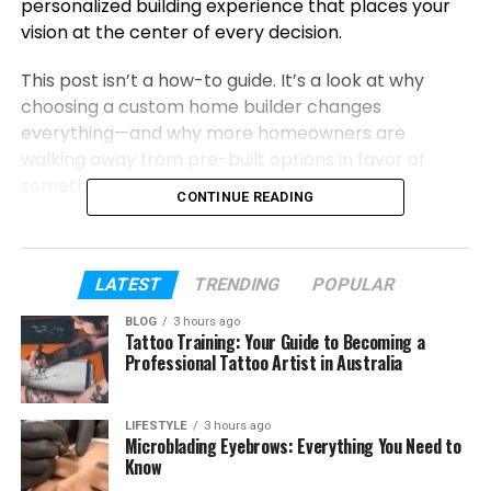
personalized building experience that places your
vision at the center of every decision.
This post isn’t a how-to guide. It’s a look at why
choosing a custom home builder changes
everything—and why more homeowners are
walking away from pre-built options in favor of
something that’s truly theirs.
CONTINUE READING
Table of Contents
LATEST
TRENDING
POPULAR
What Makes Custom Home Building So
Different?
BLOG
3 hours ago
Tattoo Training: Your Guide to Becoming a
Professional Tattoo Artist in Australia
The Real Value Behind a Custom Build
How Armor Homes, LLC Brings Your Vision
to Life
LIFESTYLE
3 hours ago
Microblading Eyebrows: Everything You Need to
Why Now Is a Great Time to Build Custom
Know