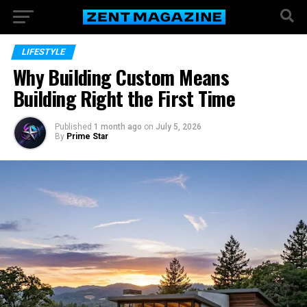
LIFESTYLE
Why Building Custom Means
Building Right the First Time
Published
1 month ago
on
July 5, 2026
By
Prime Star