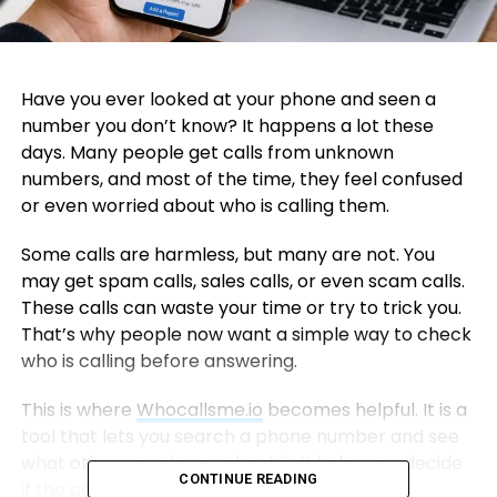
Have you ever looked at your phone and seen a
number you don’t know? It happens a lot these
days. Many people get calls from unknown
numbers, and most of the time, they feel confused
or even worried about who is calling them.
Some calls are harmless, but many are not. You
may get spam calls, sales calls, or even scam calls.
These calls can waste your time or try to trick you.
That’s why people now want a simple way to check
who is calling before answering.
This is where
Whocallsme.io
becomes helpful. It is a
tool that lets you search a phone number and see
what other people say about it. It helps you decide
CONTINUE READING
if the call is safe or not.