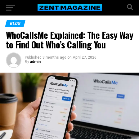
BLOG
WhoCallsMe Explained: The Easy Way
to Find Out Who’s Calling You
Published
3 months ago
on
April 27, 2026
By
admin