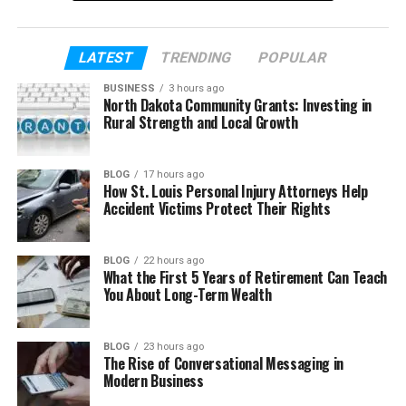
In this article, we will explain everything about
WhoCallsMe in a very simple way. You will learn
LATEST
TRENDING
POPULAR
what it is, how it works, and why people use it. By the
BUSINESS
3 hours ago
end, you will clearly understand how to handle
North Dakota Community Grants: Investing in
unknown calls with more confidence.
Rural Strength and Local Growth
Table of Contents
BLOG
17 hours ago
How St. Louis Personal Injury Attorneys Help
Accident Victims Protect Their Rights
What Is WhoCallsMe?
Why Do We Get So Many Unknown Calls?
BLOG
22 hours ago
What the First 5 Years of Retirement Can Teach
How WhoCallsMe Works (Step by Step)
You About Long-Term Wealth
Main Features of WhoCallsMe
How User Reports Help You
BLOG
23 hours ago
The Rise of Conversational Messaging in
Benefits of Using WhoCallsMe
Modern Business
Is WhoCallsMe Safe to Use?