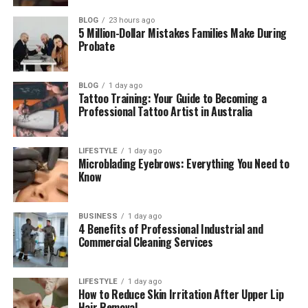
Pros and Cons of WhoCallsMe
BLOG
23 hours ago
5 Million-Dollar Mistakes Families Make During
WhoCallsMe vs Other Caller ID Tools
Probate
Tips to Use WhoCallsMe Smartly
BLOG
1 day ago
Final Thoughts
Tattoo Training: Your Guide to Becoming a
Professional Tattoo Artist in Australia
(FAQs)
Is WhoCallsMe free to use?
LIFESTYLE
1 day ago
How accurate is WhoCallsMe?
Microblading Eyebrows: Everything You Need to
Know
Can WhoCallsMe block calls?
Do I need to sign up to use it?
BUSINESS
1 day ago
Is my personal data safe?
4 Benefits of Professional Industrial and
Commercial Cleaning Services
Can I report a spam number?
LIFESTYLE
1 day ago
How to Reduce Skin Irritation After Upper Lip
What Is WhoCallsMe?
Hair Removal