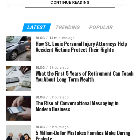
CONTINUE READING
attention. It feels new, a bit mysterious, and worth
learning about.
In this article, we will explain everything about
LATEST
TRENDING
POPULAR
Wa69utp in a very simple way. We will look at what
BLOG
14 minutes ago
it is, why people are talking about it, and how it
How St. Louis Personal Injury Attorneys Help
connects to both technology and real life. By the
Accident Victims Protect Their Rights
end, everything will feel clear and easy.
BLOG
6 hours ago
What the First 5 Years of Retirement Can Teach
Table of Contents
You About Long-Term Wealth
What Is Wa69utp?
BLOG
6 hours ago
Why Is Wa69utp Getting Attention?
The Rise of Conversational Messaging in
Modern Business
Wa69utp as an Online Platform
Main Features of Wa69utp
BLOG
6 hours ago
How Wa69utp Helps Users
5 Million-Dollar Mistakes Families Make During
Probate