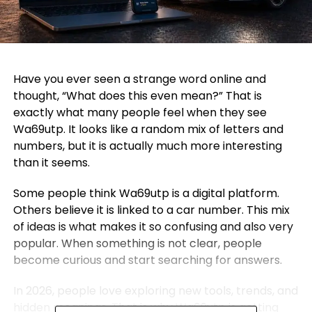
Have you ever seen a strange word online and
thought, “What does this even mean?” That is
exactly what many people feel when they see
Wa69utp. It looks like a random mix of letters and
numbers, but it is actually much more interesting
than it seems.
Some people think Wa69utp is a digital platform.
Others believe it is linked to a car number. This mix
of ideas is what makes it so confusing and also very
popular. When something is not clear, people
become curious and start searching for answers.
In 2026, people love exploring new tools, trends, and
hidden meanings. That is why Wa69utp is getting