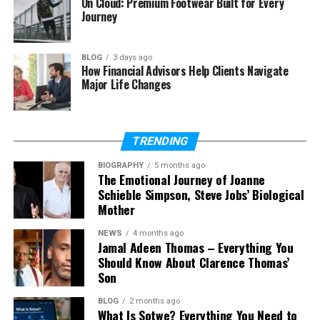
On Cloud: Premium Footwear Built for Every
What is Wa69utp?
Journey
Is Wa69utp a real platform?
What car is linked with WA69UTP?
BLOG
3 days ago
How Financial Advisors Help Clients Navigate
What does WA69UTP mean on a
Major Life Changes
UK plate?
Is Wa69utp trending right now?
Does Wa69utp have social
TRENDING
media?
What is the net worth of
BIOGRAPHY
5 months ago
The Emotional Journey of Joanne
Wa69utp?
Schieble Simpson, Steve Jobs’ Biological
Mother
NEWS
4 months ago
What Is Wa69utp?
Jamal Adeen Thomas – Everything You
Should Know About Clarence Thomas’
Let’s start with the simple question: what is
Son
Wa69utp?
BLOG
2 months ago
What Is Sotwe? Everything You Need to