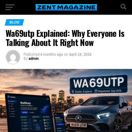
BLOG
Wa69utp Explained: Why Everyone Is
Talking About It Right Now
Published
4 months ago
on
April 24, 2026
By
admin