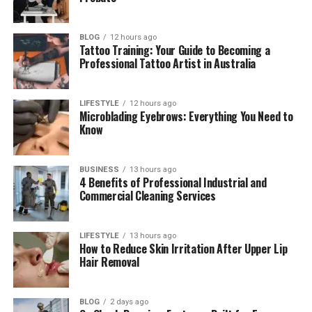
How to Start Using Wa69utp
Tips to Use Wa69utp Better
BLOG
12 hours ago
Tattoo Training: Your Guide to Becoming a
Wa69utp as a UK Car Number
Professional Tattoo Artist in Australia
What the WA69UTP Number Means
The Car Linked With WA69UTP
LIFESTYLE
12 hours ago
Microblading Eyebrows: Everything You Need to
Features and Comfort of the Car
Know
Fuel, Emissions, and City Rules
Why the Car Number Matters
BUSINESS
13 hours ago
4 Benefits of Professional Industrial and
Commercial Cleaning Services
Wa69utp Platform vs Car Number
Is Wa69utp Safe and Useful?
LIFESTYLE
13 hours ago
Why People Search for Wa69utp in 2026
How to Reduce Skin Irritation After Upper Lip
Hair Removal
Final Thoughts
(FAQs)
BLOG
2 days ago