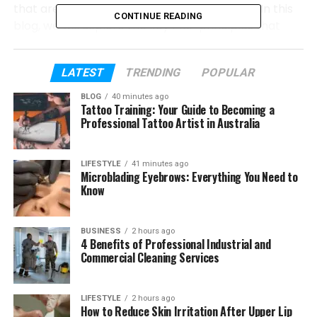
that are important in project management. In this
CONTINUE READING
blog, we will explore the key PMP principles that
support project compliance and help organizations
maintain standards throughout the project
LATEST
TRENDING
POPULAR
lifecycle.
BLOG
40 minutes ago
Tattoo Training: Your Guide to Becoming a
Table of Contents
Professional Tattoo Artist in Australia
A Guide to Project Compliance Using PMP
LIFESTYLE
41 minutes ago
Principles
Microblading Eyebrows: Everything You Need to
Know
Conclusion
BUSINESS
2 hours ago
A Guide to Project Compliance
4 Benefits of Professional Industrial and
Commercial Cleaning Services
Using PMP Principles
Project compliance becomes more manageable
LIFESTYLE
2 hours ago
How to Reduce Skin Irritation After Upper Lip