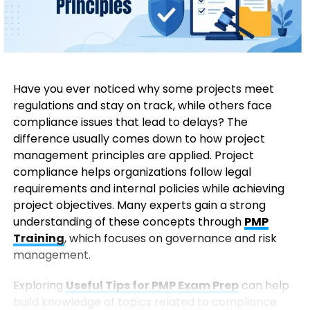
Have you ever noticed why some projects meet
regulations and stay on track, while others face
compliance issues that lead to delays? The
difference usually comes down to how project
management principles are applied. Project
compliance helps organizations follow legal
requirements and internal policies while achieving
project objectives. Many experts gain a strong
understanding of these concepts through
PMP
Training
, which focuses on governance and risk
management.
Exploring
Useful Tips for PMP Exam Prep
can help
build knowledge of topics related to compliance