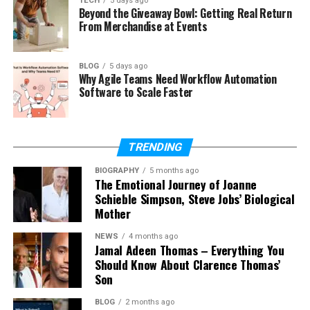
TECH
5 days ago
Beyond the Giveaway Bowl: Getting Real Return
From Merchandise at Events
Stakeholder Engagement Helps Identify
Compliance Obligations
BLOG
5 days ago
Compliance requirements are usually motivated by
Why Agile Teams Need Workflow Automation
Software to Scale Faster
the interests of stakeholders such as clients,
regulators, sponsors and governing authorities.
PMP principles emphasize constant communication
TRENDING
and engagement with stakeholders. A project team
that understands its objectives early on can
BIOGRAPHY
5 months ago
The Emotional Journey of Joanne
discover compliance duties and proactively
Schieble Simpson, Steve Jobs’ Biological
approach them before they become difficulties.
Mother
Risk Management Reduces Regulatory and
NEWS
4 months ago
Jamal Adeen Thomas – Everything You
Compliance Risks
Should Know About Clarence Thomas’
Son
Many compliance breaches happen because risks
are not identified and managed properly.
BLOG
2 months ago