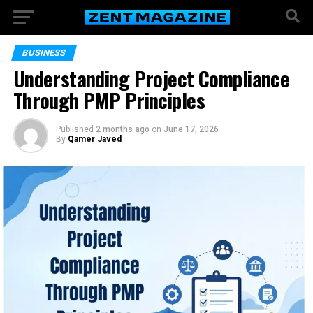
BUSINESS
Understanding Project Compliance
Through PMP Principles
Published
2 months ago
on
June 17, 2026
By
Qamer Javed