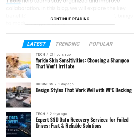
Tools
help teams stay organized and improve
collaboration. In this blog, we will explore the key
benefits that effective project management brings
CONTINUE READING
to modern organizations.
Table of Contents
LATEST
TRENDING
POPULAR
TECH
21 hours ago
Key Benefits of Effective Project
Yorkie Skin Sensitivities: Choosing a Shampoo
Management for Modern Organizations
That Won’t Irritate
Improved Goal Alignment
Better Resource Utilization
BUSINESS
1 day ago
Design Styles That Work Well with WPC Decking
Stronger Team Collaboration
Reduced Project Risks
Increased Productivity
TECH
2 days ago
Expert SSD Data Recovery Services for Failed
Better Budget Control
Drives: Fast & Reliable Solutions
Faster Decision Making