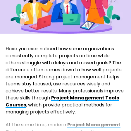
Have you ever noticed how some organizations
consistently complete projects on time while
others struggle with delays and missed goals? The
difference often comes down to how well projects
are managed. Strong project management helps
teams stay focused, use resources wisely and
achieve better results. Many professionals improve
these skills through
Project Management Tools
Courses
, which provide practical methods for
managing projects effectively.
At the same time, modern
Project Management