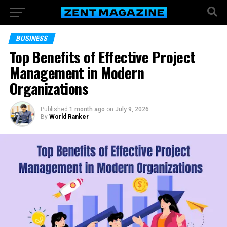
BUSINESS
Top Benefits of Effective Project
Management in Modern
Organizations
Published
1 month ago
on
July 9, 2026
By
World Ranker