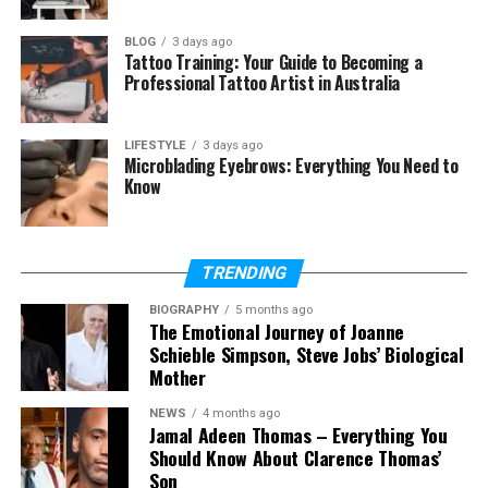
Improved Goal Alignment
BLOG
3 days ago
Tattoo Training: Your Guide to Becoming a
Every successful project begins with defined goals.
Professional Tattoo Artist in Australia
When a project is managed well, everyone knows
what has to be done and why.
LIFESTYLE
3 days ago
Microblading Eyebrows: Everything You Need to
Teams are more productive when they are working
Know
for the same goals. Employees are better able to
focus on tasks that contribute to the success of the
company because of this clarity.
TRENDING
Better Resource Utilization
BIOGRAPHY
5 months ago
The Emotional Journey of Joanne
Schieble Simpson, Steve Jobs’ Biological
Time, money, and talent are examples of valued
Mother
resources. Organizations can make optimum use of
these resources with the aid of effective project
NEWS
4 months ago
Jamal Adeen Thomas – Everything You
management.
Should Know About Clarence Thomas’
Son
Tasks can be assigned by managers according to