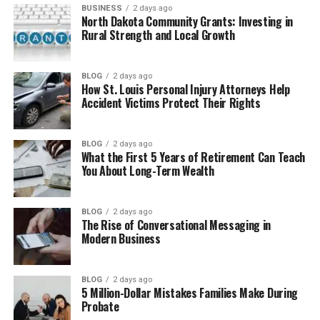
Higher Quality Results
BUSINESS
2 days ago
North Dakota Community Grants: Investing in
Greater Customer Satisfaction
Rural Strength and Local Growth
Improved Adaptability to
Change
BLOG
2 days ago
Enhanced Stakeholder
How St. Louis Personal Injury Attorneys Help
Accident Victims Protect Their Rights
Communication
Conclusion
BLOG
2 days ago
What the First 5 Years of Retirement Can Teach
You About Long-Term Wealth
Key Benefits of Effective Project
Management for Modern
BLOG
2 days ago
The Rise of Conversational Messaging in
Modern Business
Organizations
Below are some of the most valuable benefits
BLOG
2 days ago
organizations gain from effective project
5 Million-Dollar Mistakes Families Make During
Probate
management: