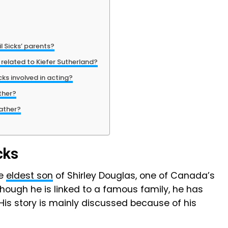
 Sicks’ parents?
 related to Kiefer Sutherland?
ks involved in acting?
ther?
ather?
cks
he
eldest son
of Shirley Douglas, one of Canada’s
hough he is linked to a famous family, he has
is story is mainly discussed because of his