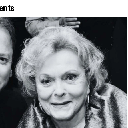
rents