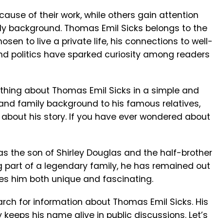
se of their work, while others gain attention
ly background. Thomas Emil Sicks belongs to the
en to live a private life, his connections to well-
nd politics have sparked curiosity among readers
verything about Thomas Emil Sicks in a simple and
 and family background to his famous relatives,
s about his story. If you have ever wondered about
as the son of
Shirley Douglas
and the half-brother
ng part of a legendary family, he has remained out
akes him both unique and fascinating.
arch for information about Thomas Emil Sicks. His
 keeps his name alive in public discussions. Let’s