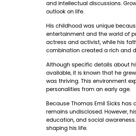
and intellectual discussions. Grow
outlook on life.
His childhood was unique because
entertainment and the world of p
actress and activist, while his f
combination created a rich and d
Although specific details about hi
available, it is known that he gr
was thriving. This environment exp
personalities from an early age.
Because Thomas Emil Sicks has cho
remains undisclosed. However, his 
education, and social awareness.
shaping his life.