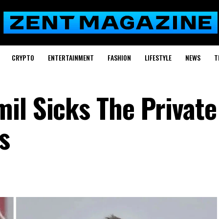
CRYPTO
ENTERTAINMENT
FASHION
LIFESTYLE
NEWS
T
il Sicks The Private
s