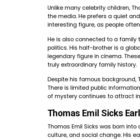
Unlike many celebrity children, T
the media. He prefers a quiet and
interesting figure, as people ofte
He is also connected to a family
politics. His half-brother is a glo
legendary figure in cinema. Thes
truly extraordinary family history.
Despite his famous background, T
There is limited public information
of mystery continues to attract i
Thomas Emil Sicks Earl
Thomas Emil Sicks was born into a
culture, and social change. His ea