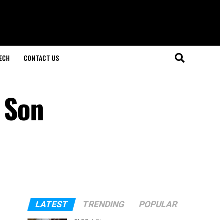
ECH
CONTACT US
 Son
LATEST
TRENDING
POPULAR