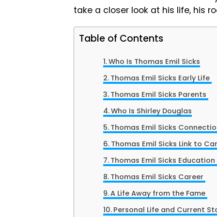
take a closer look at his life, his
Table of Contents
Who Is Thomas Emil Sicks
Thomas Emil Sicks Early Life
Thomas Emil Sicks Parents
Who Is Shirley Douglas
Thomas Emil Sicks Connection
Thomas Emil Sicks Link to Can
Thomas Emil Sicks Education
Thomas Emil Sicks Career
A Life Away from the Fame
Personal Life and Current St