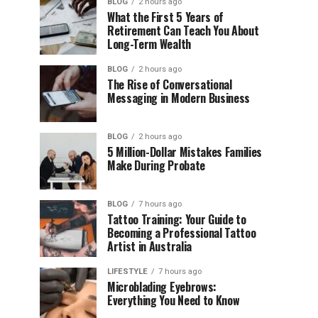
BLOG
2 hours ago
What the First 5 Years of
Retirement Can Teach You About
Long-Term Wealth
BLOG
2 hours ago
The Rise of Conversational
Messaging in Modern Business
BLOG
2 hours ago
5 Million-Dollar Mistakes Families
Make During Probate
BLOG
7 hours ago
Tattoo Training: Your Guide to
Becoming a Professional Tattoo
Artist in Australia
LIFESTYLE
7 hours ago
Microblading Eyebrows:
Everything You Need to Know