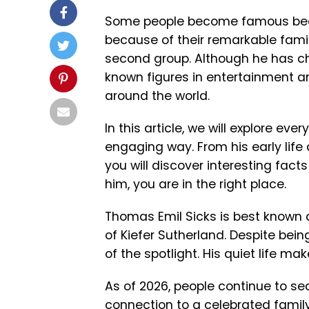
Some people become famous becau
because of their remarkable fami
second group. Although he has chos
known figures in entertainment a
around the world.
In this article, we will explore e
engaging way. From his early life
you will discover interesting fact
him, you are in the right place.
Thomas Emil Sicks is best known 
of
Kiefer Sutherland
. Despite bei
of the spotlight. His quiet life m
As of 2026, people continue to se
connection to a celebrated family