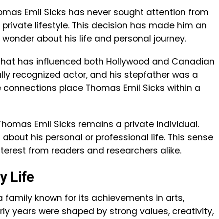
homas Emil Sicks has never sought attention from
 private lifestyle. This decision has made him an
n wonder about his life and personal journey.
 that has influenced both Hollywood and Canadian
bally recognized actor, and his stepfather was a
e connections place Thomas Emil Sicks within a
homas Emil Sicks remains a private individual.
 about his personal or professional life. This sense
nterest from readers and researchers alike.
y Life
 family known for its achievements in arts,
rly years were shaped by strong values, creativity,