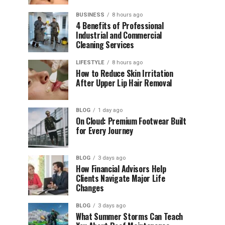
BUSINESS
8 hours ago
4 Benefits of Professional
Industrial and Commercial
Cleaning Services
LIFESTYLE
8 hours ago
How to Reduce Skin Irritation
After Upper Lip Hair Removal
BLOG
1 day ago
On Cloud: Premium Footwear Built
for Every Journey
BLOG
3 days ago
How Financial Advisors Help
Clients Navigate Major Life
Changes
BLOG
3 days ago
What Summer Storms Can Teach