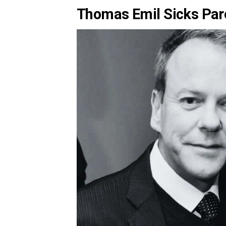
Thomas Emil Sicks Pa