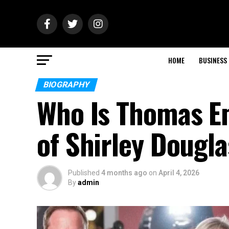
HOME
BUSINESS
BIOGRAPHY
Who Is Thomas Em
of Shirley Dougla
Published
4 months ago
on
April 4, 2026
By
admin