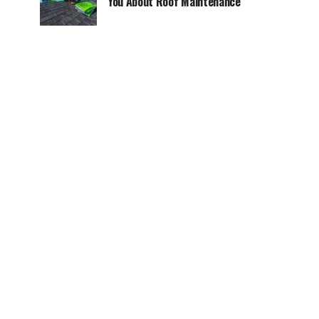
You About Roof Maintenance