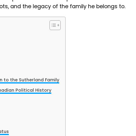
 roots, and the legacy of the family he belongs to.
 to the Sutherland Family
adian Political History
atus