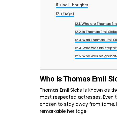
Final Thoughts
(FAQs)
Who are Thomas Emil
Is Thomas Emil Sicks
Was Thomas Emil Sic
Who was his stepfa
Who was his grandf
Who Is Thomas Emil Si
Thomas Emil Sicks is known as t
most respected actresses. Even t
chosen to stay away from fame. H
remarkable heritage.