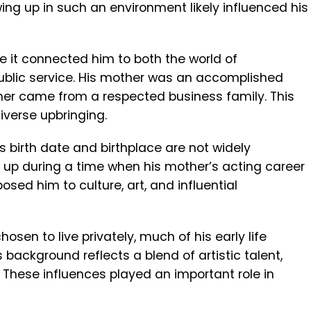
ing up in such an environment likely influenced his
 it connected him to both the world of
ublic service. His mother was an accomplished
ather came from a respected business family. This
iverse upbringing.
s birth date and birthplace are not widely
ew up during a time when his mother’s acting career
osed him to culture, art, and influential
sen to live privately, much of his early life
background reflects a blend of artistic talent,
 These influences played an important role in