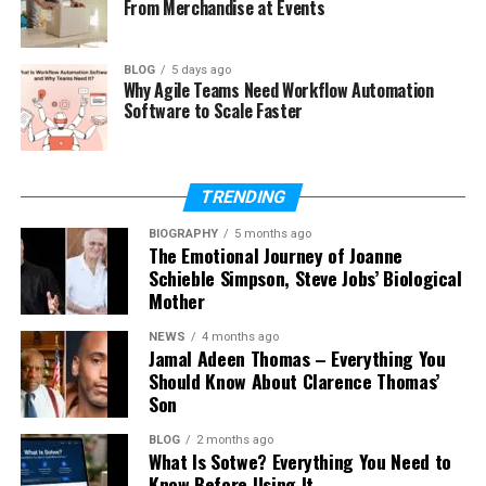
From Merchandise at Events
eTrueSports?
What devices are used in Tech
eTrueSports?
BLOG
5 days ago
Why Agile Teams Need Workflow Automation
Is Tech eTrueSports safe for kids?
Software to Scale Faster
What is the future of Tech
eTrueSports?
TRENDING
BIOGRAPHY
5 months ago
What Is Tech eTrueSports?
The Emotional Journey of Joanne
Schieble Simpson, Steve Jobs’ Biological
Tech eTrueSports is a simple idea. It means using
Mother
technology to play games in a competitive way.
NEWS
4 months ago
Players do not just play for fun. They play to win,
Jamal Adeen Thomas – Everything You
improve skills, and compete with others.
Should Know About Clarence Thomas’
Son
In Tech eTrueSports, players join tournaments and
BLOG
2 months ago
leagues. They play online or on big stages. They use
What Is Sotwe? Everything You Need to
strong computers, fast internet, and smart tools to
Know Before Using It