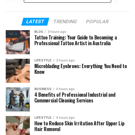
just about playing games. It is about competing,
learning, and growing.
In this article, we will explore how Tech eTrueSports
LATEST
TRENDING
POPULAR
is changing gaming. We will talk about its meaning,
BLOG
3 hours ago
history, games, and technology. Everything will be
Tattoo Training: Your Guide to Becoming a
explained in a very easy way so you can understand
Professional Tattoo Artist in Australia
it clearly.
LIFESTYLE
3 hours ago
Microblading Eyebrows: Everything You Need to
Table of Contents
Know
What Is Tech eTrueSports?
BUSINESS
4 hours ago
How Competitive Gaming Started
4 Benefits of Professional Industrial and
Commercial Cleaning Services
Why Tech eTrueSports Is Growing Fast
Popular Games in Tech eTrueSports
LIFESTYLE
4 hours ago
Big Tournaments and Leagues
How to Reduce Skin Irritation After Upper Lip
Hair Removal
Smart Tech Behind Esports