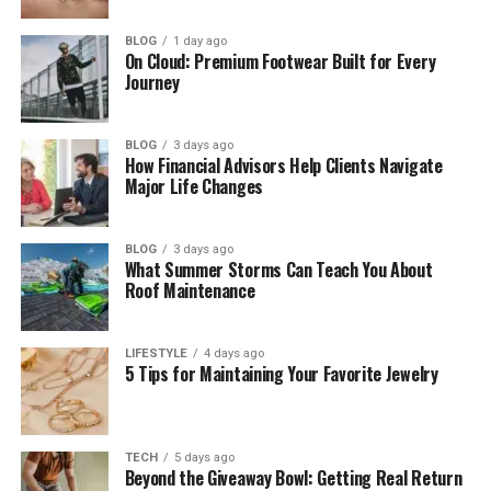
AI and Data in Tech eTrueSports
BLOG
1 day ago
On Cloud: Premium Footwear Built for Every
Streaming and Online Fans
Journey
VR, AR, and Cloud Gaming
The Business Side of Tech eTrueSports
BLOG
3 days ago
How Financial Advisors Help Clients Navigate
Jobs and Careers in Tech eTrueSports
Major Life Changes
Problems in Tech eTrueSports
Future of Tech eTrueSports
BLOG
3 days ago
What Summer Storms Can Teach You About
Roof Maintenance
Final Thoughts
(FAQs)
LIFESTYLE
4 days ago
What is Tech eTrueSports in simple
5 Tips for Maintaining Your Favorite Jewelry
words?
Is Tech eTrueSports only for
professional players?
TECH
5 days ago
Beyond the Giveaway Bowl: Getting Real Return
Can you earn money in Tech