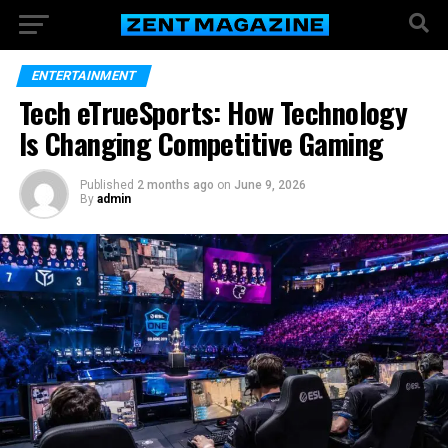
ENTERTAINMENT
Tech eTrueSports: How Technology
Is Changing Competitive Gaming
Published
2 months ago
on
June 9, 2026
By
admin