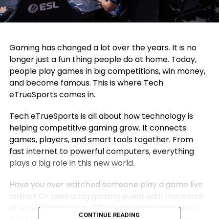
Gaming has changed a lot over the years. It is no
longer just a fun thing people do at home. Today,
people play games in big competitions, win money,
and become famous. This is where Tech
eTrueSports comes in.
Tech eTrueSports is all about how technology is
helping competitive gaming grow. It connects
games, players, and smart tools together. From
fast internet to powerful computers, everything
plays a big role in this new world.
Have you ever watched someone play a game live
online? Or seen a big gaming event with thousands
of fans? That is part of Tech eTrueSports. It is not
CONTINUE READING