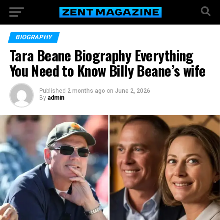
BIOGRAPHY
Tara Beane Biography Everything
You Need to Know Billy Beane’s wife
Published
2 months ago
on
June 2, 2026
By
admin