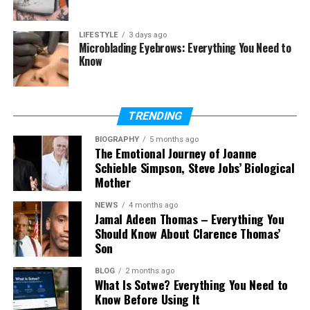
Is Tara Beane on social media?
What is Tara Beane’s net worth?
LIFESTYLE
3 days ago
Microblading Eyebrows: Everything You Need to
Where does Tara Beane live now?
Know
Who Is Tara Beane?
TRENDING
Tara Beane is best known as the wife of Billy Beane.
BIOGRAPHY
5 months ago
The Emotional Journey of Joanne
He is a well-known baseball executive who became
Schieble Simpson, Steve Jobs’ Biological
famous for using smart ideas in baseball. Because of
Mother
his success, many people became curious about
Tara and her life.
NEWS
4 months ago
Jamal Adeen Thomas – Everything You
Should Know About Clarence Thomas’
Even though she is connected to fame, Tara Beane
Son
is not a celebrity. She does not act in movies or
appear on TV. She is known only because of her
BLOG
2 months ago
marriage, but she has built a life that is simple and
What Is Sotwe? Everything You Need to
Know Before Using It
private.