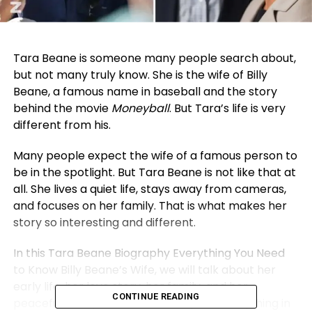
Tara Beane is someone many people search about,
but not many truly know. She is the wife of Billy
Beane, a famous name in baseball and the story
behind the movie
Moneyball
. But Tara’s life is very
different from his.
Many people expect the wife of a famous person to
be in the spotlight. But Tara Beane is not like that at
all. She lives a quiet life, stays away from cameras,
and focuses on her family. That is what makes her
story so interesting and different.
In this Tara Beane Biography Everything You Need
to Know Billy Beane’s Wife, we will talk about her
early life, her love story, her family, and her
CONTINUE READING
peaceful lifestyle. We will also explain everything in