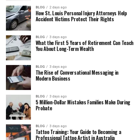
BLOG
2 days ago
Tara Beane Life Away from Fame
How St. Louis Personal Injury Attorneys Help
Accident Victims Protect Their Rights
Where Tara Beane Lives Now
Tara Beane Personality
BLOG
3 days ago
Tara Beane and Moneyball Connection
What the First 5 Years of Retirement Can Teach
You About Long-Term Wealth
Why People Are So Curious About Tara
Beane
BLOG
3 days ago
Tara Beane’s Net Worth
The Rise of Conversational Messaging in
Modern Business
Final Thoughts
(FAQs)
BLOG
3 days ago
5 Million-Dollar Mistakes Families Make During
Who is Tara Beane?
Probate
What is Tara Beane’s full name?
How old is Tara Beane?
BLOG
3 days ago
Tattoo Training: Your Guide to Becoming a
Does Tara Beane have children?
Professional Tattoo Artist in Australia