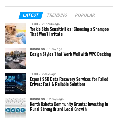
very simple words so it is easy to understand.
So, if you have ever wondered who Tara Beane
LATEST
TRENDING
POPULAR
really is and what her life looks like, this article will
TECH
23 hours ago
give you all the answers in a clean and simple way.
Yorkie Skin Sensitivities: Choosing a Shampoo
That Won’t Irritate
Table of Contents
BUSINESS
1 day ago
Design Styles That Work Well with WPC Decking
Who Is Tara Beane?
Tara Beane Early Life
Tara Beane Age
TECH
2 days ago
Expert SSD Data Recovery Services for Failed
How Tara Met Billy Beane
Drives: Fast & Reliable Solutions
Tara Beane and Billy Beane Marriage
Billy Beane First Wife and Family Past
BUSINESS
2 days ago
North Dakota Community Grants: Investing in
Tara Beane as a Stepmother
Rural Strength and Local Growth
Tara Beane Children and Twins