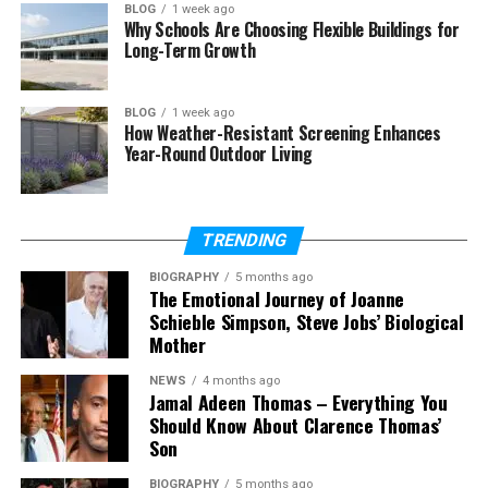
BLOG
1 week ago
Why Schools Are Choosing Flexible Buildings for
What is SSM Smart Square login?
Long-Term Growth
Who can use SSM Smart Square?
How do I access SSM Smart
BLOG
1 week ago
Square?
How Weather-Resistant Screening Enhances
Year-Round Outdoor Living
What if I forget my password?
Why is SSM Smart Square not
working?
TRENDING
Can I use SSM Smart Square on
my phone?
BIOGRAPHY
5 months ago
The Emotional Journey of Joanne
Schieble Simpson, Steve Jobs’ Biological
Mother
What Is SSM Smart Square
NEWS
4 months ago
Jamal Adeen Thomas – Everything You
SSM Smart Square is a simple online tool used to
Should Know About Clarence Thomas’
manage work schedules in hospitals. It helps staff
Son
see their shifts, plan their time, and stay updated.
Instead of using paper or spreadsheets, everything
BIOGRAPHY
5 months ago