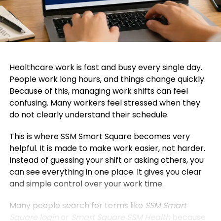
Healthcare work is fast and busy every single day.
People work long hours, and things change quickly.
Because of this, managing work shifts can feel
confusing. Many workers feel stressed when they
do not clearly understand their schedule.
This is where SSM Smart Square becomes very
helpful. It is made to make work easier, not harder.
Instead of guessing your shift or asking others, you
can see everything in one place. It gives you clear
and simple control over your work time.
Many people search for terms like
SSM Smart
Square login
or
Smart Square SSM Health
because