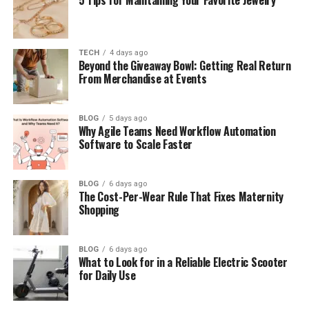
Easy Steps to Login to SSM Smart Square
How the Dashboard Looks and Works
TECH
4 days ago
Beyond the Giveaway Bowl: Getting Real Return
How SSM Smart Square Helps Staff
From Merchandise at Events
How SSM Smart Square Helps Managers
Benefits of Using SSM Smart Square
BLOG
5 days ago
Why Agile Teams Need Workflow Automation
How It Helps Patient Care
Software to Scale Faster
Common Login Problems and Easy Fixes
How to Reset Your Password
BLOG
6 days ago
The Cost-Per-Wear Rule That Fixes Maternity
SSM Smart Square Mobile Use
Shopping
Safety and Data Protection
BLOG
6 days ago
Simple Tips to Use It Better
What to Look for in a Reliable Electric Scooter
for Daily Use
Final Thoughts
(FAQs)