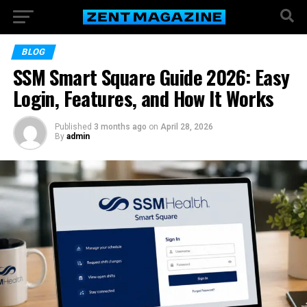
BLOG
SSM Smart Square Guide 2026: Easy
Login, Features, and How It Works
Published
3 months ago
on
April 28, 2026
By
admin